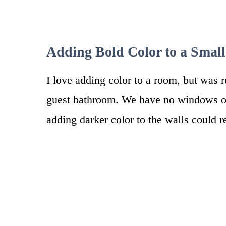
Adding Bold Color to a Smal
I love adding color to a room, but was r
guest bathroom. We have no windows or 
adding darker color to the walls could r