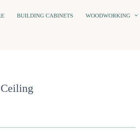
RE
BUILDING CABINETS
WOODWORKING
 Ceiling