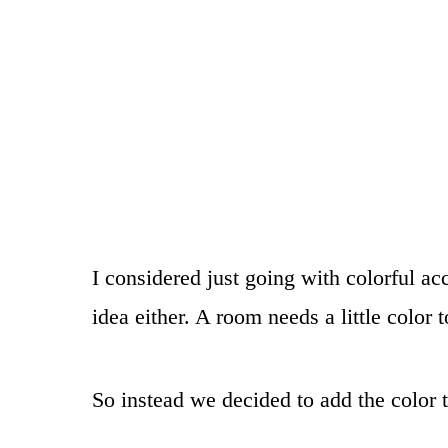
I considered just going with colorful ac
idea either. A room needs a little color 
So instead we decided to add the color 