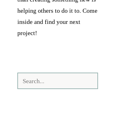
helping others to do it to. Come
inside and find your next
project!
Search