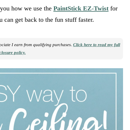
you how we use the
PaintStick EZ-Twist
for
 can get back to the fun stuff faster.
sociate I earn from qualifying purchases.
Click here to read my full
closure policy.