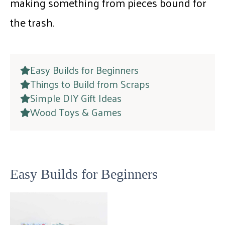
making something from pieces bound for
the trash.
Easy Builds for Beginners
Things to Build from Scraps
Simple DIY Gift Ideas
Wood Toys & Games
Easy Builds for Beginners