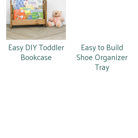
Easy DIY Toddler
Easy to Build
Bookcase
Shoe Organizer
Tray