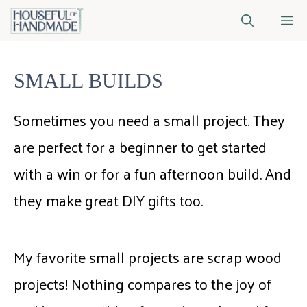
Skip
M
to
content
SMALL BUILDS
Sometimes you need a small project. They
are perfect for a beginner to get started
with a win or for a fun afternoon build. And
they make great DIY gifts too.
My favorite small projects are scrap wood
projects! Nothing compares to the joy of