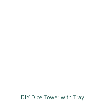
DIY Dice Tower with Tray