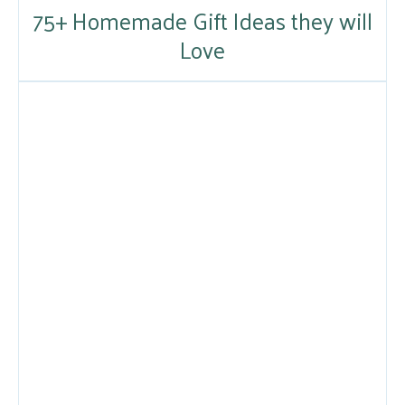
75+ Homemade Gift Ideas they will
Love