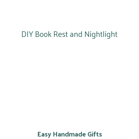
DIY Book Rest and Nightlight
Easy Handmade Gifts