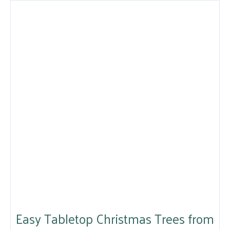
Easy Tabletop Christmas Trees from