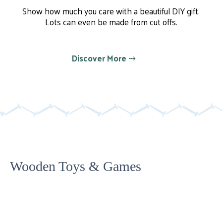
Show how much you care with a beautiful DIY gift.
Lots can even be made from cut offs.
Discover More ⤏
Wooden Toys & Games