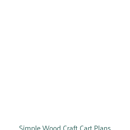
Simple Wood Craft Cart Plans