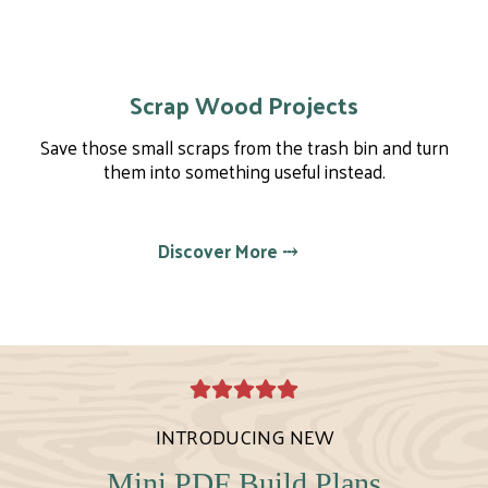
Scrap Wood Projects
Save those small scraps from the trash bin and turn
them into something useful instead.
Discover More ⤏
INTRODUCING NEW
Mini PDF Build Plans