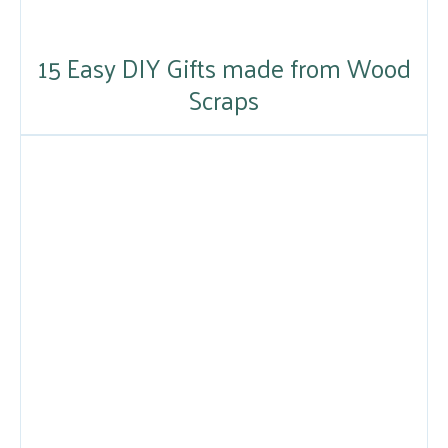
15 Easy DIY Gifts made from Wood
Scraps