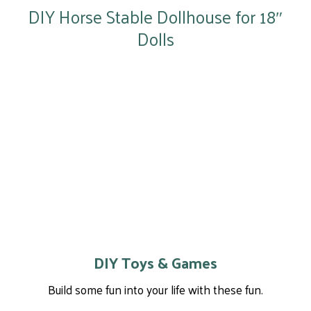
DIY Horse Stable Dollhouse for 18″
Dolls
DIY Toys & Games
Build some fun into your life with these fun.