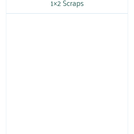
1×2 Scraps