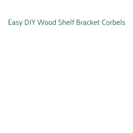
Easy DIY Wood Shelf Bracket Corbels