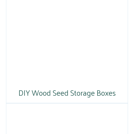
DIY Wood Seed Storage Boxes