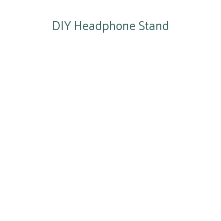
DIY Headphone Stand