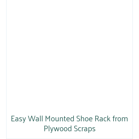
Easy Wall Mounted Shoe Rack from
Plywood Scraps