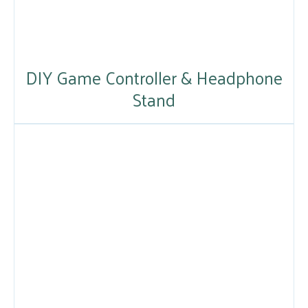
DIY Game Controller & Headphone
Stand