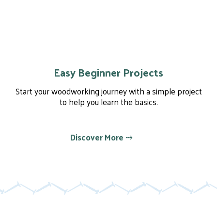
Easy Beginner Projects
Start your woodworking journey with a simple project
to help you learn the basics.
Discover More ⤏