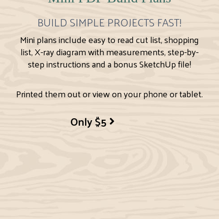
BUILD SIMPLE PROJECTS FAST!
Mini plans include easy to read cut list, shopping
list, X-ray diagram with measurements, step-by-
step instructions and a bonus SketchUp file!
Printed them out or view on your phone or tablet.
Only $5