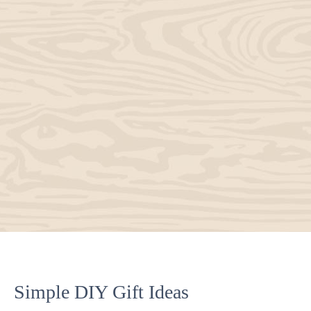
Simple DIY Gift Ideas