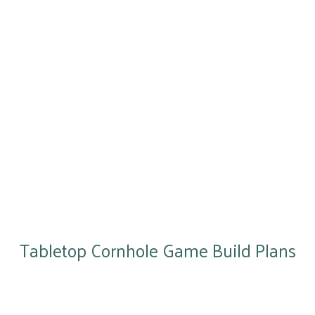
Tabletop Cornhole Game Build Plans