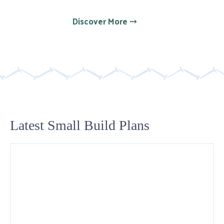
Discover More ⤏
Latest Small Build Plans