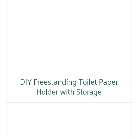
DIY Freestanding Toilet Paper
Holder with Storage