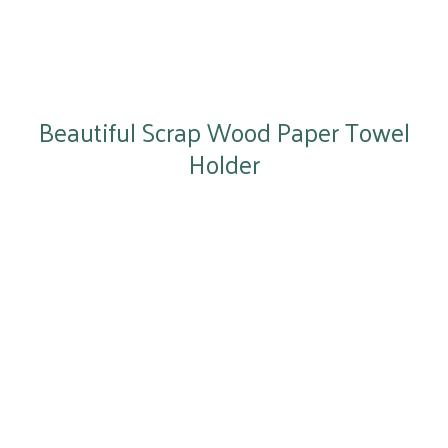
Beautiful Scrap Wood Paper Towel
Holder