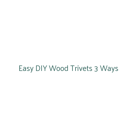
Easy DIY Wood Trivets 3 Ways