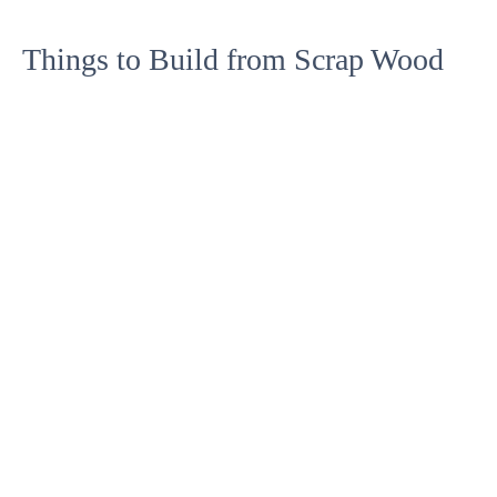
Things to Build from Scrap Wood