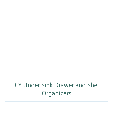
DIY Under Sink Drawer and Shelf
Organizers