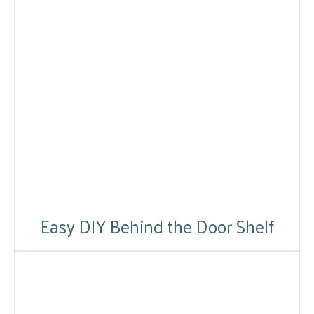
Easy DIY Behind the Door Shelf