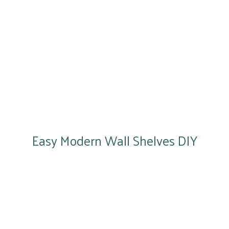
Easy Modern Wall Shelves DIY