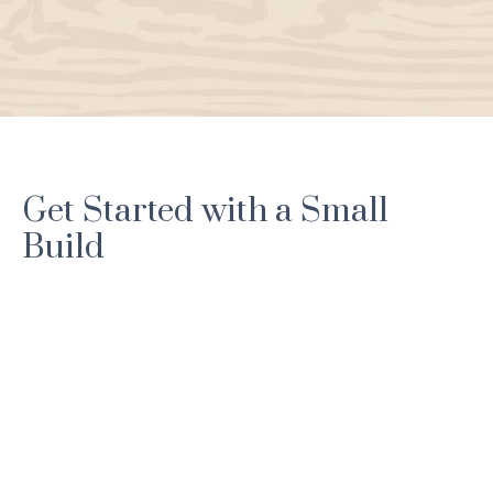
Get Started with a Small
Build