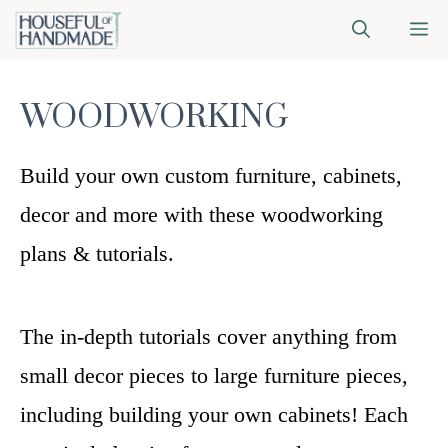
Skip
M
to
content
WOODWORKING
Build your own custom furniture, cabinets,
decor and more with these woodworking
plans & tutorials.
The in-depth tutorials cover anything from
small decor pieces to large furniture pieces,
including building your own cabinets! Each