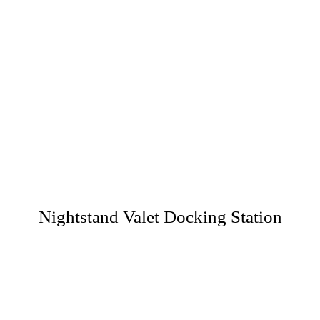
Nightstand Valet Docking Station