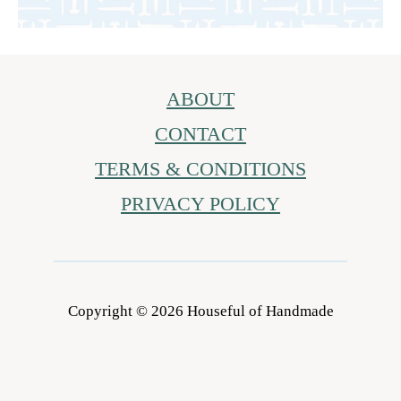
ABOUT
CONTACT
TERMS & CONDITIONS
PRIVACY POLICY
Copyright © 2026 Houseful of Handmade