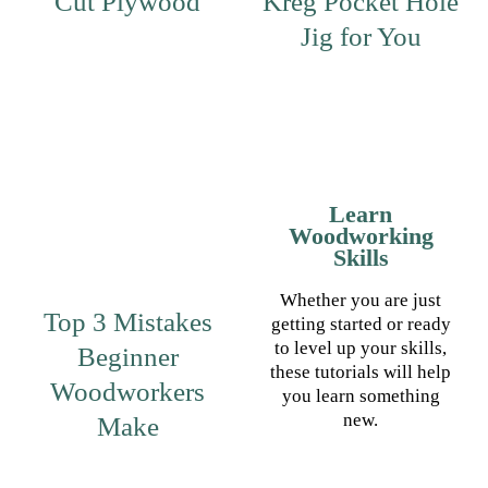
Cut Plywood
Kreg Pocket Hole
Jig for You
Learn
Woodworking
Skills
Whether you are just
Top 3 Mistakes
getting started or ready
to level up your skills,
Beginner
these tutorials will help
Woodworkers
you learn something
new.
Make