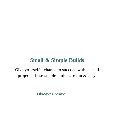
Small & Simple Builds
Give yourself a chance to succeed with a small
project. These simple builds are fun & easy.
Discover More ⤏