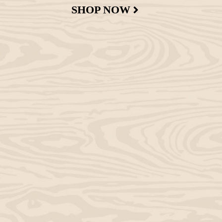
SHOP NOW