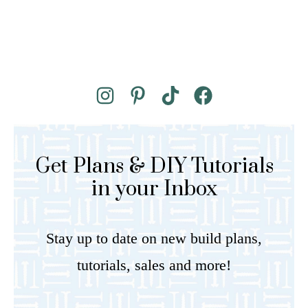
Get Plans & DIY Tutorials
in your Inbox
Stay up to date on new build plans,
tutorials, sales and more!