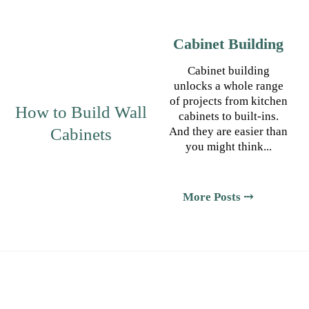
Cabinet Building
Cabinet building
unlocks a whole range
of projects from kitchen
How to Build Wall
cabinets to built-ins.
Cabinets
And they are easier than
you might think...
More Posts ⤏