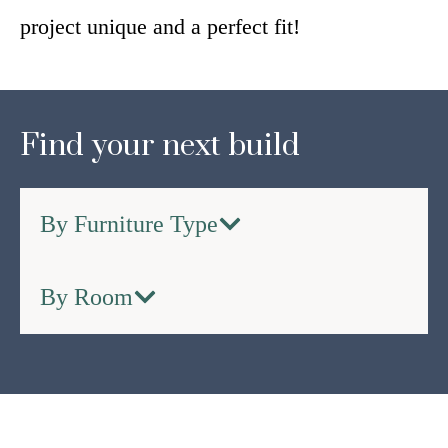
project unique and a perfect fit!
Find your next build
By Furniture Type
By Room