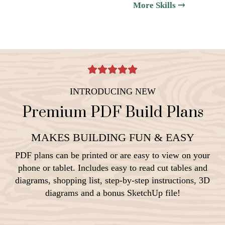
More Skills ⤏
INTRODUCING NEW
Premium PDF Build Plans
MAKES BUILDING FUN & EASY
PDF plans can be printed or are easy to view on your
phone or tablet. Includes easy to read cut tables and
diagrams, shopping list, step-by-step instructions, 3D
diagrams and a bonus SketchUp file!