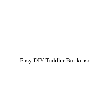
Easy DIY Toddler Bookcase