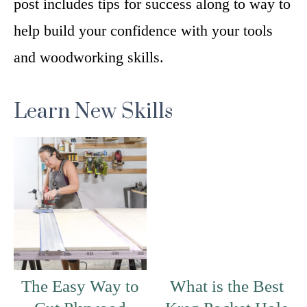
post includes tips for success along to way to
help build your confidence with your tools
and woodworking skills.
Learn New Skills
The Easy Way to
What is the Best