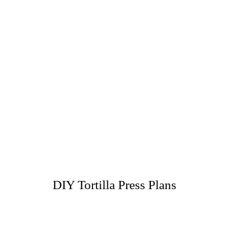
DIY Tortilla Press Plans