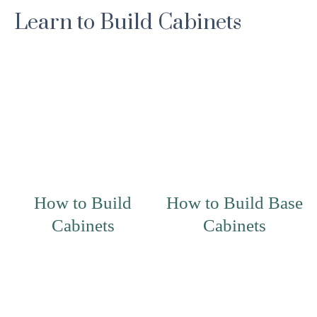
Learn to Build Cabinets
How to Build
How to Build Base
Cabinets
Cabinets