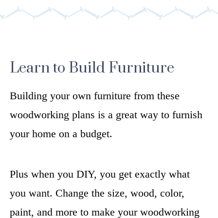
Learn to Build Furniture
Building your own furniture from these
woodworking plans is a great way to furnish
your home on a budget.
Plus when you DIY, you get exactly what
you want. Change the size, wood, color,
paint, and more to make your woodworking