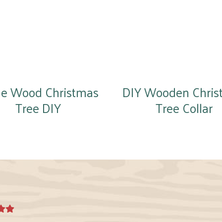
ge Wood Christmas
DIY Wooden Chris
Tree DIY
Tree Collar