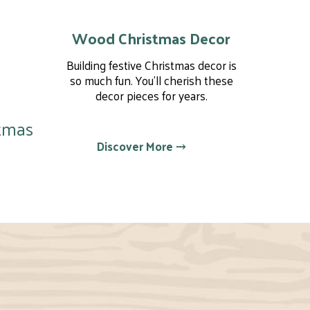
Wood Christmas Decor
Building festive Christmas decor is
so much fun. You'll cherish these
decor pieces for years.
tmas
Discover More ⤏