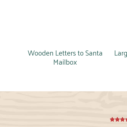
Wooden Letters to Santa
Lar
Mailbox