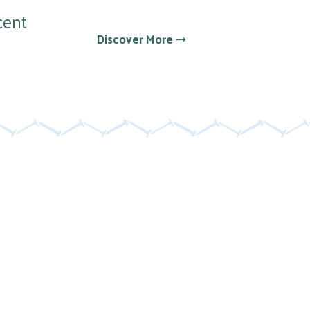
cent
Discover More ⤏