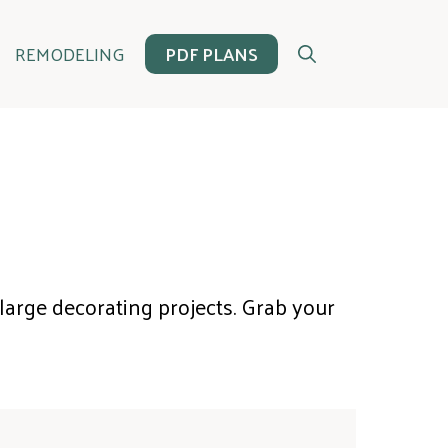
REMODELING
PDF PLANS
 large decorating projects. Grab your