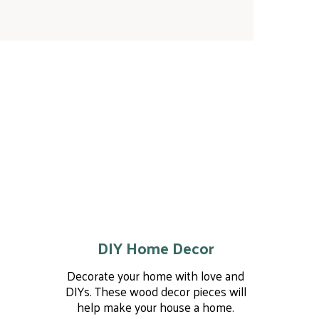
DIY Home Decor
Decorate your home with love and
DIYs. These wood decor pieces will
help make your house a home.