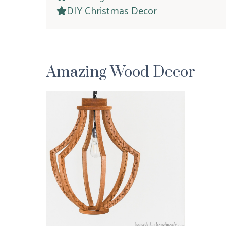
DIY Christmas Decor
Amazing Wood Decor