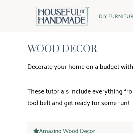
Skip
to
DIY FURNITU
content
WOOD DECOR
Decorate your home on a budget with
These tutorials include everything fro
tool belt and get ready for some fun!
Amazing Wood Decor