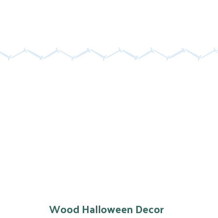
Wood Halloween Decor