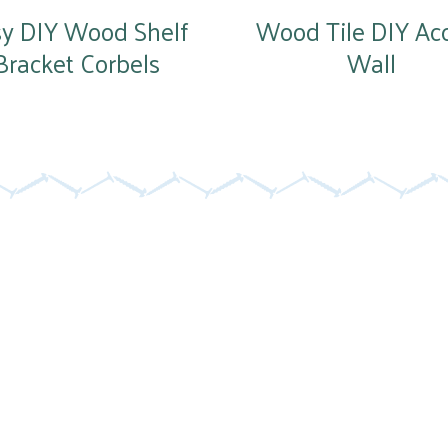
sy DIY Wood Shelf
Wood Tile DIY Ac
Bracket Corbels
Wall