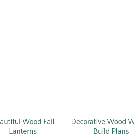
autiful Wood Fall
Decorative Wood 
Lanterns
Build Plans