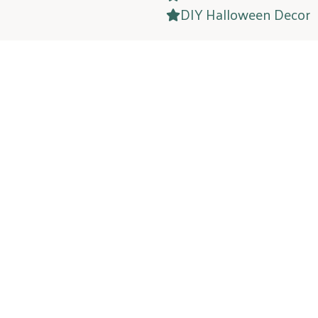
DIY Halloween Decor