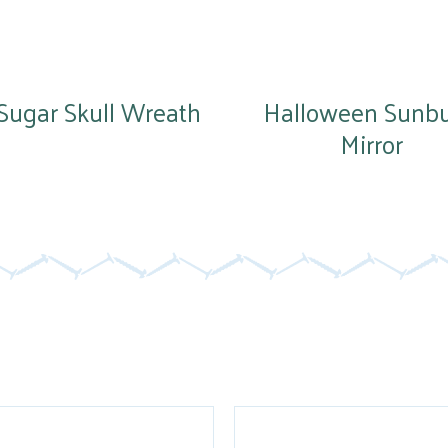
Sugar Skull Wreath
Halloween Sunbu
Mirror