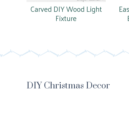
Carved DIY Wood Light
Ea
Fixture
DIY Christmas Decor