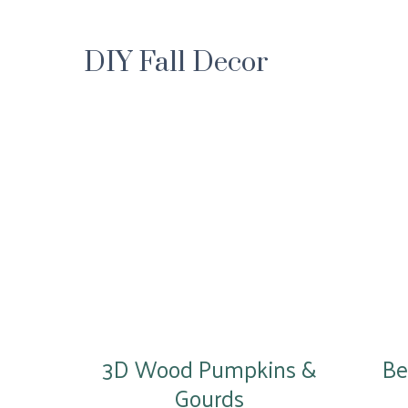
DIY Fall Decor
3D Wood Pumpkins &
Be
Gourds