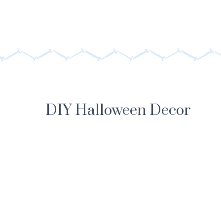
DIY Halloween Decor