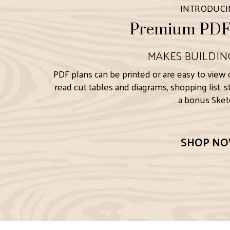
INTRODUC
Premium PDF 
MAKES BUILDIN
PDF plans can be printed or are easy to view 
read cut tables and diagrams, shopping list, 
a bonus Sketc
SHOP N