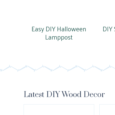
Easy DIY Halloween
DIY 
Lamppost
Latest DIY Wood Decor