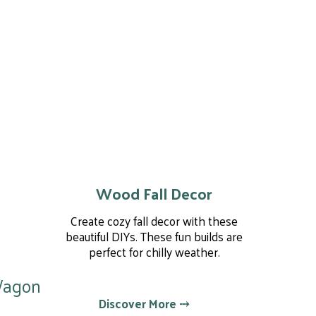
Wood Fall Decor
Create cozy fall decor with these
beautiful DIYs. These fun builds are
perfect for chilly weather.
Wagon
Discover More ⤏