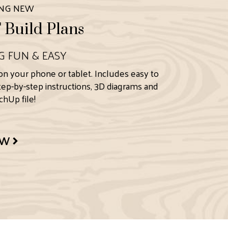
ING NEW
Build Plans
G FUN & EASY
on your phone or tablet. Includes easy to
step-by-step instructions, 3D diagrams and
hUp file!
OW