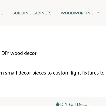
RE
BUILDING CABINETS
WOODWORKING
 DIY wood decor!
m small decor pieces to custom light fixtures to
DIY Fall Decor