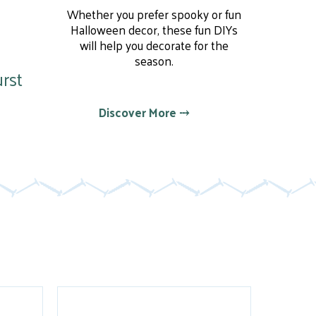
Whether you prefer spooky or fun
Halloween decor, these fun DIYs
will help you decorate for the
season.
rst
Discover More ⤏