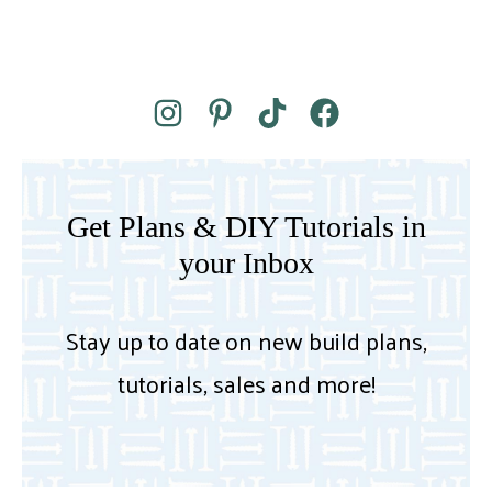
Get Plans & DIY Tutorials in
your Inbox
Stay up to date on new build plans,
tutorials, sales and more!