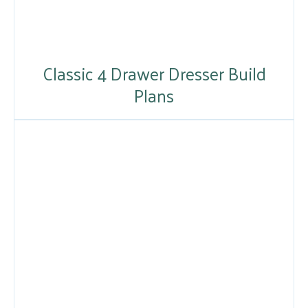
Classic 4 Drawer Dresser Build
Plans