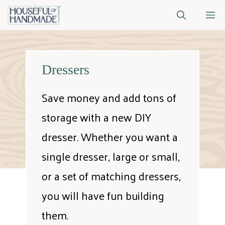
Skip
M
to
content
Dressers
Save money and add tons of
storage with a new DIY
dresser. Whether you want a
single dresser, large or small,
or a set of matching dressers,
you will have fun building
them.