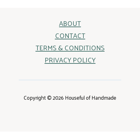
ABOUT
CONTACT
TERMS & CONDITIONS
PRIVACY POLICY
Copyright © 2026 Houseful of Handmade