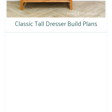
Classic Tall Dresser Build Plans