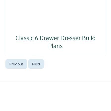
Classic 6 Drawer Dresser Build
Plans
Previous
Next