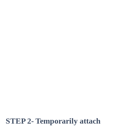
STEP 2- Temporarily attach