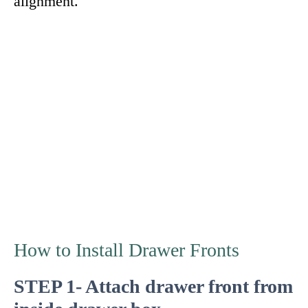
alignment.
How to Install Drawer Fronts
STEP 1- Attach drawer front from