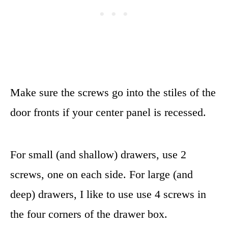
Make sure the screws go into the stiles of the
door fronts if your center panel is recessed.
For small (and shallow) drawers, use 2
screws, one on each side. For large (and
deep) drawers, I like to use use 4 screws in
the four corners of the drawer box.