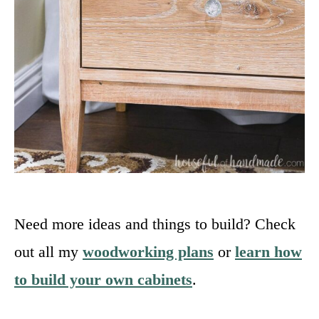
Need more ideas and things to build? Check
out all my
woodworking plans
or
learn how
to build your own cabinets
.