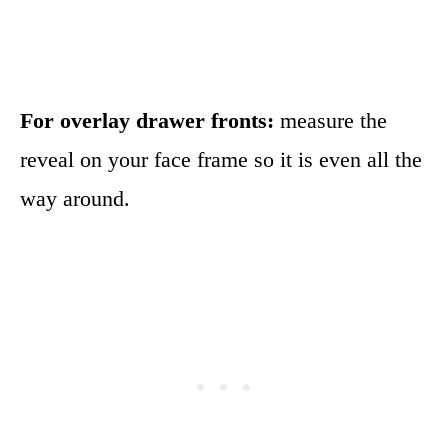
For overlay drawer fronts:
measure the
reveal on your face frame so it is even all the
way around.