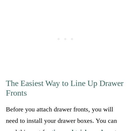
The Easiest Way to Line Up Drawer
Fronts
Before you attach drawer fronts, you will
need to install your drawer boxes. You can