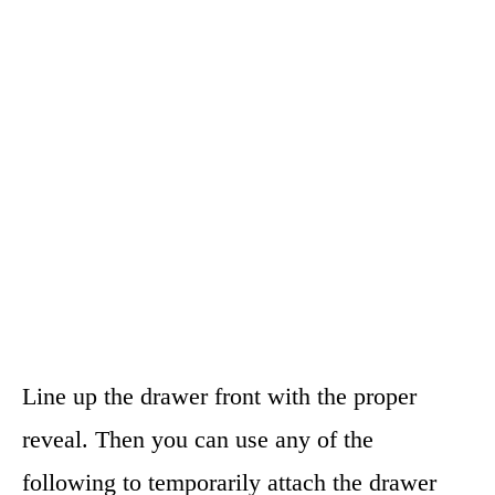
Line up the drawer front with the proper
reveal. Then you can use any of the
following to temporarily attach the drawer