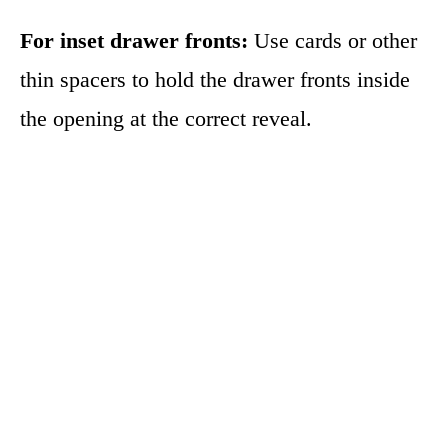
For inset drawer fronts:
Use cards or other
thin spacers to hold the drawer fronts inside
the opening at the correct reveal.