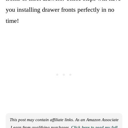
you installing drawer fronts perfectly in no
time!
This post may contain affiliate links. As an Amazon Associate
I earn from qualifying purchases.
Click here to read my full