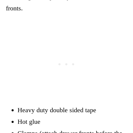
fronts.
Heavy duty double sided tape
Hot glue