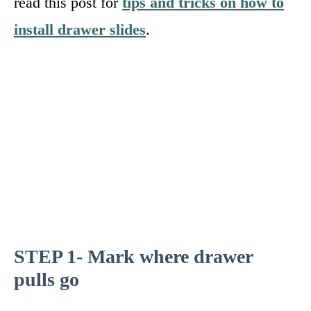
read this post for
tips and tricks on how to
install drawer slides
.
STEP 1- Mark where drawer
pulls go