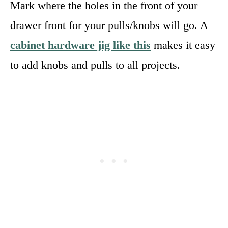
Mark where the holes in the front of your
drawer front for your pulls/knobs will go. A
cabinet hardware jig like this
makes it easy
to add knobs and pulls to all projects.