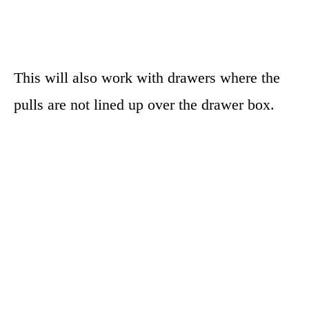
This will also work with drawers where the
pulls are not lined up over the drawer box.