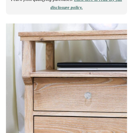
disclosure policy.