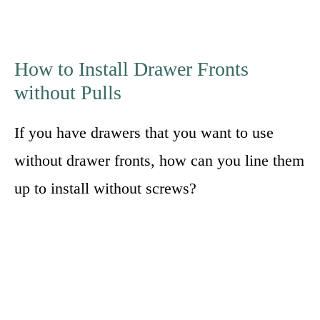
How to Install Drawer Fronts
without Pulls
If you have drawers that you want to use
without drawer fronts, how can you line them
up to install without screws?