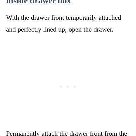
inside drawer box
With the drawer front temporarily attached
and perfectly lined up, open the drawer.
Permanently attach the drawer front from the