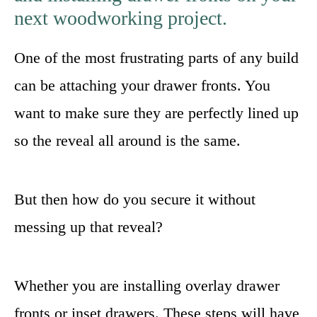
next woodworking project.
One of the most frustrating parts of any build
can be attaching your drawer fronts. You
want to make sure they are perfectly lined up
so the reveal all around is the same.
But then how do you secure it without
messing up that reveal?
Whether you are installing overlay drawer
fronts or inset drawers. These steps will have