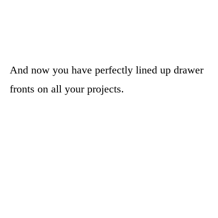
And now you have perfectly lined up drawer
fronts on all your projects.