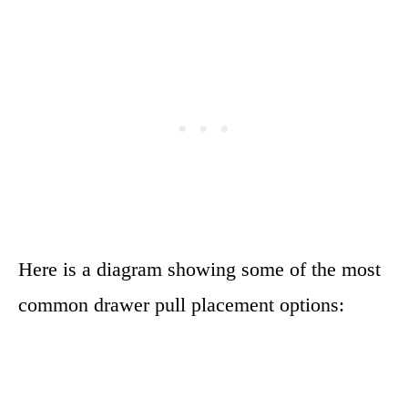
Here is a diagram showing some of the most
common drawer pull placement options: