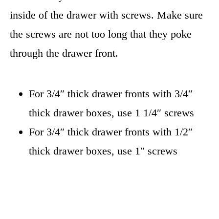
inside of the drawer with screws. Make sure
the screws are not too long that they poke
through the drawer front.
For 3/4″ thick drawer fronts with 3/4″
thick drawer boxes, use 1 1/4″ screws
For 3/4″ thick drawer fronts with 1/2″
thick drawer boxes, use 1″ screws