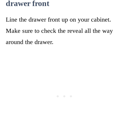
drawer front
Line the drawer front up on your cabinet.
Make sure to check the reveal all the way
around the drawer.