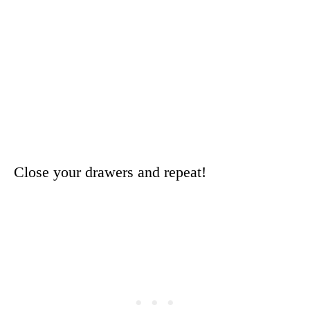
Close your drawers and repeat!