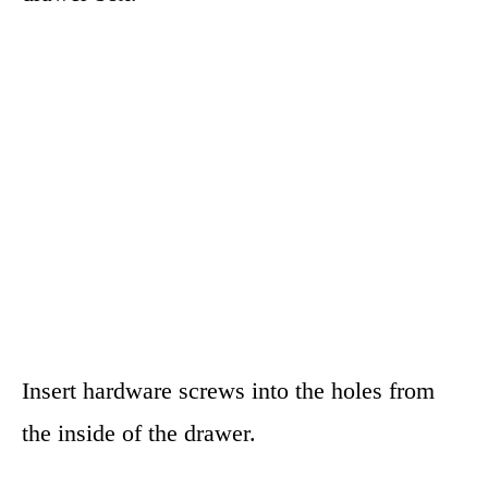
Insert hardware screws into the holes from
the inside of the drawer.