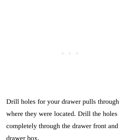
Drill holes for your drawer pulls through
where they were located. Drill the holes
completely through the drawer front and
drawer box.