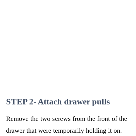
STEP 2- Attach drawer pulls
Remove the two screws from the front of the
drawer that were temporarily holding it on.