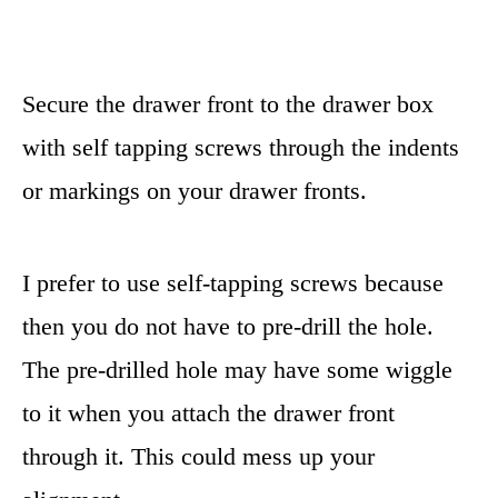
Secure the drawer front to the drawer box
with self tapping screws through the indents
or markings on your drawer fronts.
I prefer to use self-tapping screws because
then you do not have to pre-drill the hole.
The pre-drilled hole may have some wiggle
to it when you attach the drawer front
through it. This could mess up your