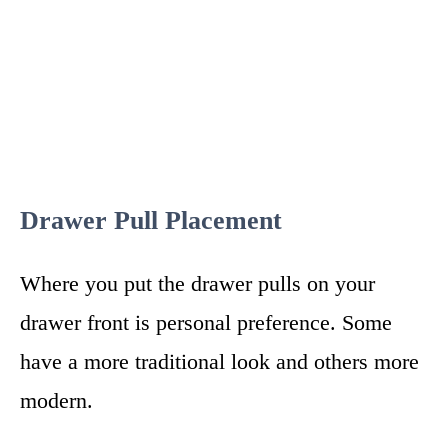
Drawer Pull Placement
Where you put the drawer pulls on your
drawer front is personal preference. Some
have a more traditional look and others more
modern.