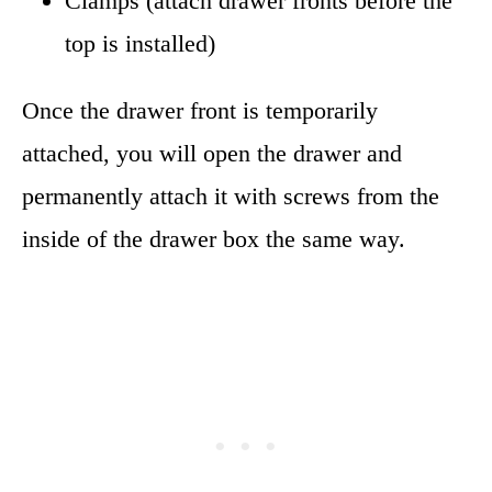
Clamps (attach drawer fronts before the
top is installed)
Once the drawer front is temporarily
attached, you will open the drawer and
permanently attach it with screws from the
inside of the drawer box the same way.