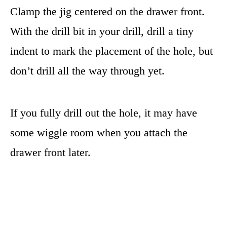
Clamp the jig centered on the drawer front.
With the drill bit in your drill, drill a tiny
indent to mark the placement of the hole, but
don’t drill all the way through yet.
If you fully drill out the hole, it may have
some wiggle room when you attach the
drawer front later.