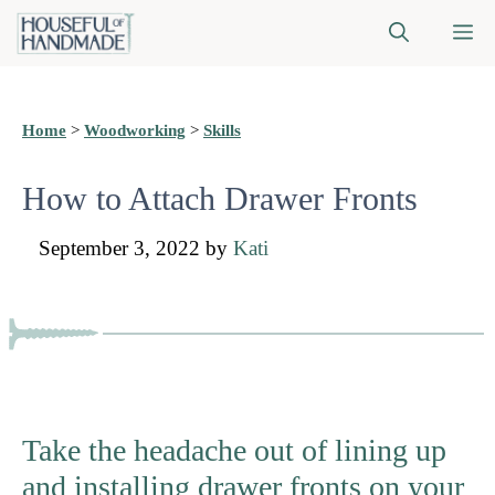
Skip
M
to
content
Home
>
Woodworking
>
Skills
How to Attach Drawer Fronts
September 3, 2022
by
Kati
Take the headache out of lining up
and installing drawer fronts on your