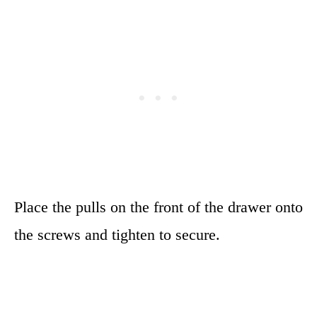
Place the pulls on the front of the drawer onto
the screws and tighten to secure.