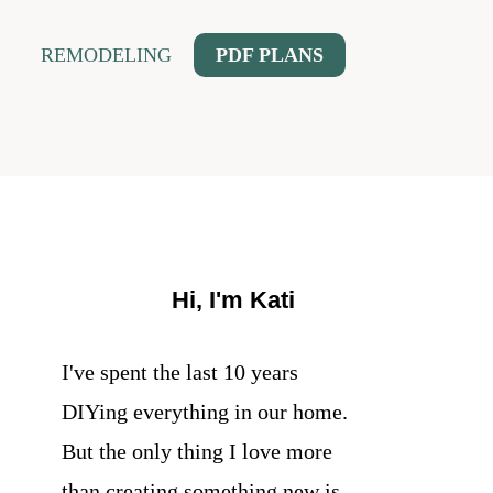
REMODELING
PDF PLANS
Hi, I'm Kati
I've spent the last 10 years
DIYing everything in our home.
But the only thing I love more
than creating something new is