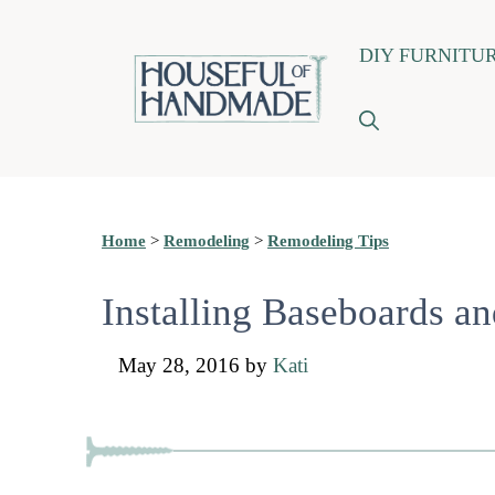
Skip
DIY FURNITU
to
content
Home
>
Remodeling
>
Remodeling Tips
Installing Baseboards a
May 28, 2016
by
Kati