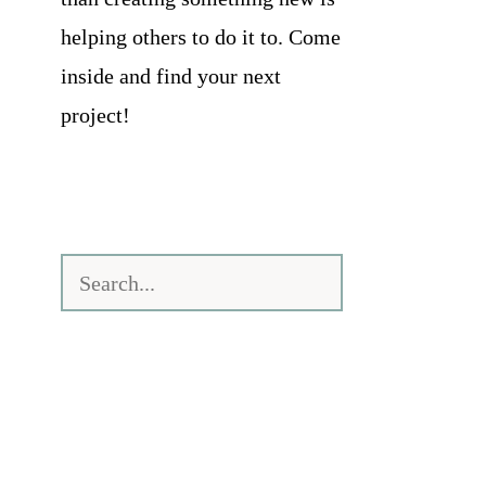
helping others to do it to. Come
inside and find your next
project!
Search