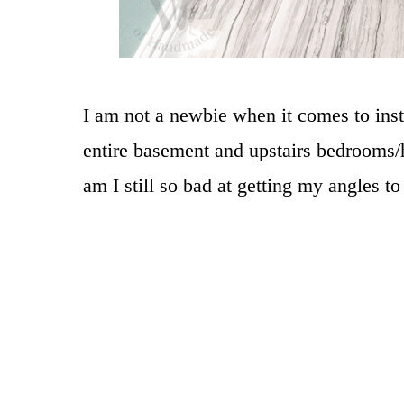
I am not a newbie when it comes to inst
entire basement and upstairs bedrooms/
am I still so bad at getting my angles to