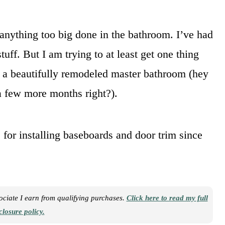
anything too big done in the bathroom. I’ve had
uff. But I am trying to at least get one thing
o a beautifully remodeled master bathroom (hey
 a few more months right?).
for installing baseboards and door trim since
sociate I earn from qualifying purchases.
Click here to read my full
closure policy.