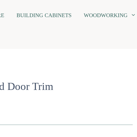
RE
BUILDING CABINETS
WOODWORKING
nd Door Trim