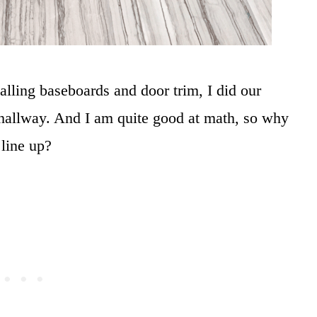
alling baseboards and door trim, I did our
hallway. And I am quite good at math, so why
 line up?