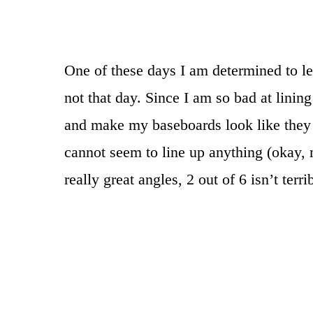
One of these days I am determined to l
not that day. Since I am so bad at lini
and make my baseboards look like they 
cannot seem to line up anything (okay,
really great angles, 2 out of 6 isn’t terrib