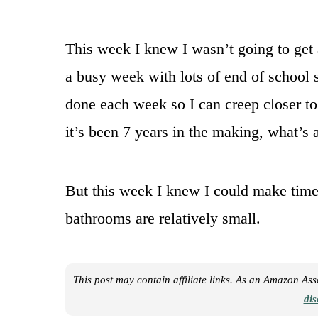
This week I knew I wasn’t going to get 
a busy week with lots of end of school st
done each week so I can creep closer t
it’s been 7 years in the making, what’s
But this week I knew I could make time 
bathrooms are relatively small.
This post may contain affiliate links. As an Amazon As
dis