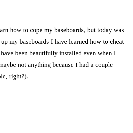
earn how to cope my baseboards, but today was
ng up my baseboards I have learned how to cheat
have been beautifully installed even when I
 maybe not anything because I had a couple
le, right?).