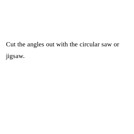
Cut the angles out with the circular saw or
jigsaw.