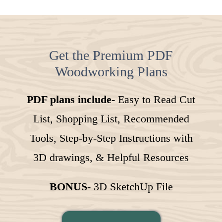
Get the Premium PDF
Woodworking Plans
PDF plans include-
Easy to Read Cut
List, Shopping List, Recommended
Tools, Step-by-Step Instructions with
3D drawings, & Helpful Resources
BONUS-
3D SketchUp File