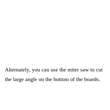
Alternately, you can use the miter saw to cut
the large angle on the bottom of the boards.