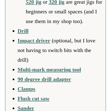
520 jig
or
320 jig
are great jigs for
beginners or small spaces (and I
use them in my shop too).
Drill
Impact driver
(optional, but I love
not having to switch bits with the
drill)
Multi-mark measuring tool
90 degree drill adapter
Clamps
Flush cut saw
Sander