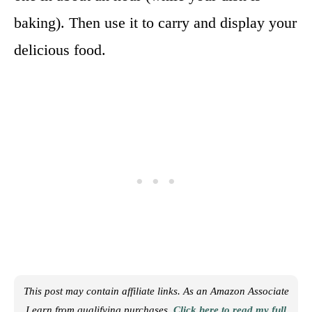
baking). Then use it to carry and display your
delicious food.
This post may contain affiliate links. As an Amazon Associate
I earn from qualifying purchases.
Click here to read my full