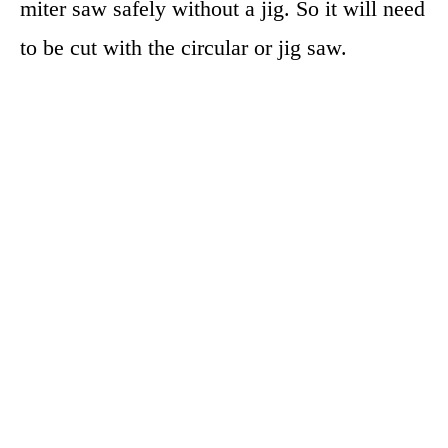
miter saw safely without a jig. So it will need
to be cut with the circular or jig saw.