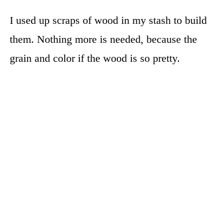
I used up scraps of wood in my stash to build
them. Nothing more is needed, because the
grain and color if the wood is so pretty.