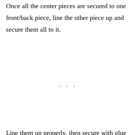
Once all the center pieces are secured to one
front/back piece, line the other piece up and
secure them all to it.
Line them up properly, then secure with glue