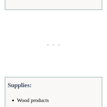
Supplies:
Wood products