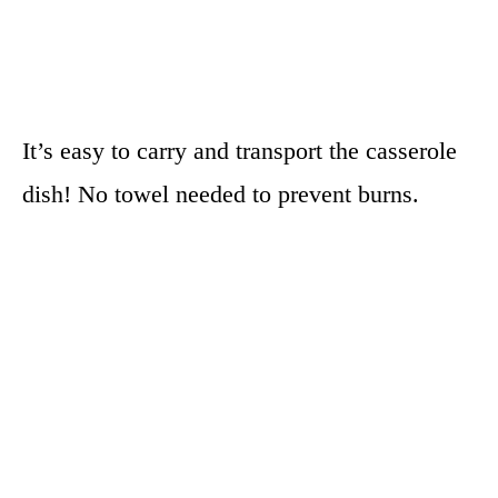
It’s easy to carry and transport the casserole
dish! No towel needed to prevent burns.