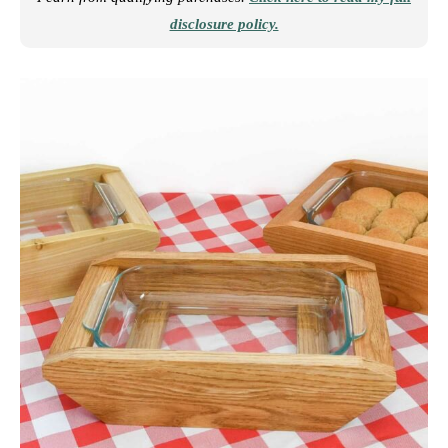
disclosure policy.