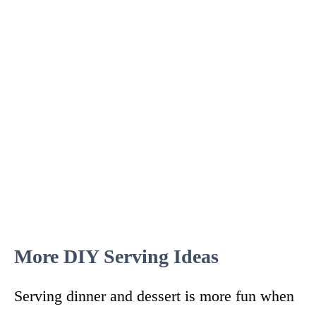
More DIY Serving Ideas
Serving dinner and dessert is more fun when