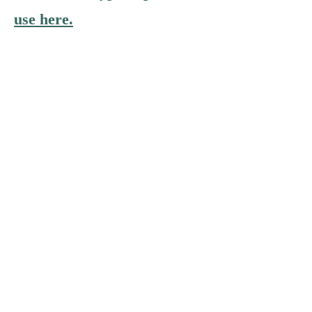
use here.