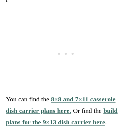
You can find the
8×8 and 7×11 casserole
dish carrier plans here.
Or find the
build
plans for the 9×13 dish carrier here
.