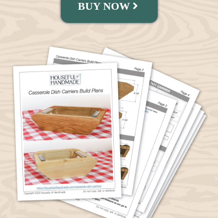
BUY NOW