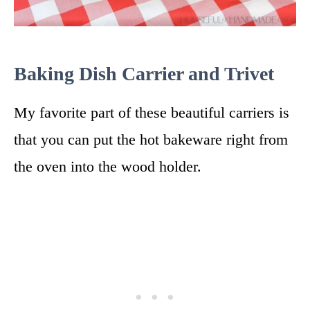
Baking Dish Carrier and Trivet
My favorite part of these beautiful carriers is
that you can put the hot bakeware right from
the oven into the wood holder.