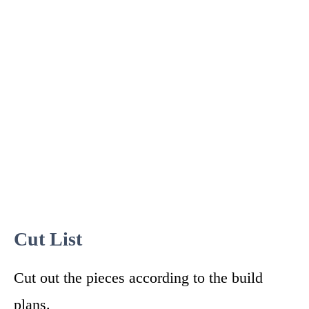
Cut List
Cut out the pieces according to the build
plans.