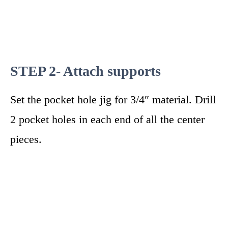
STEP 2- Attach supports
Set the pocket hole jig for 3/4″ material. Drill
2 pocket holes in each end of all the center
pieces.