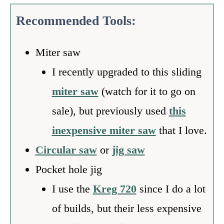
Recommended Tools:
Miter saw
I recently upgraded to this sliding
miter saw
(watch for it to go on
sale), but previously used
this
inexpensive miter saw
that I love.
Circular saw
or
jig saw
Pocket hole jig
I use the
Kreg 720
since I do a lot
of builds, but their less expensive