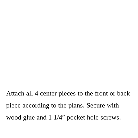
Attach all 4 center pieces to the front or back
piece according to the plans. Secure with
wood glue and 1 1/4″ pocket hole screws.