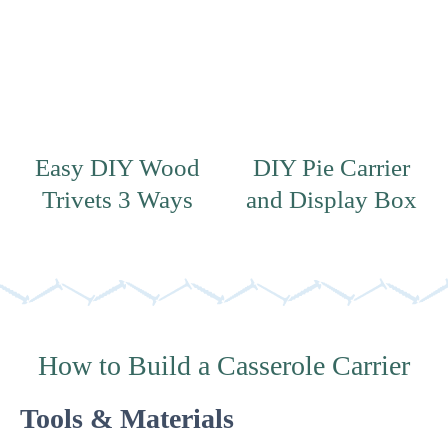
Easy DIY Wood
DIY Pie Carrier
Trivets 3 Ways
and Display Box
How to Build a Casserole Carrier
Tools & Materials