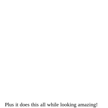
Plus it does this all while looking amazing!