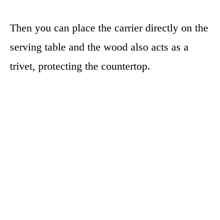
Then you can place the carrier directly on the
serving table and the wood also acts as a
trivet, protecting the countertop.