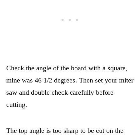
Check the angle of the board with a square,
mine was 46 1/2 degrees. Then set your miter
saw and double check carefully before
cutting.
The top angle is too sharp to be cut on the