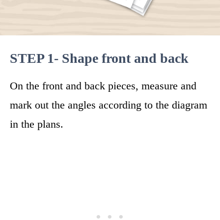
STEP 1- Shape front and back
On the front and back pieces, measure and
mark out the angles according to the diagram
in the plans.