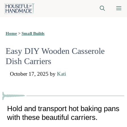
Skip
M
to
content
Home
>
Small Builds
Easy DIY Wooden Casserole
Dish Carriers
October 17, 2025
by
Kati
Hold and transport hot baking pans
with these beautiful carriers.