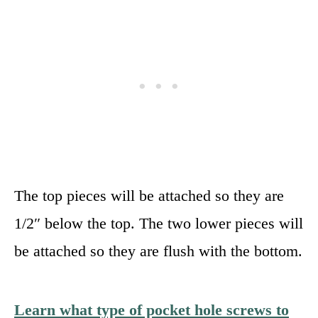
The top pieces will be attached so they are
1/2″ below the top. The two lower pieces will
be attached so they are flush with the bottom.
Learn what type of pocket hole screws to