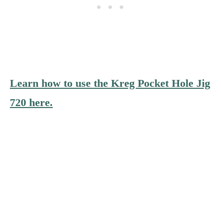
Learn how to use the Kreg Pocket Hole Jig
720 here.