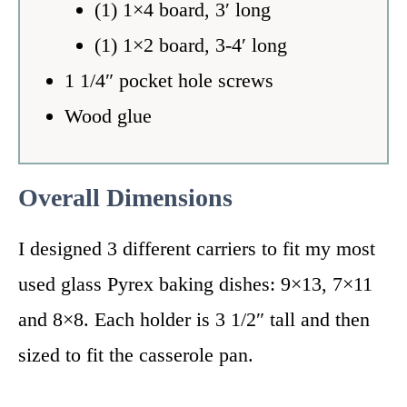
(1) 1×4 board, 3′ long
(1) 1×2 board, 3-4′ long
1 1/4″ pocket hole screws
Wood glue
Overall Dimensions
I designed 3 different carriers to fit my most
used glass Pyrex baking dishes: 9×13, 7×11
and 8×8. Each holder is 3 1/2″ tall and then
sized to fit the casserole pan.