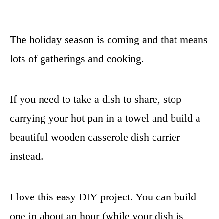
The holiday season is coming and that means
lots of gatherings and cooking.
If you need to take a dish to share, stop
carrying your hot pan in a towel and build a
beautiful wooden casserole dish carrier
instead.
I love this easy DIY project. You can build
one in about an hour (while your dish is