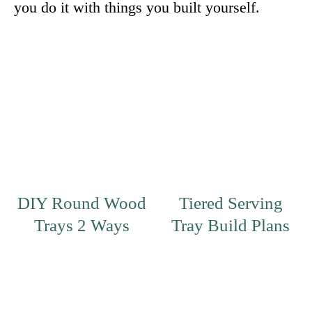
you do it with things you built yourself.
DIY Round Wood
Tiered Serving
Trays 2 Ways
Tray Build Plans