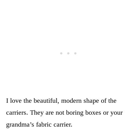
I love the beautiful, modern shape of the
carriers. They are not boring boxes or your
grandma’s fabric carrier.