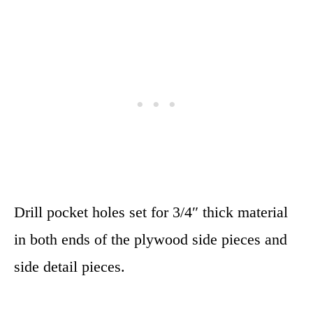
Drill pocket holes set for 3/4″ thick material
in both ends of the plywood side pieces and
side detail pieces.