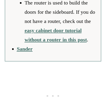
The router is used to build the
doors for the sideboard. If you do
not have a router, check out the
easy cabinet door tutorial
without a router in this post
.
Sander