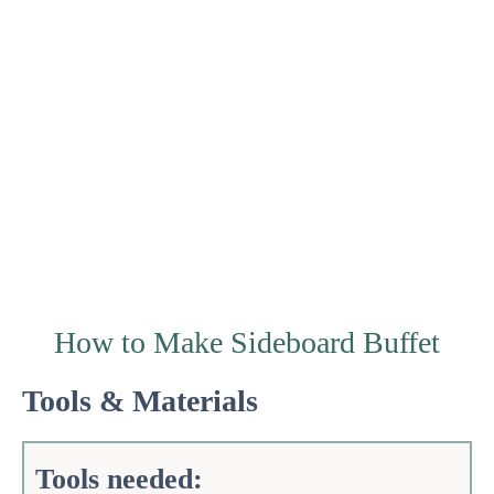
How to Make Sideboard Buffet
Tools & Materials
Tools needed: