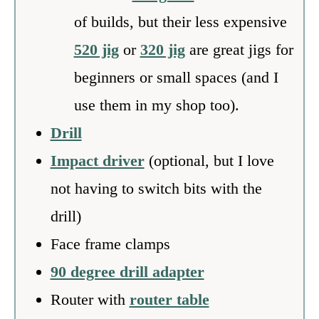
of builds, but their less expensive
520 jig
or
320 jig
are great jigs for
beginners or small spaces (and I
use them in my shop too).
Drill
Impact driver
(optional, but I love
not having to switch bits with the
drill)
Face frame clamps
90 degree drill adapter
Router with
router table