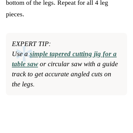
bottom of the legs. Repeat for all 4 leg
pieces.
EXPERT TIP:
Use a
simple tapered cutting jig for a
table saw
or circular saw with a guide
track to get accurate angled cuts on
the legs.