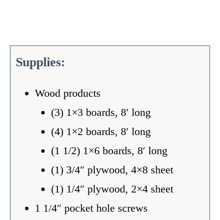
S
upplies:
Wood products
(3) 1×3 boards, 8′ long
(4) 1×2 boards, 8′ long
(1 1/2) 1×6 boards, 8′ long
(1) 3/4″ plywood, 4×8 sheet
(1) 1/4″ plywood, 2×4 sheet
1 1/4″ pocket hole screws