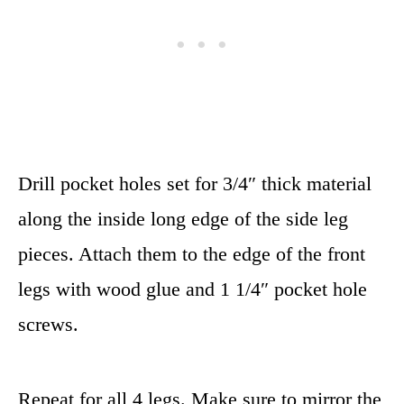
Drill pocket holes set for 3/4″ thick material
along the inside long edge of the side leg
pieces. Attach them to the edge of the front
legs with wood glue and 1 1/4″ pocket hole
screws.
Repeat for all 4 legs. Make sure to mirror the