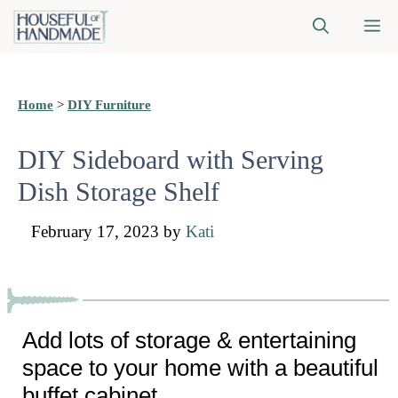
Skip
M
to
content
Home
>
DIY Furniture
DIY Sideboard with Serving
Dish Storage Shelf
February 17, 2023
by
Kati
Add lots of storage & entertaining
space to your home with a beautiful
buffet cabinet.