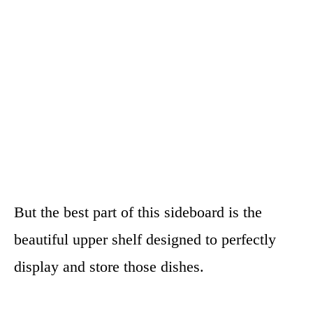
But the best part of this sideboard is the
beautiful upper shelf designed to perfectly
display and store those dishes.