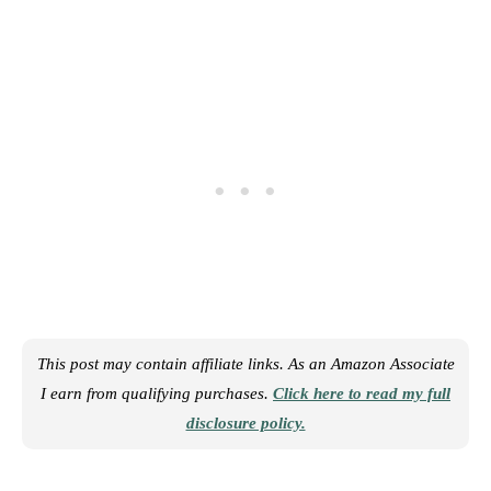
This post may contain affiliate links. As an Amazon Associate
I earn from qualifying purchases.
Click here to read my full
disclosure policy.