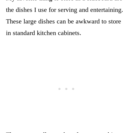
the dishes I use for serving and entertaining.
These large dishes can be awkward to store
in standard kitchen cabinets.