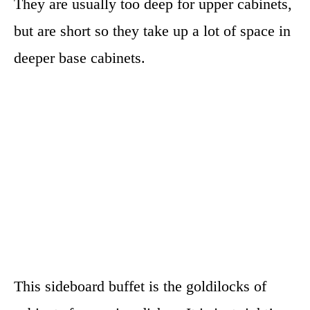
They are usually too deep for upper cabinets,
but are short so they take up a lot of space in
deeper base cabinets.
This sideboard buffet is the goldilocks of