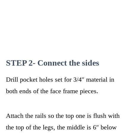
STEP 2- Connect the sides
Drill pocket holes set for 3/4″ material in
both ends of the face frame pieces.
Attach the rails so the top one is flush with
the top of the legs, the middle is 6″ below