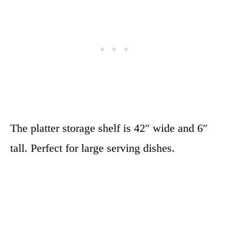
The platter storage shelf is 42″ wide and 6″
tall. Perfect for large serving dishes.