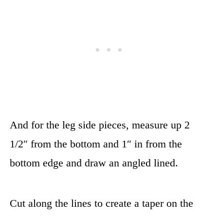
And for the leg side pieces, measure up 2
1/2″ from the bottom and 1″ in from the
bottom edge and draw an angled lined.
Cut along the lines to create a taper on the