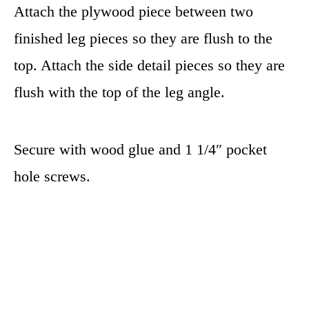
Attach the plywood piece between two
finished leg pieces so they are flush to the
top. Attach the side detail pieces so they are
flush with the top of the leg angle.
Secure with wood glue and 1 1/4″ pocket
hole screws.