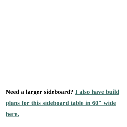
Need a larger sideboard?
I also have build
plans for this sideboard table in 60″ wide
here.