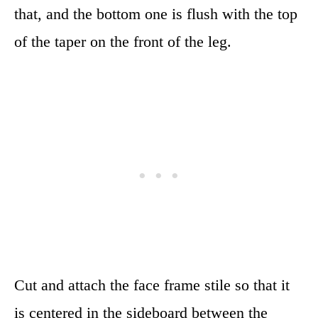
that, and the bottom one is flush with the top
of the taper on the front of the leg.
Cut and attach the face frame stile so that it
is centered in the sideboard between the