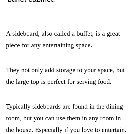
A sideboard, also called a buffet, is a great
piece for any entertaining space.
They not only add storage to your space, but
the large top is perfect for serving food.
Typically sideboards are found in the dining
room, but you can use them in any room in
the house. Especially if you love to entertain.