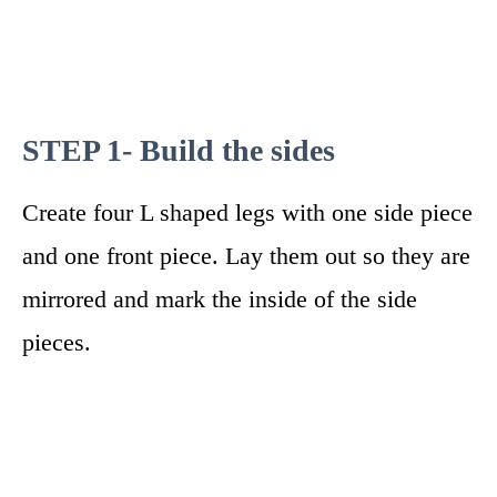
STEP 1- Build the sides
Create four L shaped legs with one side piece
and one front piece. Lay them out so they are
mirrored and mark the inside of the side
pieces.