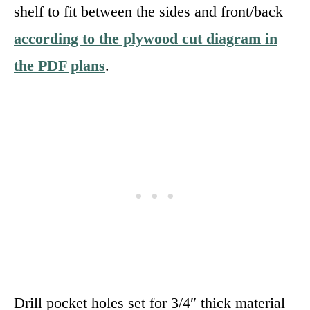
shelf to fit between the sides and front/back
according to the plywood cut diagram in
the PDF plans
.
Drill pocket holes set for 3/4″ thick material