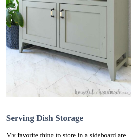
Serving Dish Storage
My favorite thing to store in a sideboard are