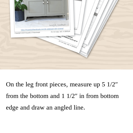
On the leg front pieces, measure up 5 1/2″
from the bottom and 1 1/2″ in from bottom
edge and draw an angled line.