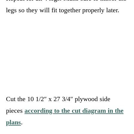
legs so they will fit together properly later.
Cut the 10 1/2″ x 27 3/4″ plywood side
pieces
according to the cut diagram in the
plans
.