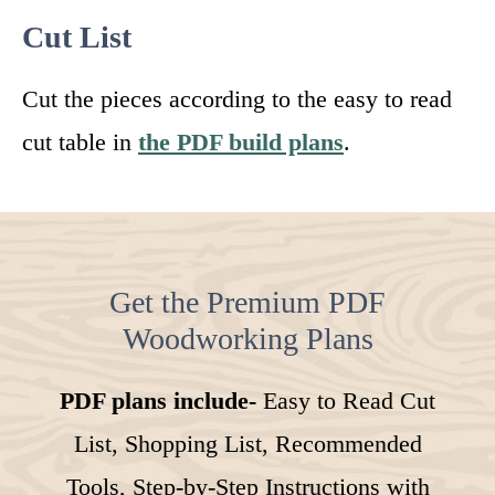
Cut List
Cut the pieces according to the easy to read
cut table in
the PDF build plans
.
Get the Premium PDF
Woodworking Plans
PDF plans include-
Easy to Read Cut
List, Shopping List, Recommended
Tools, Step-by-Step Instructions with