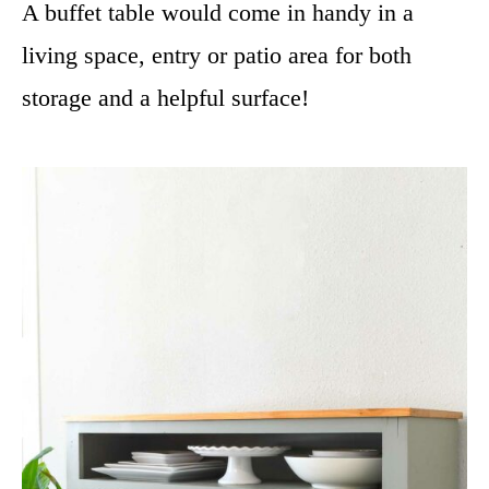
A buffet table would come in handy in a
living space, entry or patio area for both
storage and a helpful surface!