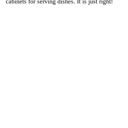
cabinets for serving dishes. It is just right!