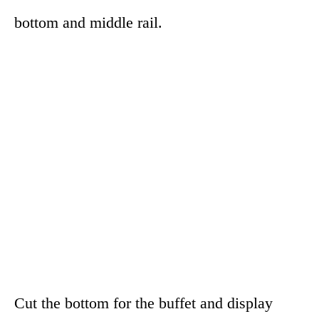
bottom and middle rail.
Cut the bottom for the buffet and display