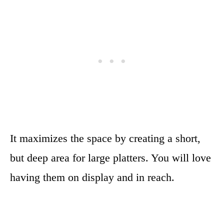
It maximizes the space by creating a short,
but deep area for large platters. You will love
having them on display and in reach.