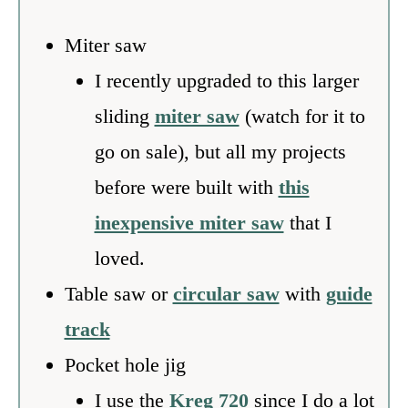
Miter saw
I recently upgraded to this larger
sliding
miter saw
(watch for it to
go on sale), but all my projects
before were built with
this
inexpensive miter saw
that I
loved.
Table saw or
circular saw
with
guide
track
Pocket hole jig
I use the
Kreg 720
since I do a lot