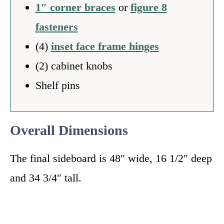
1″ corner braces
or
figure 8
fasteners
(4)
inset face frame hinges
(2) cabinet knobs
Shelf pins
Overall Dimensions
The final sideboard is 48″ wide, 16 1/2″ deep
and 34 3/4″ tall.