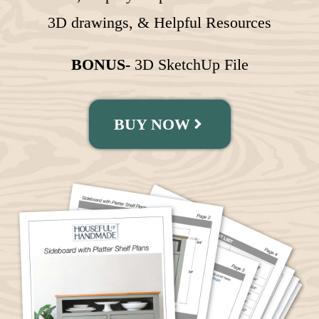
3D drawings, & Helpful Resources
BONUS-
3D SketchUp File
BUY NOW