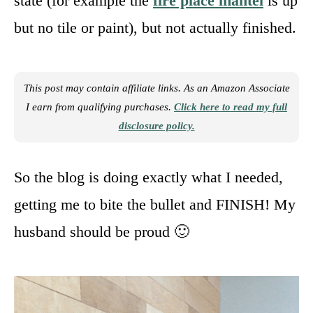
state (for example the
fire place mantel
is up
but no tile or paint), but not actually finished.
This post may contain affiliate links. As an Amazon Associate
I earn from qualifying purchases.
Click here to read my full
disclosure policy.
So the blog is doing exactly what I needed,
getting me to bite the bullet and FINISH! My
husband should be proud 🙂