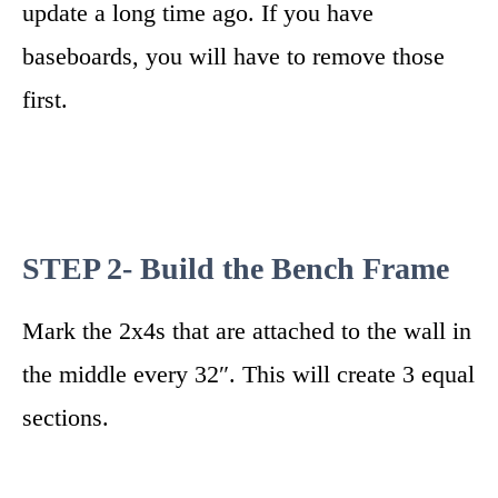
update a long time ago. If you have
baseboards, you will have to remove those
first.
STEP 2- Build the Bench Frame
Mark the 2x4s that are attached to the wall in
the middle every 32″. This will create 3 equal
sections.