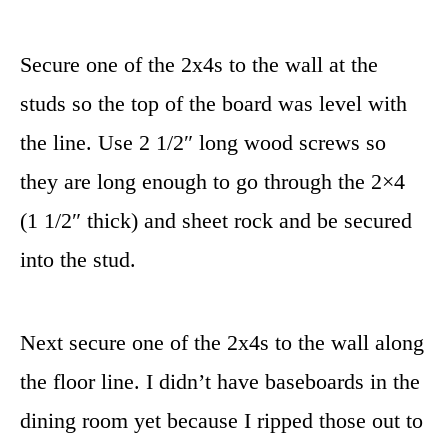
Secure one of the 2x4s to the wall at the
studs so the top of the board was level with
the line. Use 2 1/2″ long wood screws so
they are long enough to go through the 2×4
(1 1/2″ thick) and sheet rock and be secured
into the stud.
Next secure one of the 2x4s to the wall along
the floor line. I didn’t have baseboards in the
dining room yet because I ripped those out to