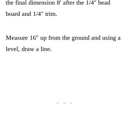
the final dimension 8′ after the 1/4″ bead
board and 1/4″ trim.
Measure 16″ up from the ground and using a
level, draw a line.