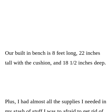
Our built in bench is 8 feet long, 22 inches
tall with the cushion, and 18 1/2 inches deep.
Plus, I had almost all the supplies I needed in
my stash of stuff I was to afraid to get rid of.