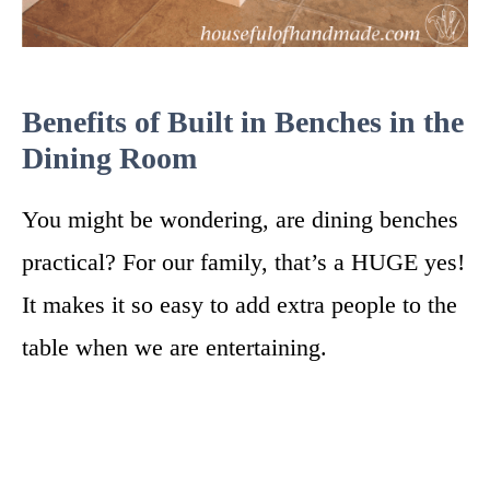
Benefits of Built in Benches in the
Dining Room
You might be wondering, are dining benches
practical? For our family, that’s a HUGE yes!
It makes it so easy to add extra people to the
table when we are entertaining.