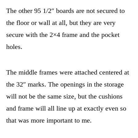
The other 95 1/2″ boards are not secured to
the floor or wall at all, but they are very
secure with the 2×4 frame and the pocket
holes.
The middle frames were attached centered at
the 32″ marks. The openings in the storage
will not be the same size, but the cushions
and frame will all line up at exactly even so
that was more important to me.