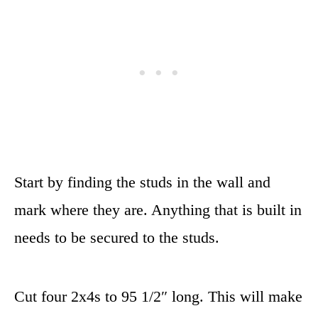
Start by finding the studs in the wall and
mark where they are. Anything that is built in
needs to be secured to the studs.
Cut four 2x4s to 95 1/2″ long. This will make