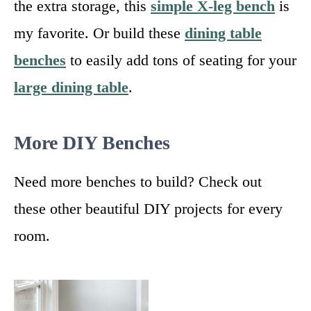
the extra storage, this
simple X-leg bench
is
my favorite. Or build these
dining table
benches
to easily add tons of seating for your
large dining table
.
More DIY Benches
Need more benches to build? Check out
these other beautiful DIY projects for every
room.