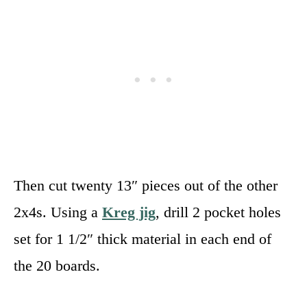
Then cut twenty 13″ pieces out of the other
2x4s. Using a
Kreg jig
, drill 2 pocket holes
set for 1 1/2″ thick material in each end of
the 20 boards.