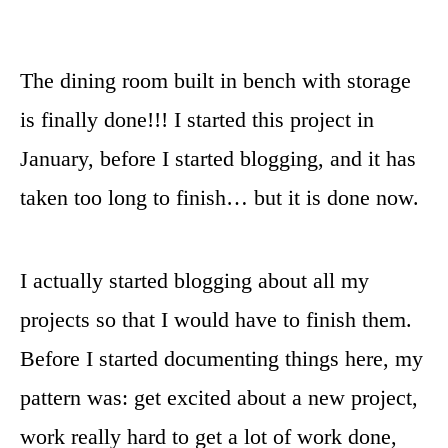
The dining room built in bench with storage
is finally done!!! I started this project in
January, before I started blogging, and it has
taken too long to finish… but it is done now.
I actually started blogging about all my
projects so that I would have to finish them.
Before I started documenting things here, my
pattern was: get excited about a new project,
work really hard to get a lot of work done,