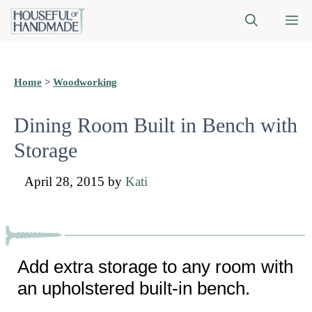
Skip
M
to
content
Home
>
Woodworking
Dining Room Built in Bench with
Storage
April 28, 2015
by
Kati
Add extra storage to any room with
an upholstered built-in bench.