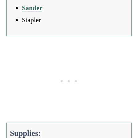
Sander
Stapler
Supplies: