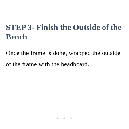
STEP 3- Finish the Outside of the
Bench
Once the frame is done, wrapped the outside
of the frame with the beadboard.