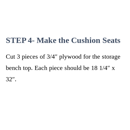
STEP 4- Make the Cushion Seats
Cut 3 pieces of 3/4″ plywood for the storage
bench top. Each piece should be 18 1/4″ x
32″.