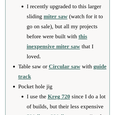
I recently upgraded to this larger
sliding
miter saw
(watch for it to
go on sale), but all my projects
before were built with
this
inexpensive miter saw
that I
loved.
Table saw or
Circular saw
with
guide
track
Pocket hole jig
I use the
Kreg 720
since I do a lot
of builds, but their less expensive