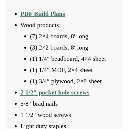
PDF Build Plans
Wood products:
(7) 2×4 boards, 8′ long
(3) 2×2 boards, 8′ long
(1) 1/4″ beadboard, 4×4 sheet
(1) 1/4″ MDF, 2×4 sheet
(1) 3/4″ plywood, 2×8 sheet
2 1/2″ pocket hole screws
5/8″ brad nails
1 1/2″ wood screws
Light duty staples