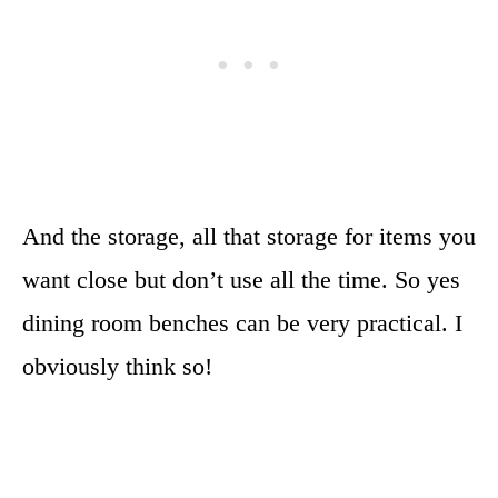
And the storage, all that storage for items you
want close but don’t use all the time. So yes
dining room benches can be very practical. I
obviously think so!