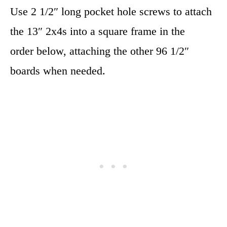
Use 2 1/2″ long pocket hole screws to attach
the 13″ 2x4s into a square frame in the
order below, attaching the other 96 1/2″
boards when needed.