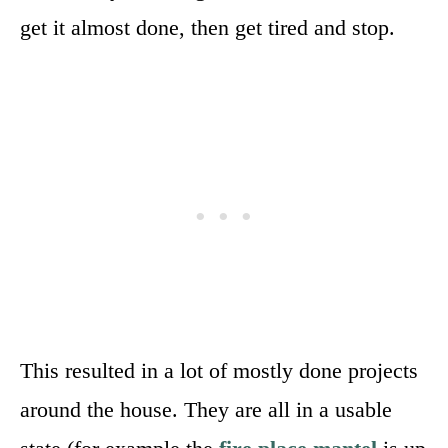
get it almost done, then get tired and stop.
This resulted in a lot of mostly done projects
around the house. They are all in a usable