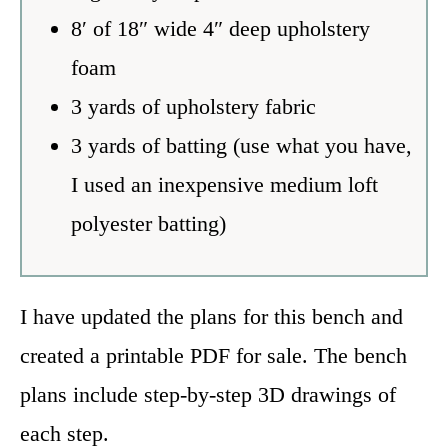
8′ of 18″ wide 4″ deep upholstery
foam
3 yards of upholstery fabric
3 yards of batting (use what you have,
I used an inexpensive medium loft
polyester batting)
I have updated the plans for this bench and
created a printable PDF for sale. The bench
plans include step-by-step 3D drawings of
each step.