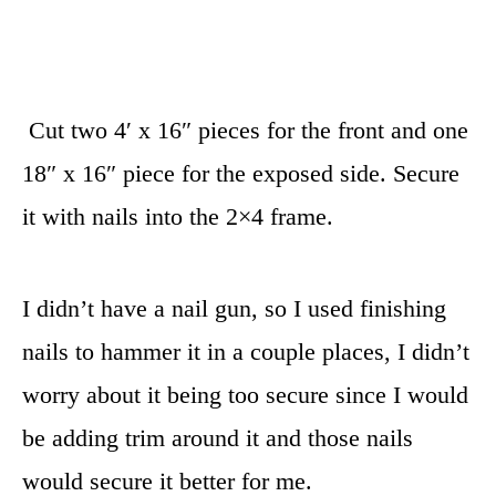
Cut two 4′ x 16″ pieces for the front and one
18″ x 16″ piece for the exposed side. Secure
it with nails into the 2×4 frame.
I didn’t have a nail gun, so I used finishing
nails to hammer it in a couple places, I didn’t
worry about it being too secure since I would
be adding trim around it and those nails
would secure it better for me.