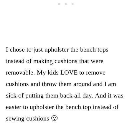
I chose to just upholster the bench tops
instead of making cushions that were
removable. My kids LOVE to remove
cushions and throw them around and I am
sick of putting them back all day. And it was
easier to upholster the bench top instead of
sewing cushions 🙂