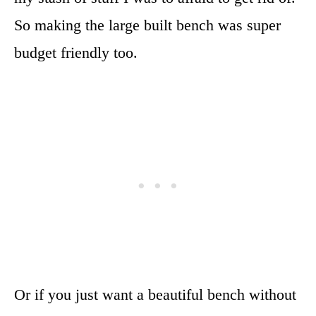
So making the large built bench was super
budget friendly too.
Or if you just want a beautiful bench without