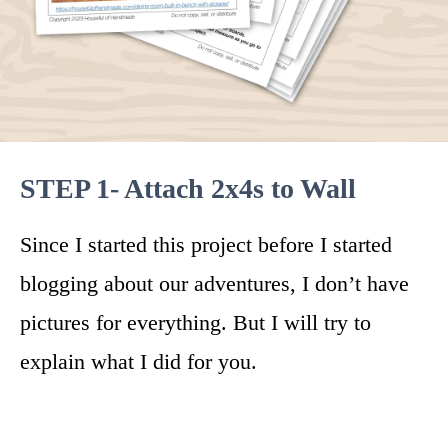
STEP 1- Attach 2x4s to Wall
Since I started this project before I started
blogging about our adventures, I don’t have
pictures for everything. But I will try to
explain what I did for you.