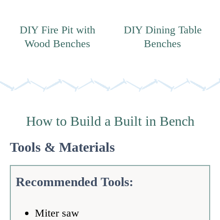
DIY Fire Pit with
DIY Dining Table
Wood Benches
Benches
How to Build a Built in Bench
Tools & Materials
Recommended Tools:
Miter saw