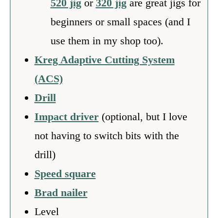
520 jig
or
320 jig
are great jigs for
beginners or small spaces (and I
use them in my shop too).
Kreg Adaptive Cutting System
(ACS)
Drill
Impact driver
(optional, but I love
not having to switch bits with the
drill)
Speed square
Brad nailer
Level