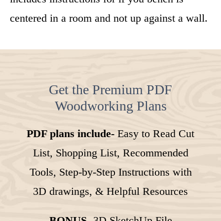
centered in a room and not up against a wall.
Get the Premium PDF
Woodworking Plans
PDF plans include-
Easy to Read Cut
List, Shopping List, Recommended
Tools, Step-by-Step Instructions with
3D drawings, & Helpful Resources
BONUS-
3D SketchUp File