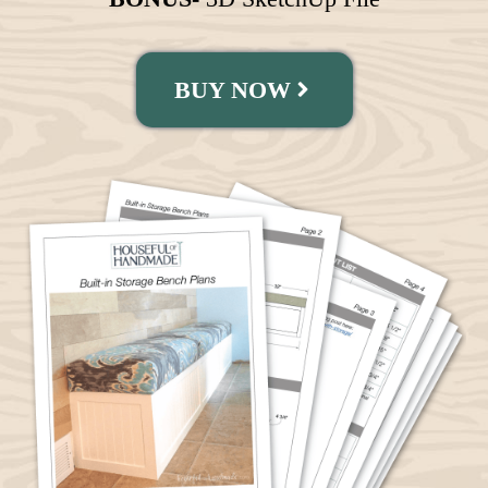
BUY NOW