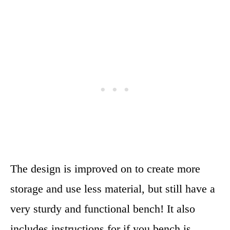
The design is improved on to create more
storage and use less material, but still have a
very sturdy and functional bench! It also
includes instructions for if you bench is