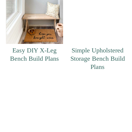
Easy DIY X-Leg
Simple Upholstered
Bench Build Plans
Storage Bench Build
Plans