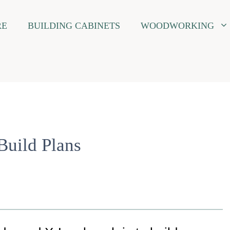
RE
BUILDING CABINETS
WOODWORKING
uild Plans