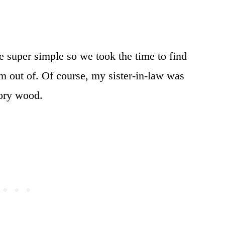
 super simple so we took the time to find
m out of. Of course, my sister-in-law was
kory wood.