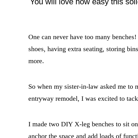
You will love how easy this sol
One can never have too many benches! Th
shoes, having extra seating, storing bin
more.
So when my sister-in-law asked me to m
entryway remodel, I was excited to tackl
I made two DIY X-leg benches to sit on 
anchor the space and add loads of funct