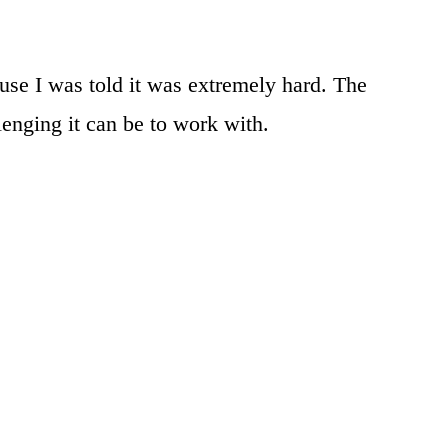
use I was told it was extremely hard. The
lenging it can be to work with.