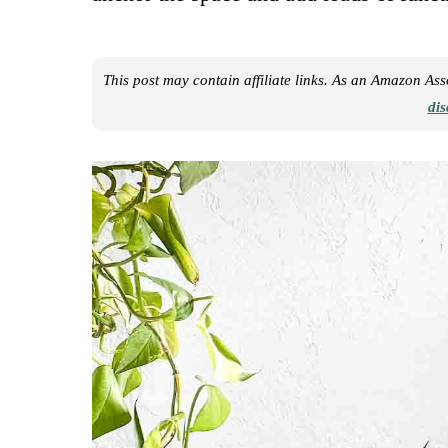
This post may contain affiliate links. As an Amazon As
dis