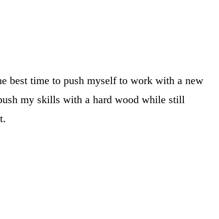
he best time to push myself to work with a new
ush my skills with a hard wood while still
t.