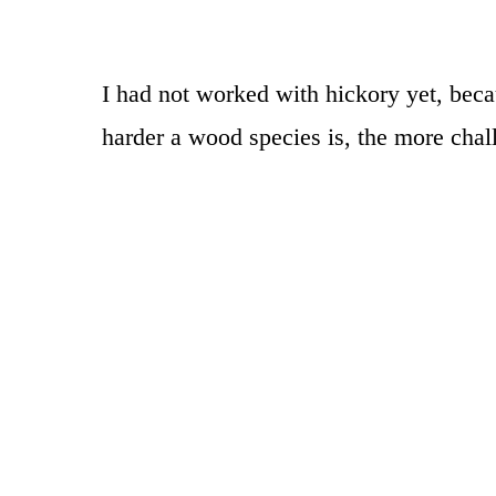
I had not worked with hickory yet, beca
harder a wood species is, the more chal