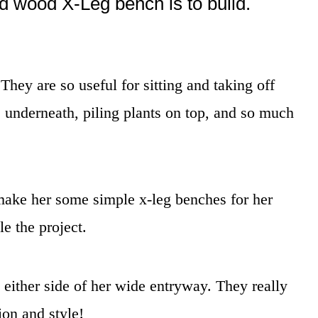
id wood X-Leg bench is to build.
ey are so useful for sitting and taking off
s underneath, piling plants on top, and so much
ake her some simple x-leg benches for her
e the project.
either side of her wide entryway. They really
ion and style!