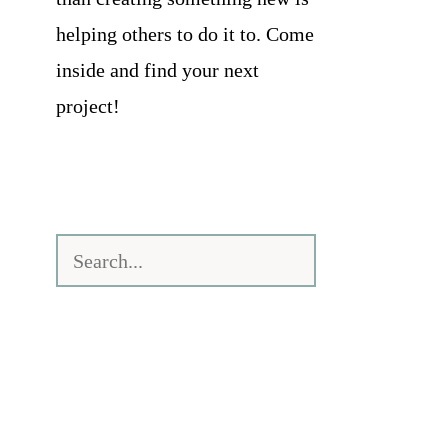
helping others to do it to. Come
inside and find your next
project!
Search