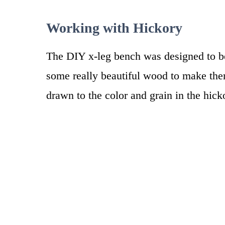
Working with Hickory
The DIY x-leg bench was designed to be
some really beautiful wood to make the
drawn to the color and grain in the hic