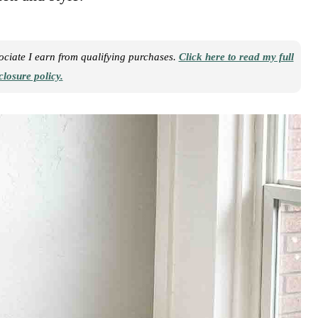
sociate I earn from qualifying purchases.
Click here to read my full
closure policy.