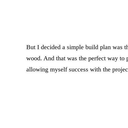
But I decided a simple build plan was t
wood. And that was the perfect way to p
allowing myself success with the projec