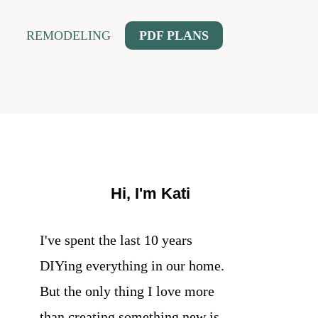
REMODELING
PDF PLANS
Hi, I'm Kati
I've spent the last 10 years
DIYing everything in our home.
But the only thing I love more
than creating something new is