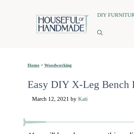
Skip
DIY FURNITU
to
content
Home
>
Woodworking
Easy DIY X-Leg Bench B
March 12, 2021
by
Kati