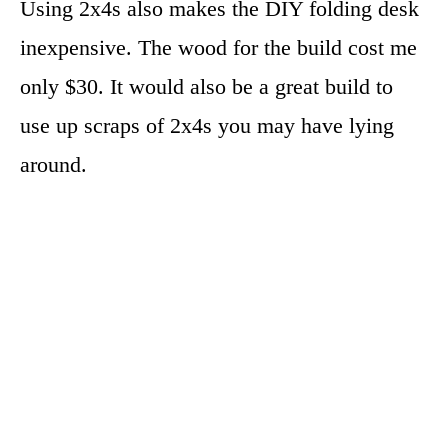
Using 2x4s also makes the DIY folding desk
inexpensive. The wood for the build cost me
only $30. It would also be a great build to
use up scraps of 2x4s you may have lying
around.