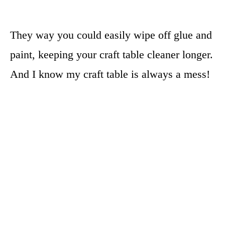
They way you could easily wipe off glue and
paint, keeping your craft table cleaner longer.
And I know my craft table is always a mess!