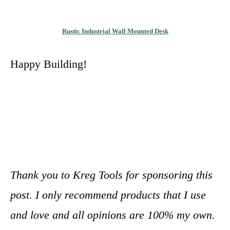
Rustic Industrial Wall Mounted Desk
Happy Building!
Thank you to Kreg Tools for sponsoring this
post. I only recommend products that I use
and love and all opinions are 100% my own.