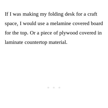
If I was making my folding desk for a craft
space, I would use a melamine covered board
for the top. Or a piece of plywood covered in
laminate countertop material.