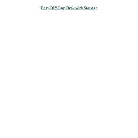
Easy DIY Lap Desk with Storage