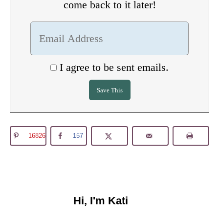
come back to it later!
I agree to be sent emails.
16826
157
Hi, I'm Kati