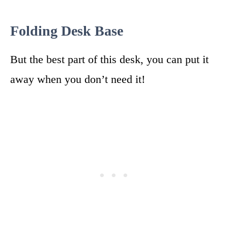
Folding Desk Base
But the best part of this desk, you can put it
away when you don’t need it!