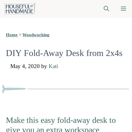
Skip
M
to
content
Home
>
Woodworking
DIY Fold-Away Desk from 2x4s
May 4, 2020
by
Kati
Make this easy fold-away desk to
give you an extra workspace