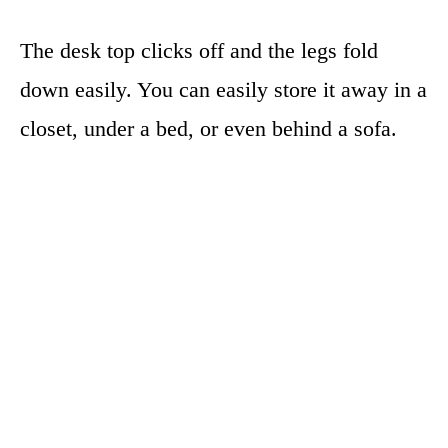
The desk top clicks off and the legs fold
down easily. You can easily store it away in a
closet, under a bed, or even behind a sofa.