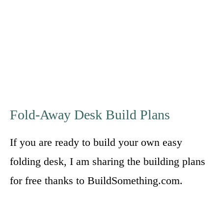
Fold-Away Desk Build Plans
If you are ready to build your own easy
folding desk, I am sharing the building plans
for free thanks to BuildSomething.com.