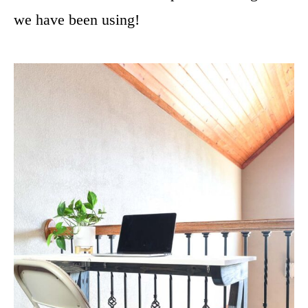
we have been using!