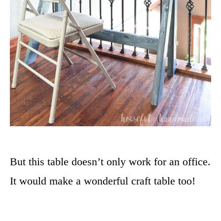
But this table doesn’t only work for an office.
It would make a wonderful craft table too!