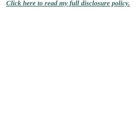
Click here to read my full disclosure policy.