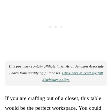
This post may contain affiliate links. As an Amazon Associate
I earn from qualifying purchases.
Click here to read my full
disclosure policy.
If you are crafting out of a closet, this table
would be the perfect workspace. You could