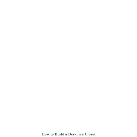
How to Build a Desk in a Closet