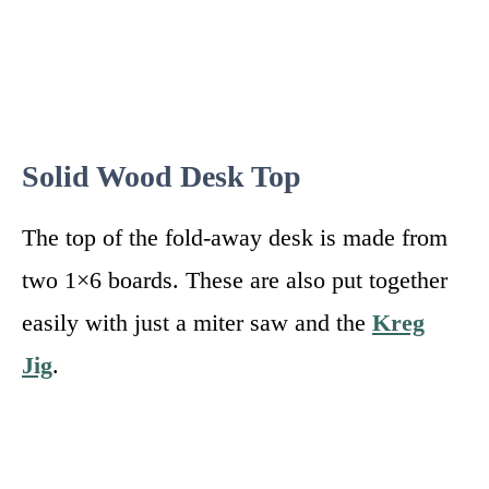
Solid Wood Desk Top
The top of the fold-away desk is made from
two 1×6 boards. These are also put together
easily with just a miter saw and the
Kreg
Jig
.