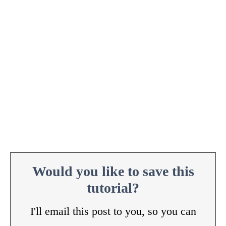
Would you like to save this
tutorial?
I'll email this post to you, so you can