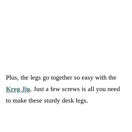
Plus, the legs go together so easy with the
Kreg Jig
. Just a few screws is all you need
to make these sturdy desk legs.