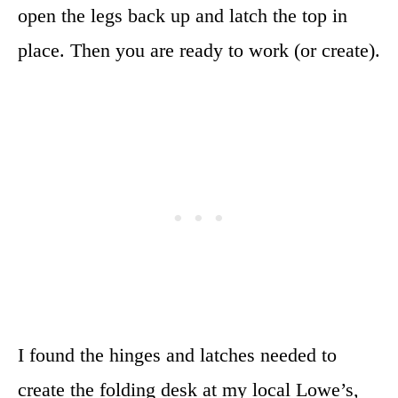
open the legs back up and latch the top in
place. Then you are ready to work (or create).
I found the hinges and latches needed to
create the folding desk at my local Lowe’s,