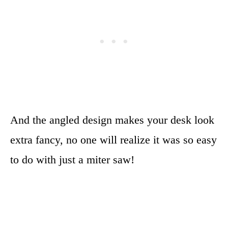
And the angled design makes your desk look
extra fancy, no one will realize it was so easy
to do with just a miter saw!