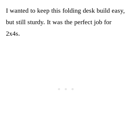
I wanted to keep this folding desk build easy,
but still sturdy. It was the perfect job for
2x4s.