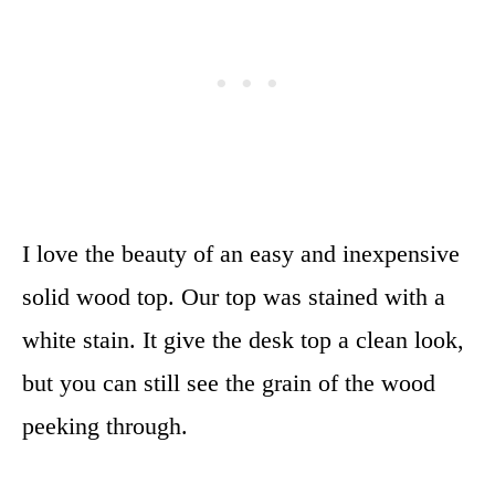
I love the beauty of an easy and inexpensive
solid wood top. Our top was stained with a
white stain. It give the desk top a clean look,
but you can still see the grain of the wood
peeking through.