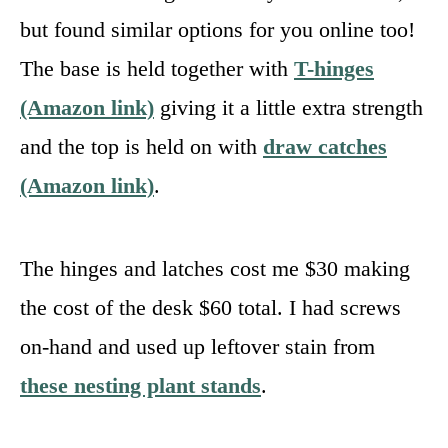
but found similar options for you online too!
The base is held together with
T-hinges
(Amazon link)
giving it a little extra strength
and the top is held on with
draw catches
(Amazon link)
.
The hinges and latches cost me $30 making
the cost of the desk $60 total. I had screws
on-hand and used up leftover stain from
these nesting plant stands
.