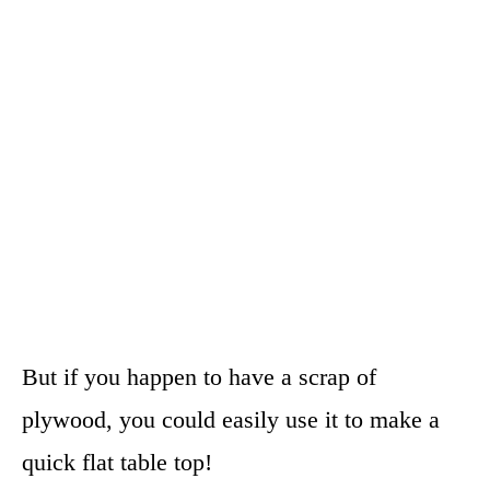
But if you happen to have a scrap of
plywood, you could easily use it to make a
quick flat table top!