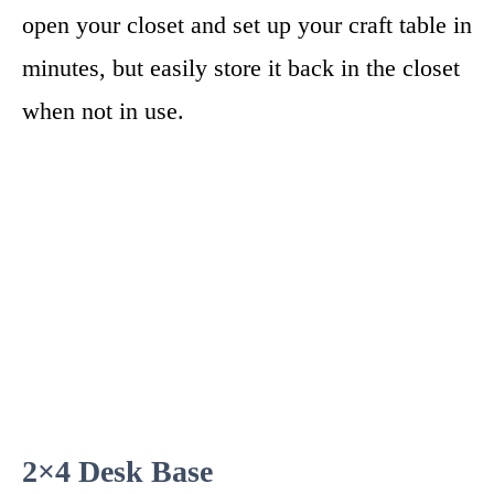
open your closet and set up your craft table in
minutes, but easily store it back in the closet
when not in use.
2×4 Desk Base