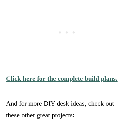
Click here for the complete build plans.
And for more DIY desk ideas, check out
these other great projects: