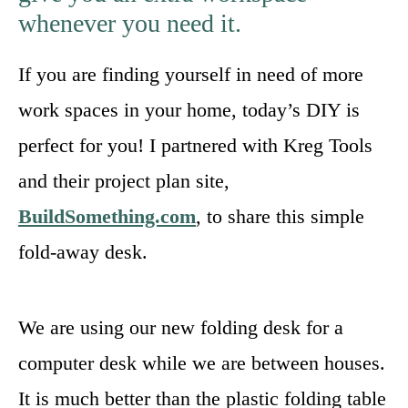
whenever you need it.
If you are finding yourself in need of more
work spaces in your home, today’s DIY is
perfect for you! I partnered with Kreg Tools
and their project plan site,
BuildSomething.com
, to share this simple
fold-away desk.
We are using our new folding desk for a
computer desk while we are between houses.
It is much better than the plastic folding table