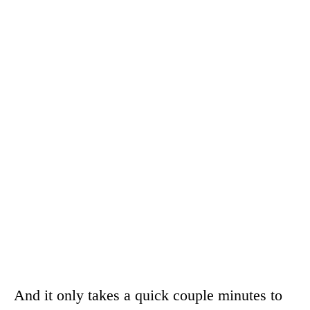
And it only takes a quick couple minutes to