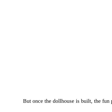
But once the dollhouse is built, the fun