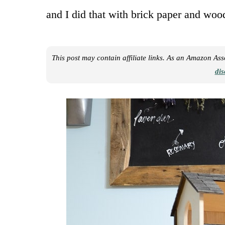
and I did that with brick paper and woo
This post may contain affiliate links. As an Amazon As
dis