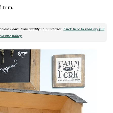
d trim.
sociate I earn from qualifying purchases.
Click here to read my full
closure policy.