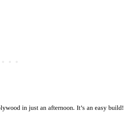
plywood in just an afternoon. It’s an easy build!