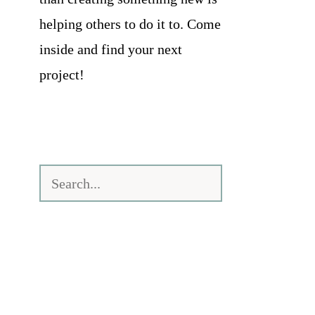
helping others to do it to. Come
inside and find your next
project!
Search