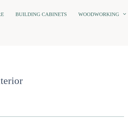
RE
BUILDING CABINETS
WOODWORKING
erior