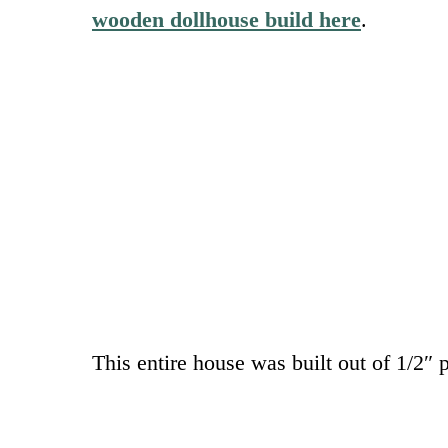
wooden dollhouse build here
.
This entire house was built out of 1/2″ 