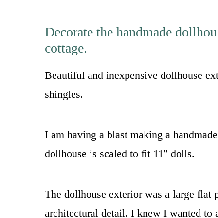
Decorate the handmade dollhouse
cottage.
Beautiful and inexpensive dollhouse ext
shingles.
I am having a blast making a handmade 
dollhouse is scaled to fit 11″ dolls.
The dollhouse exterior was a large flat p
architectural detail. I knew I wanted to