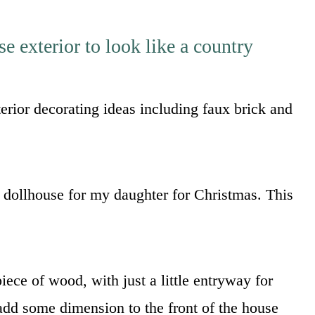
 exterior to look like a country
erior decorating ideas including faux brick and
dollhouse for my daughter for Christmas. This
iece of wood, with just a little entryway for
 add some dimension to the front of the house