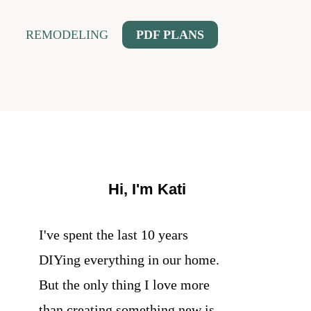
REMODELING
PDF PLANS
Hi, I'm Kati
I've spent the last 10 years
DIYing everything in our home.
But the only thing I love more
than creating something new is