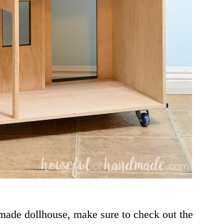
ndmade dollhouse, make sure to check out the