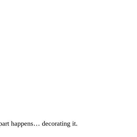
 part happens… decorating it.