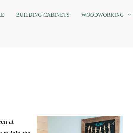
RE
BUILDING CABINETS
WOODWORKING
een at