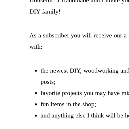
Houseful of Handmade and I invite you
DIY family!
As a subscriber you will receive our a
with:
the newest DIY, woodworking and
posts;
favorite projects you may have mi
fun items in the shop;
and anything else I think will be h