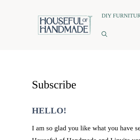
Skip
DIY FURNITU
to
content
Subscribe
HELLO!
I am so glad you like what you have s