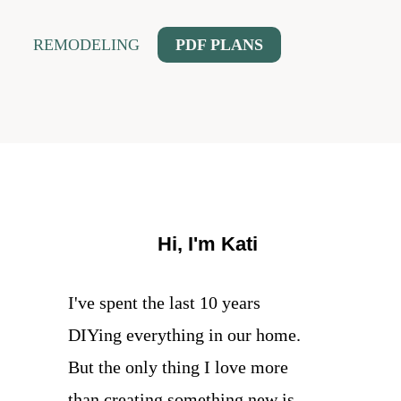
REMODELING
PDF PLANS
Hi, I'm Kati
I've spent the last 10 years
DIYing everything in our home.
But the only thing I love more
than creating something new is