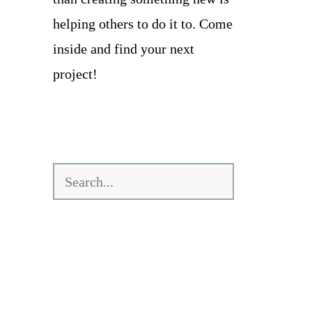
helping others to do it to. Come
inside and find your next
project!
Search