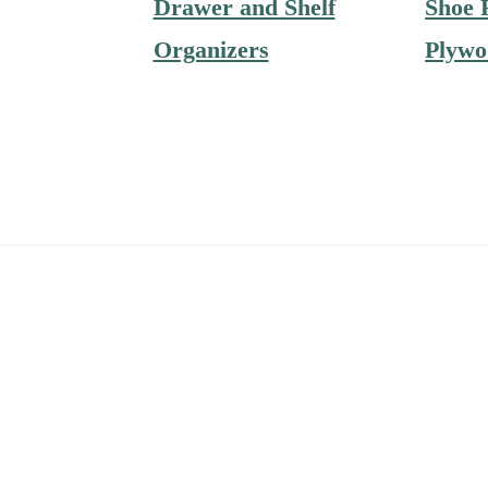
Drawer and Shelf
Shoe 
Organizers
Plywo