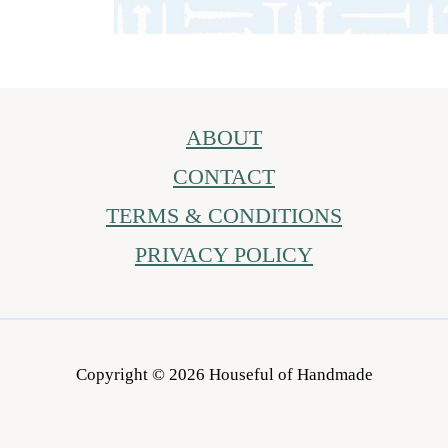
ABOUT
CONTACT
TERMS & CONDITIONS
PRIVACY POLICY
Copyright © 2026 Houseful of Handmade