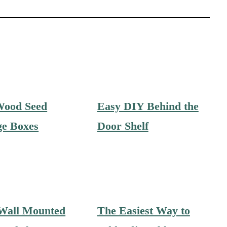
Wood Seed
Easy DIY Behind the
ge Boxes
Door Shelf
Wall Mounted
The Easiest Way to