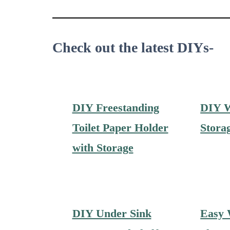
Check out the latest DIYs-
DIY Freestanding
DIY 
Toilet Paper Holder
Stora
with Storage
DIY Under Sink
Easy 