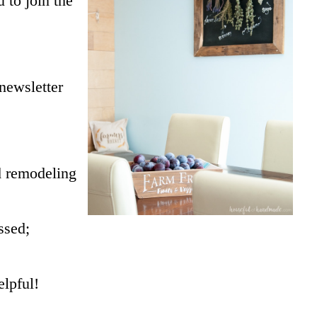
 to join the
 newsletter
 remodeling
ssed;
elpful!