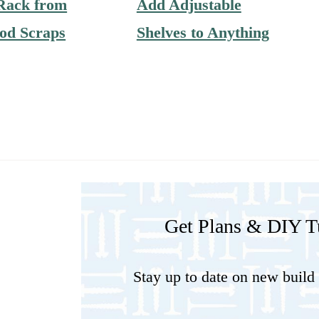
Rack from
Add Adjustable
od Scraps
Shelves to Anything
Get Plans & DIY Tu
Stay up to date on new build 