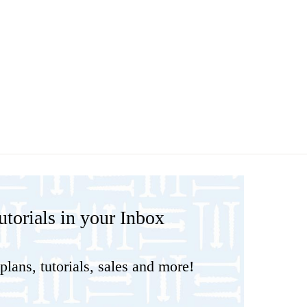
torials in your Inbox
plans, tutorials, sales and more!