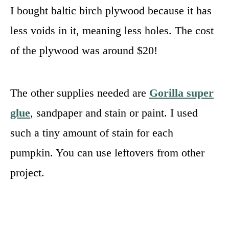
I bought baltic birch plywood because it has
less voids in it, meaning less holes. The cost
of the plywood was around $20!
The other supplies needed are
Gorilla super
glue
, sandpaper and stain or paint. I used
such a tiny amount of stain for each
pumpkin. You can use leftovers from other
project.