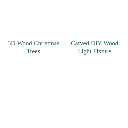
3D Wood Christmas
Carved DIY Wood
Trees
Light Fixture