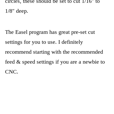
circles, these should be set to cut 1/16″ to
1/8″ deep.
The Easel program has great pre-set cut
settings for you to use. I definitely
recommend starting with the recommended
feed & speed settings if you are a newbie to
CNC.