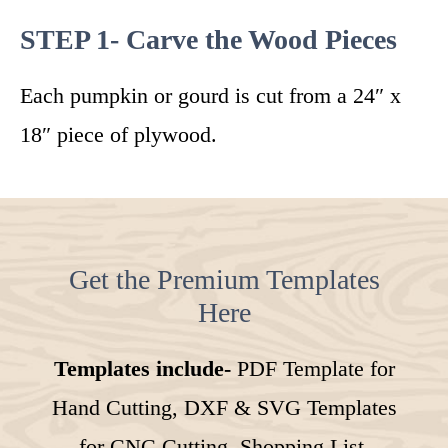
STEP 1- Carve the Wood Pieces
Each pumpkin or gourd is cut from a 24″ x
18″ piece of plywood.
Get the Premium Templates
Here
Templates include-
PDF Template for
Hand Cutting, DXF & SVG Templates
for CNC Cutting, Shopping List,