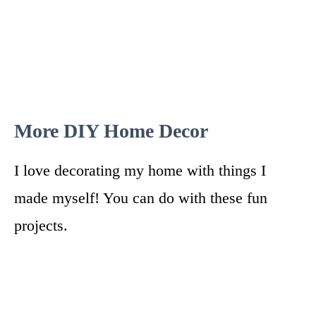
More DIY Home Decor
I love decorating my home with things I
made myself! You can do with these fun
projects.