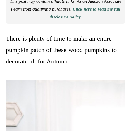
This post may contain affiliate links. As an Amazon Associate
I earn from qualifying purchases.
Click here to read my full
disclosure policy.
There is plenty of time to make an entire
pumpkin patch of these wood pumpkins to
decorate all for Autumn.