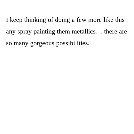
I keep thinking of doing a few more like this
any spray painting them metallics… there are
so many gorgeous possibilities.