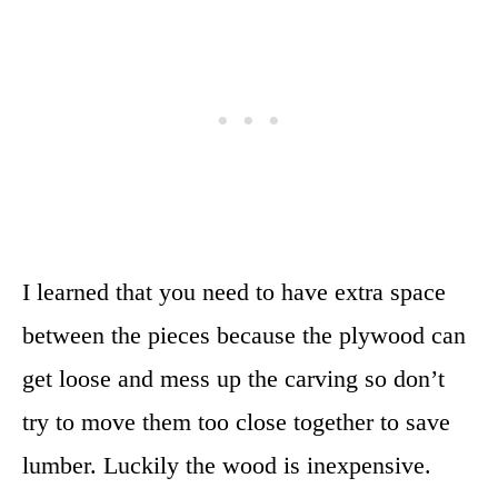
I learned that you need to have extra space
between the pieces because the plywood can
get loose and mess up the carving so don’t
try to move them too close together to save
lumber. Luckily the wood is inexpensive.