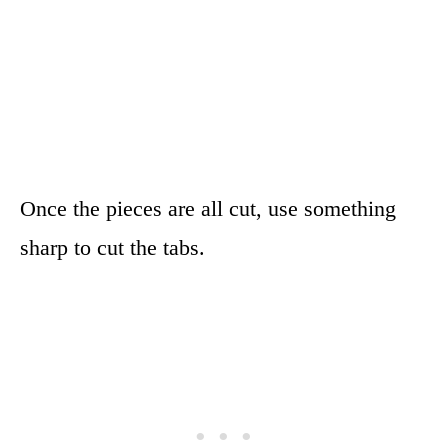
Once the pieces are all cut, use something
sharp to cut the tabs.