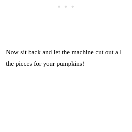
Now sit back and let the machine cut out all
the pieces for your pumpkins!