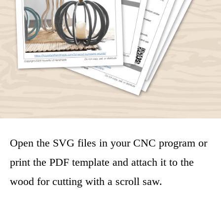
Open the SVG files in your CNC program or
print the PDF template and attach it to the
wood for cutting with a scroll saw.