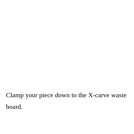
Clamp your piece down to the X-carve waste
board.