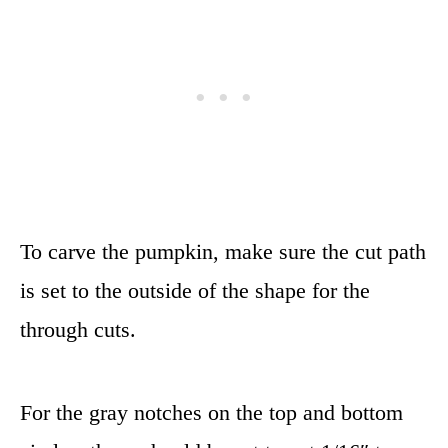
To carve the pumpkin, make sure the cut path
is set to the outside of the shape for the
through cuts.
For the gray notches on the top and bottom