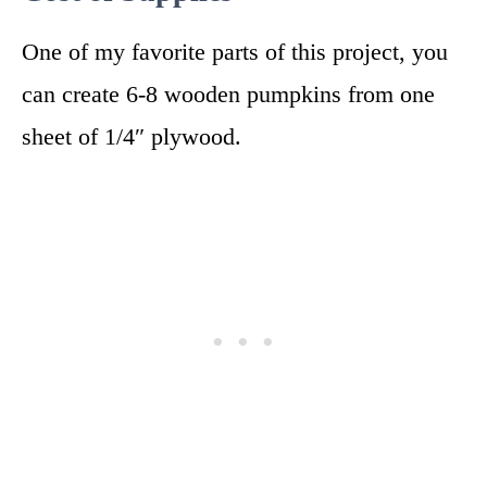
One of my favorite parts of this project, you
can create 6-8 wooden pumpkins from one
sheet of 1/4″ plywood.