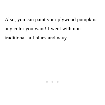
Also, you can paint your plywood pumpkins
any color you want! I went with non-
traditional fall blues and navy.