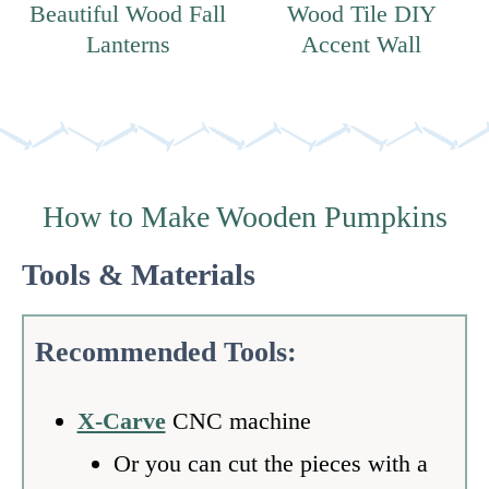
Beautiful Wood Fall
Wood Tile DIY
Lanterns
Accent Wall
How to Make Wooden Pumpkins
Tools & Materials
Recommended
Tools:
X-Carve
CNC machine
Or you can cut the pieces with a