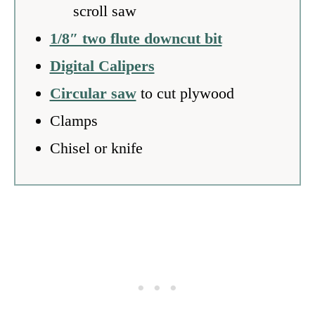
scroll saw
1/8″ two flute downcut bit
Digital Calipers
Circular saw
to cut plywood
Clamps
Chisel or knife