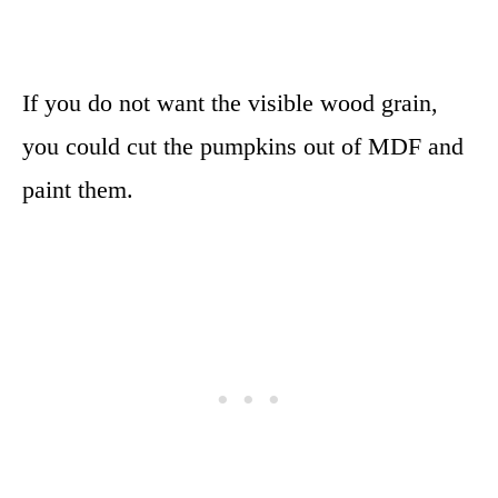
If you do not want the visible wood grain,
you could cut the pumpkins out of MDF and
paint them.