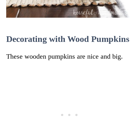
Decorating with Wood Pumpkins
These wooden pumpkins are nice and big.