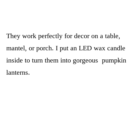
They work perfectly for decor on a table,
mantel, or porch. I put an LED wax candle
inside to turn them into gorgeous pumpkin
lanterns.