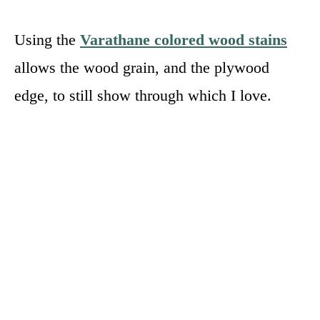
Using the
Varathane colored wood stains
allows the wood grain, and the plywood
edge, to still show through which I love.