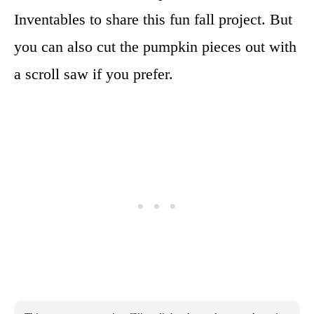
Inventables to share this fun fall project. But
you can also cut the pumpkin pieces out with
a scroll saw if you prefer.