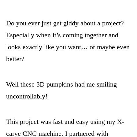
Do you ever just get giddy about a project?
Especially when it’s coming together and
looks exactly like you want… or maybe even
better?
Well these 3D pumpkins had me smiling
uncontrollably!
This project was fast and easy using my X-
carve CNC machine. I partnered with