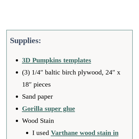
S
upplies:
3D Pumpkins templates
(3) 1/4″ baltic birch plywood, 24″ x
18″ pieces
Sand paper
Gorilla super glue
Wood Stain
I used
Varthane wood stain in