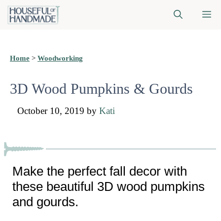
Skip
M
to
content
Home
>
Woodworking
3D Wood Pumpkins & Gourds
October 10, 2019
by
Kati
Make the perfect fall decor with
these beautiful 3D wood pumpkins
and gourds.