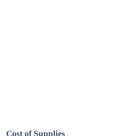
Cost of Supplies