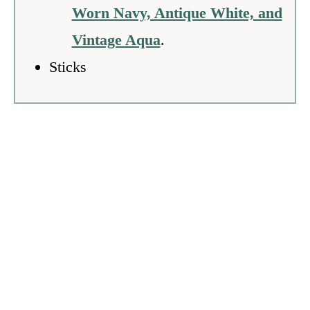
Worn Navy, Antique White, and
Vintage Aqua
.
Sticks