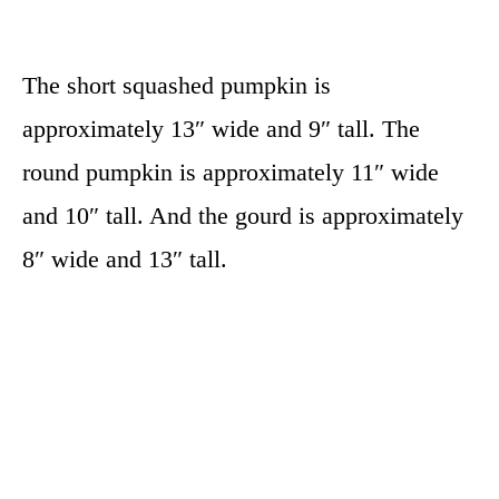
The short squashed pumpkin is
approximately 13″ wide and 9″ tall. The
round pumpkin is approximately 11″ wide
and 10″ tall. And the gourd is approximately
8″ wide and 13″ tall.