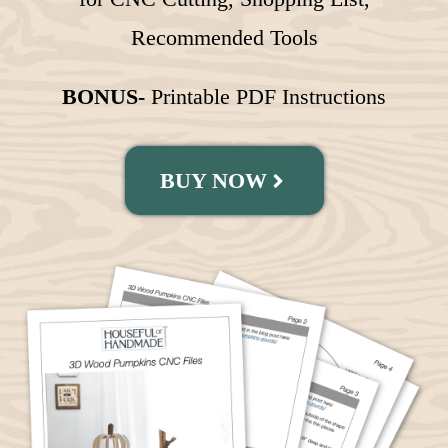
Recommended Tools
BONUS-
Printable PDF Instructions
BUY NOW