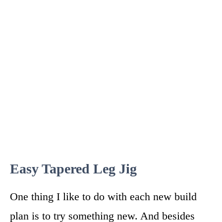
Easy Tapered Leg Jig
One thing I like to do with each new build
plan is to try something new. And besides