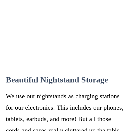
Beautiful Nightstand Storage
We use our nightstands as charging stations
for our electronics. This includes our phones,
tablets, earbuds, and more! But all those
cords and cases really cluttered up the table