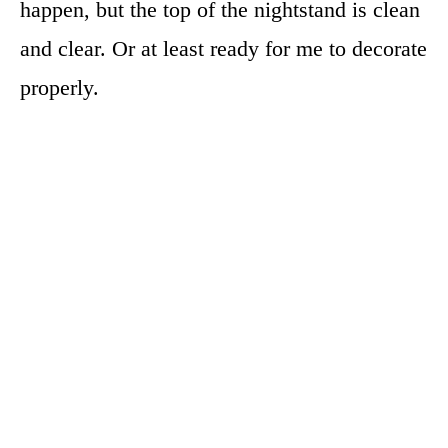
happen, but the top of the nightstand is clean
and clear. Or at least ready for me to decorate
properly.