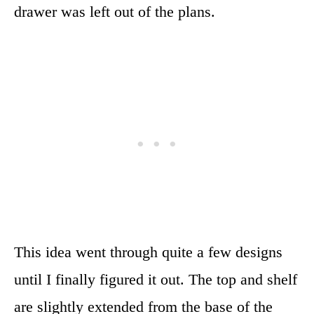
drawer was left out of the plans.
This idea went through quite a few designs
until I finally figured it out. The top and shelf
are slightly extended from the base of the