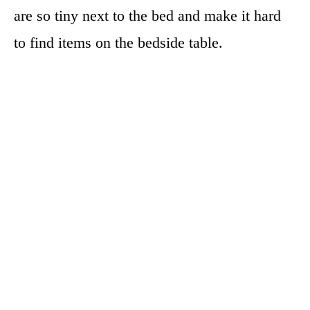
are so tiny next to the bed and make it hard
to find items on the bedside table.