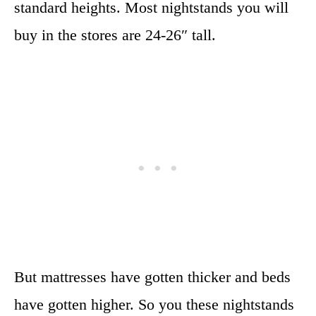
standard heights. Most nightstands you will
buy in the stores are 24-26″ tall.
But mattresses have gotten thicker and beds
have gotten higher. So you these nightstands