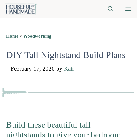
Skip
M
to
content
Home
>
Woodworking
DIY Tall Nightstand Build Plans
February 17, 2020
by
Kati
Build these beautiful tall
nightstands to give your bedroom