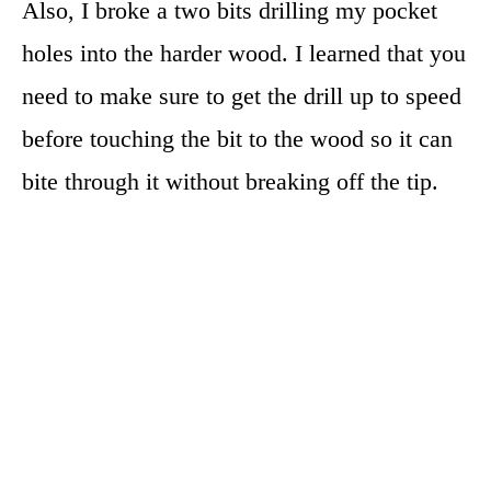
Also, I broke a two bits drilling my pocket
holes into the harder wood. I learned that you
need to make sure to get the drill up to speed
before touching the bit to the wood so it can
bite through it without breaking off the tip.