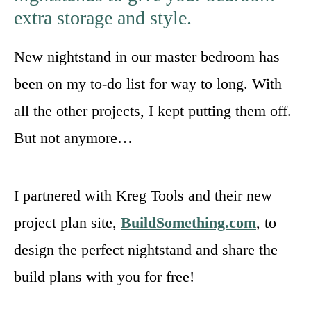
extra storage and style.
New nightstand in our master bedroom has
been on my to-do list for way to long. With
all the other projects, I kept putting them off.
But not anymore…
I partnered with Kreg Tools and their new
project plan site,
BuildSomething.com
, to
design the perfect nightstand and share the
build plans with you for free!