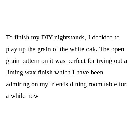
To finish my DIY nightstands, I decided to
play up the grain of the white oak. The open
grain pattern on it was perfect for trying out a
liming wax finish which I have been
admiring on my friends dining room table for
a while now.