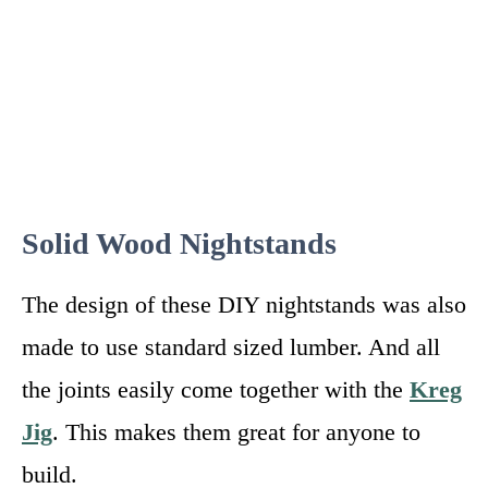
Solid Wood Nightstands
The design of these DIY nightstands was also
made to use standard sized lumber. And all
the joints easily come together with the
Kreg
Jig
. This makes them great for anyone to
build.