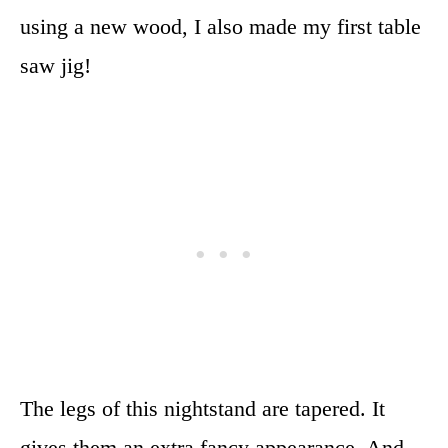
using a new wood, I also made my first table
saw jig!
The legs of this nightstand are tapered. It
gives them an extra fancy appearance. And