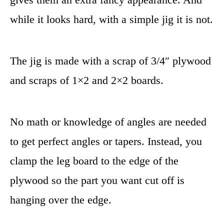
while it looks hard, with a simple jig it is not.
The jig is made with a scrap of 3/4″ plywood
and scraps of 1×2 and 2×2 boards.
No math or knowledge of angles are needed
to get perfect angles or tapers. Instead, you
clamp the leg board to the edge of the
plywood so the part you want cut off is
hanging over the edge.