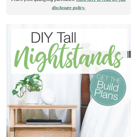
disclosure policy.