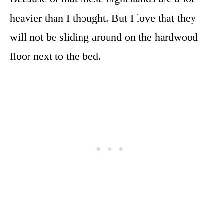
heavier than I thought. But I love that they
will not be sliding around on the hardwood
floor next to the bed.