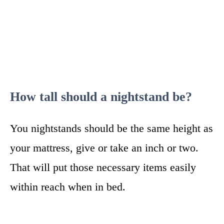
How tall should a nightstand be?
You nightstands should be the same height as
your mattress, give or take an inch or two.
That will put those necessary items easily
within reach when in bed.