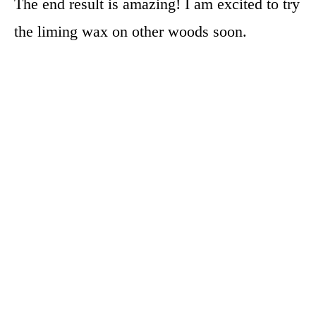
The end result is amazing! I am excited to try
the liming wax on other woods soon.