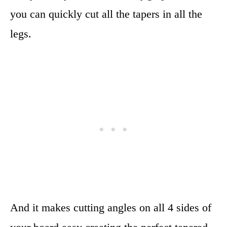
you can quickly cut all the tapers in all the
legs.
And it makes cutting angles on all 4 sides of