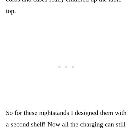
top.
So for these nightstands I designed them with
a second shelf! Now all the charging can still