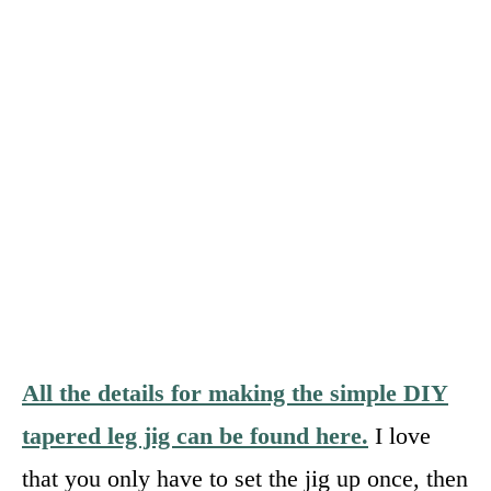
All the details for making the simple DIY
tapered leg jig can be found here.
I love
that you only have to set the jig up once, then