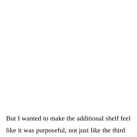
But I wanted to make the additional shelf feel
like it was purposeful, not just like the third