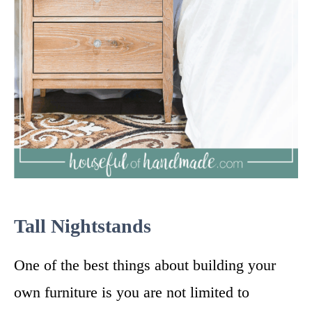
Tall Nightstands
One of the best things about building your
own furniture is you are not limited to