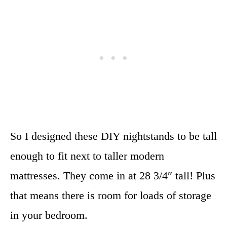
So I designed these DIY nightstands to be tall
enough to fit next to taller modern
mattresses. They come in at 28 3/4″ tall! Plus
that means there is room for loads of storage
in your bedroom.