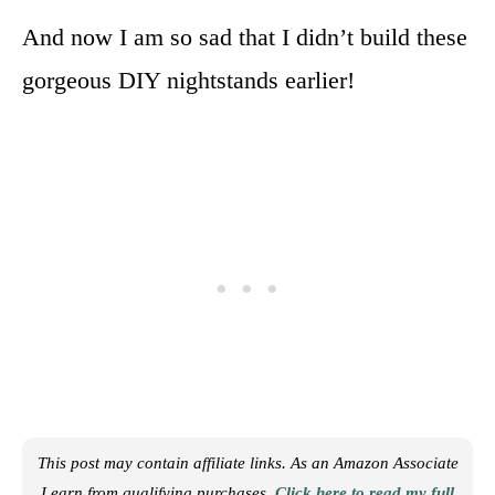
And now I am so sad that I didn’t build these
gorgeous DIY nightstands earlier!
This post may contain affiliate links. As an Amazon Associate
I earn from qualifying purchases.
Click here to read my full