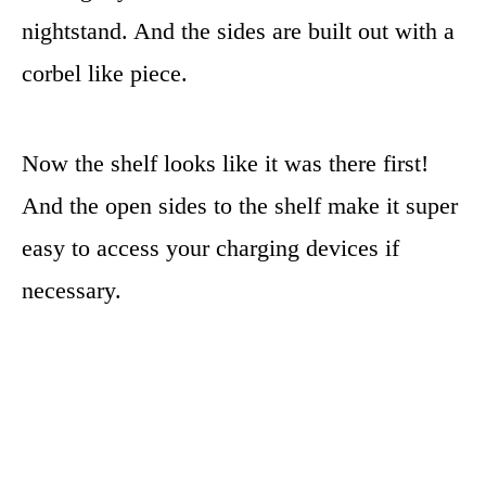
nightstand. And the sides are built out with a
corbel like piece.
Now the shelf looks like it was there first!
And the open sides to the shelf make it super
easy to access your charging devices if
necessary.