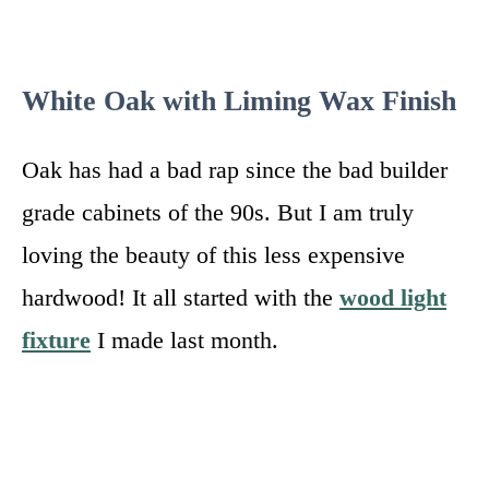
White Oak with Liming Wax Finish
Oak has had a bad rap since the bad builder
grade cabinets of the 90s. But I am truly
loving the beauty of this less expensive
hardwood! It all started with the
wood light
fixture
I made last month.