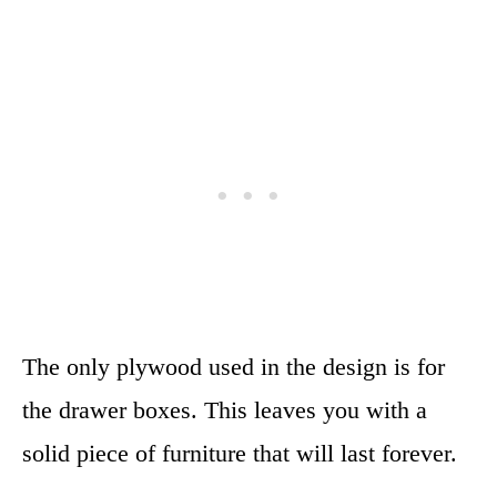
The only plywood used in the design is for
the drawer boxes. This leaves you with a
solid piece of furniture that will last forever.