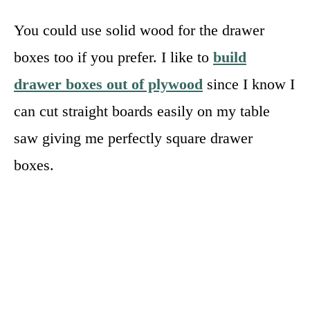
You could use solid wood for the drawer
boxes too if you prefer. I like to
build
drawer boxes out of plywood
since I know I
can cut straight boards easily on my table
saw giving me perfectly square drawer
boxes.