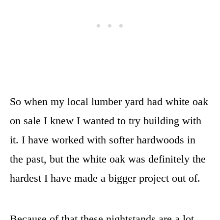
So when my local lumber yard had white oak
on sale I knew I wanted to try building with
it. I have worked with softer hardwoods in
the past, but the white oak was definitely the
hardest I have made a bigger project out of.
Because of that these nightstands are a lot