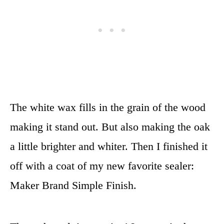
The white wax fills in the grain of the wood
making it stand out. But also making the oak
a little brighter and whiter. Then I finished it
off with a coat of my new favorite sealer:
Maker Brand Simple Finish.