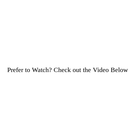
Prefer to Watch? Check out the Video Below