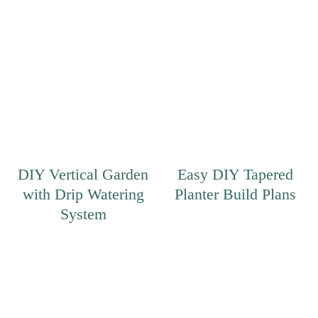
DIY Vertical Garden
Easy DIY Tapered
with Drip Watering
Planter Build Plans
System