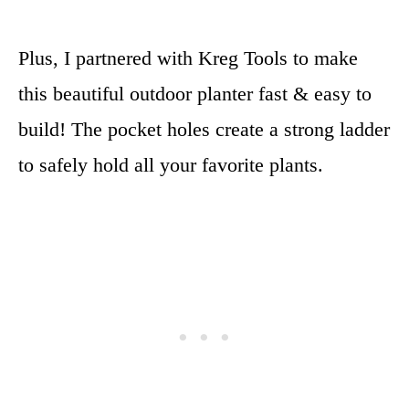
Plus, I partnered with Kreg Tools to make
this beautiful outdoor planter fast & easy to
build! The pocket holes create a strong ladder
to safely hold all your favorite plants.