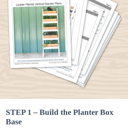
STEP 1 – Build the Planter Box
Base