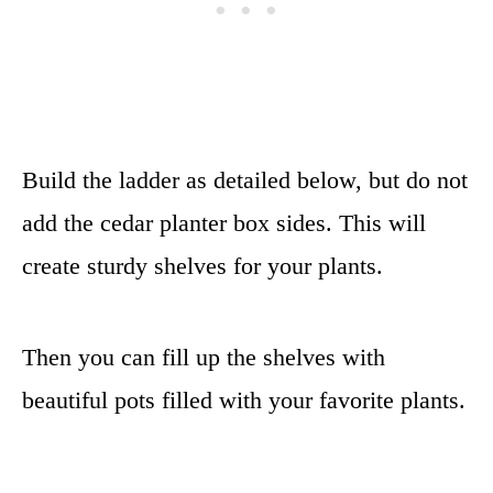
Build the ladder as detailed below, but do not
add the cedar planter box sides. This will
create sturdy shelves for your plants.
Then you can fill up the shelves with
beautiful pots filled with your favorite plants.