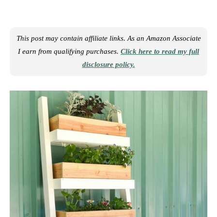
This post may contain affiliate links. As an Amazon Associate
I earn from qualifying purchases.
Click here to read my full
disclosure policy.