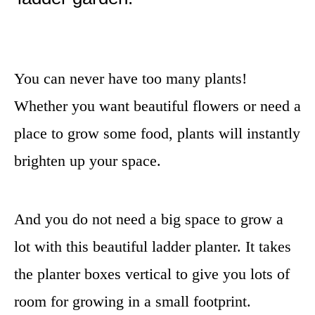
You can never have too many plants!
Whether you want beautiful flowers or need a
place to grow some food, plants will instantly
brighten up your space.
And you do not need a big space to grow a
lot with this beautiful ladder planter. It takes
the planter boxes vertical to give you lots of
room for growing in a small footprint.