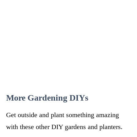
More Gardening DIYs
Get outside and plant something amazing
with these other DIY gardens and planters.