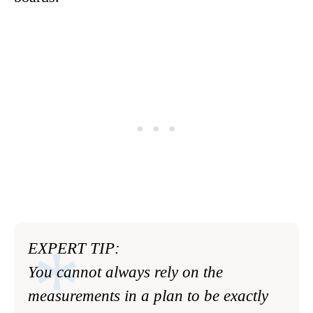
EXPERT TIP:
You cannot always rely on the
measurements in a plan to be exactly