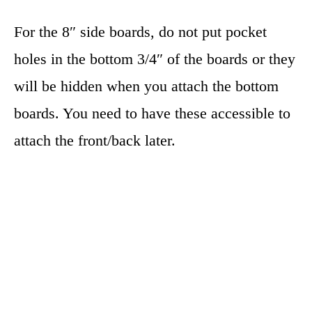
For the 8″ side boards, do not put pocket
holes in the bottom 3/4″ of the boards or they
will be hidden when you attach the bottom
boards. You need to have these accessible to
attach the front/back later.