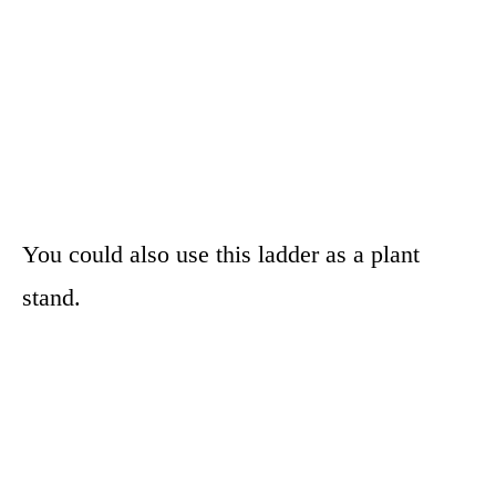
You could also use this ladder as a plant
stand.