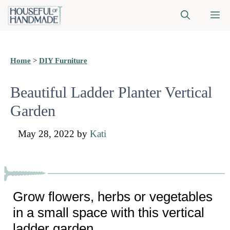
Skip
M
to
content
Home
>
DIY Furniture
Beautiful Ladder Planter Vertical
Garden
May 28, 2022
by
Kati
Grow flowers, herbs or vegetables
in a small space with this vertical
ladder garden.