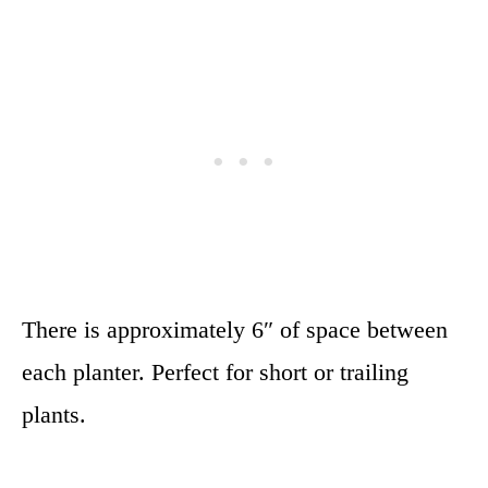
There is approximately 6″ of space between
each planter. Perfect for short or trailing
plants.