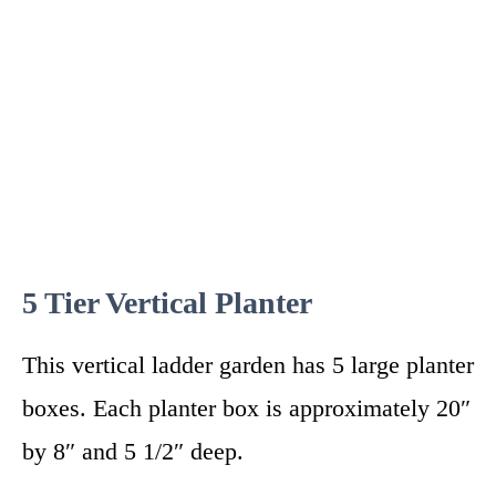
5 Tier Vertical Planter
This vertical ladder garden has 5 large planter
boxes. Each planter box is approximately 20″
by 8″ and 5 1/2″ deep.