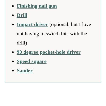
Finishing nail gun
Drill
Impact driver
(optional, but I love
not having to switch bits with the
drill)
90 degree pocket-hole driver
Speed square
Sander