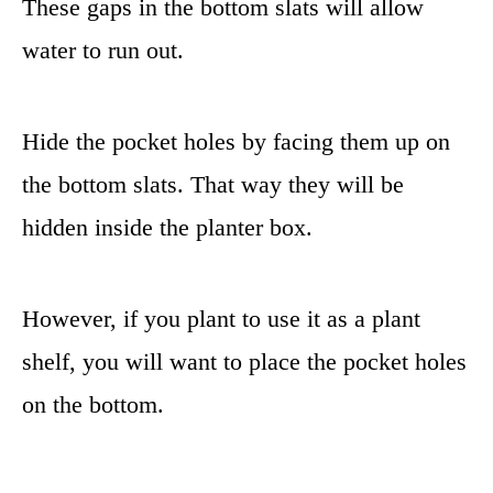
These gaps in the bottom slats will allow
water to run out.
Hide the pocket holes by facing them up on
the bottom slats. That way they will be
hidden inside the planter box.
However, if you plant to use it as a plant
shelf, you will want to place the pocket holes
on the bottom.