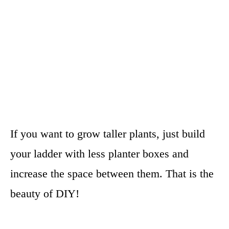
If you want to grow taller plants, just build
your ladder with less planter boxes and
increase the space between them. That is the
beauty of DIY!