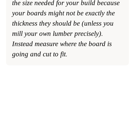
the size needed for your build because
your boards might not be exactly the
thickness they should be (unless you
mill your own lumber precisely).
Instead measure where the board is
going and cut to fit.