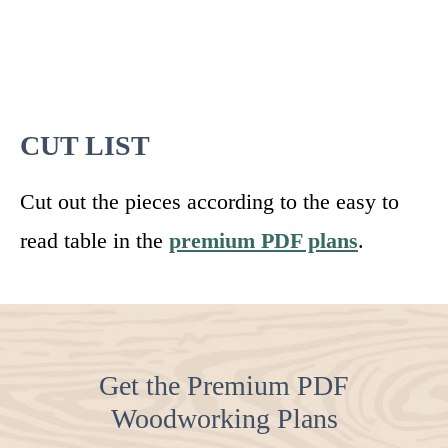
CUT LIST
Cut out the pieces according to the easy to
read table in the
premium PDF plans
.
Get the Premium PDF
Woodworking Plans