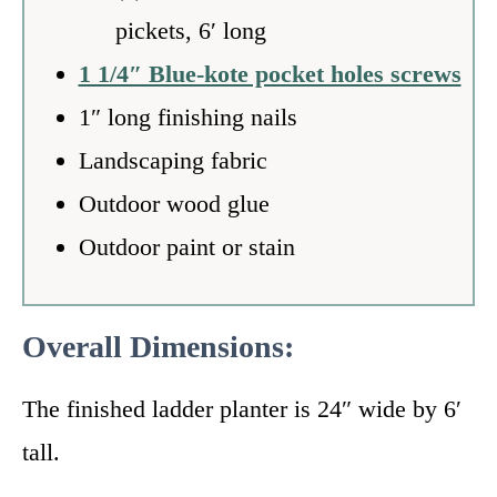
pickets, 6′ long
1 1/4″ Blue-kote pocket holes screws
1″ long finishing nails
Landscaping fabric
Outdoor wood glue
Outdoor paint or stain
Overall Dimensions:
The finished ladder planter is 24″ wide by 6′
tall.