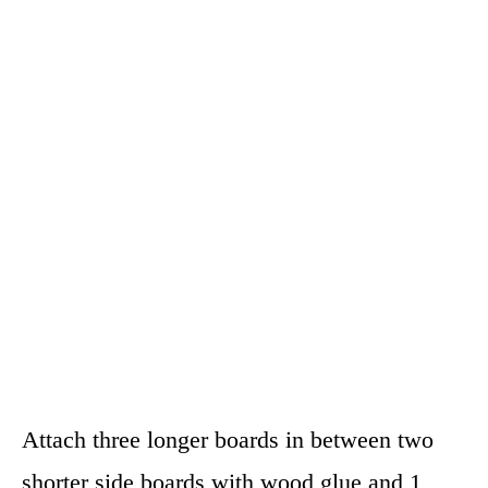
Attach three longer boards in between two
shorter side boards with wood glue and 1