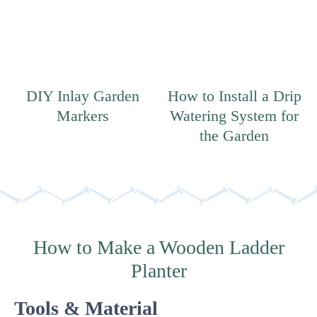
DIY Inlay Garden
How to Install a Drip
Markers
Watering System for
the Garden
How to Make a Wooden Ladder
Planter
Tools & Material