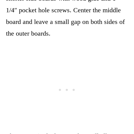
1/4″ pocket hole screws. Center the middle
board and leave a small gap on both sides of
the outer boards.