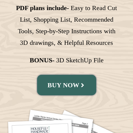
PDF plans include-
Easy to Read Cut
List, Shopping List, Recommended
Tools, Step-by-Step Instructions with
3D drawings, & Helpful Resources
BONUS-
3D SketchUp File
BUY NOW