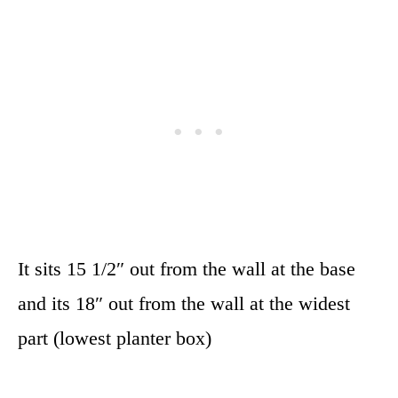
It sits 15 1/2″ out from the wall at the base
and its 18″ out from the wall at the widest
part (lowest planter box)