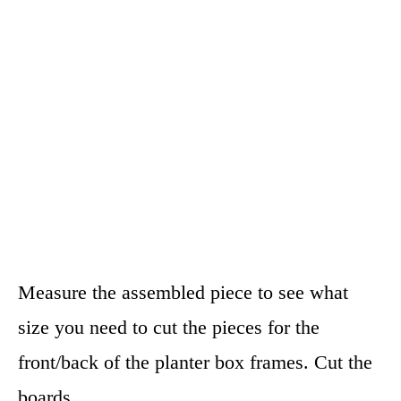
Measure the assembled piece to see what
size you need to cut the pieces for the
front/back of the planter box frames. Cut the
boards.