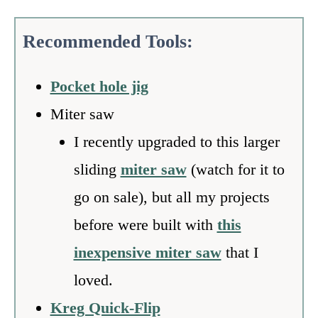
Recommended Tools:
Pocket hole jig
Miter saw
I recently upgraded to this larger
sliding
miter saw
(watch for it to
go on sale), but all my projects
before were built with
this
inexpensive miter saw
that I
loved.
Kreg Quick-Flip