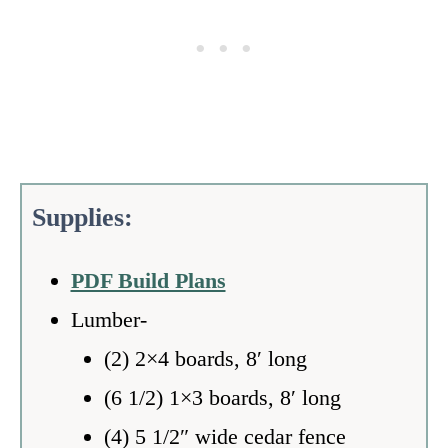
Supplies:
PDF Build Plans
Lumber-
(2) 2×4 boards, 8′ long
(6 1/2) 1×3 boards, 8′ long
(4) 5 1/2″ wide cedar fence