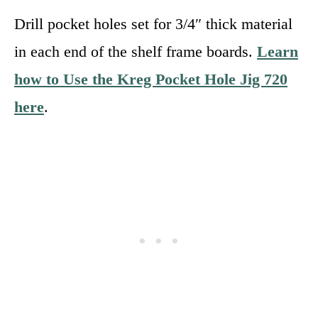
Drill pocket holes set for 3/4″ thick material
in each end of the shelf frame boards.
Learn
how to Use the Kreg Pocket Hole Jig 720
here
.