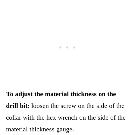
To adjust the material thickness on the
drill bit:
loosen the screw on the side of the
collar with the hex wrench on the side of the
material thickness gauge.