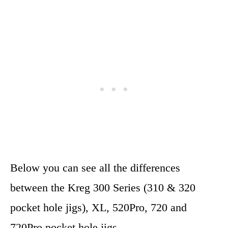
Below you can see all the differences
between the Kreg 300 Series (310 & 320
pocket hole jigs), XL, 520Pro, 720 and
720Pro pocket hole jigs.