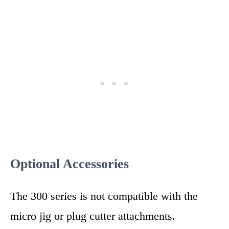
Optional Accessories
The 300 series is not compatible with the
micro jig or plug cutter attachments.