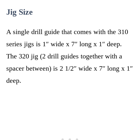
Jig Size
A single drill guide that comes with the 310
series jigs is 1″ wide x 7″ long x 1″ deep.
The 320 jig (2 drill guides together with a
spacer between) is 2 1/2″ wide x 7″ long x 1″
deep.