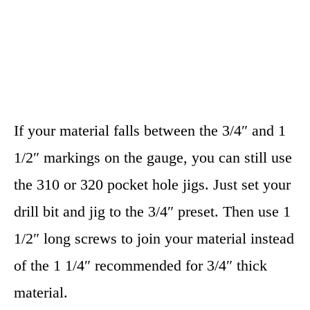
If your material falls between the 3/4″ and 1
1/2″ markings on the gauge, you can still use
the 310 or 320 pocket hole jigs. Just set your
drill bit and jig to the 3/4″ preset. Then use 1
1/2″ long screws to join your material instead
of the 1 1/4″ recommended for 3/4″ thick
material.