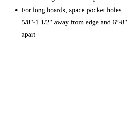
For long boards, space pocket holes
5/8″-1 1/2″ away from edge and 6″-8″
apart