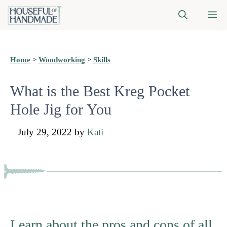
Skip
M
to
content
Home
>
Woodworking
>
Skills
What is the Best Kreg Pocket
Hole Jig for You
July 29, 2022
by
Kati
Learn about the pros and cons of all