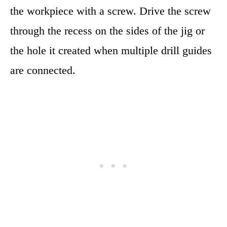
the workpiece with a screw. Drive the screw
through the recess on the sides of the jig or
the hole it created when multiple drill guides
are connected.