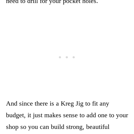
need to drill for your pocket holes.
And since there is a Kreg Jig to fit any
budget, it just makes sense to add one to your
shop so you can build strong, beautiful