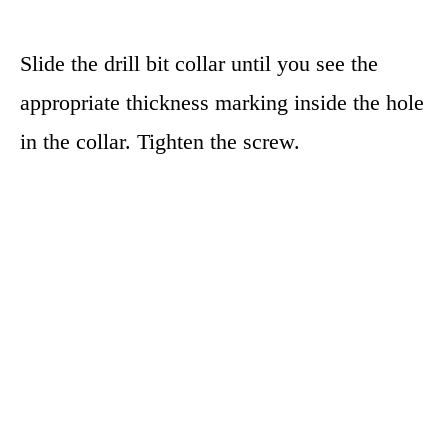
Slide the drill bit collar until you see the
appropriate thickness marking inside the hole
in the collar. Tighten the screw.