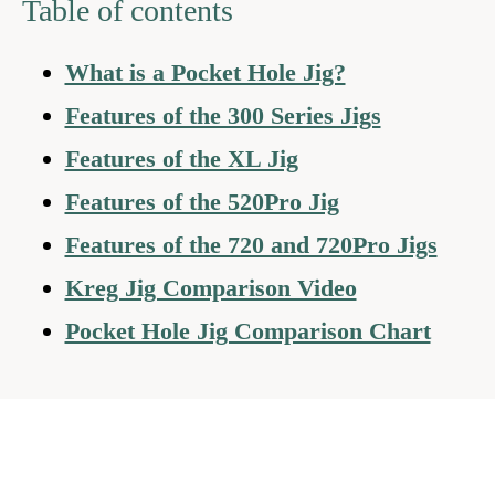
Table of contents
What is a Pocket Hole Jig?
Features of the 300 Series Jigs
Features of the XL Jig
Features of the 520Pro Jig
Features of the 720 and 720Pro Jigs
Kreg Jig Comparison Video
Pocket Hole Jig Comparison Chart