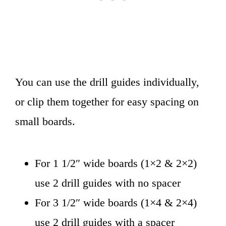
You can use the drill guides individually,
or clip them together for easy spacing on
small boards.
For 1 1/2″ wide boards (1×2 & 2×2)
use 2 drill guides with no spacer
For 3 1/2″ wide boards (1×4 & 2×4)
use 2 drill guides with a spacer