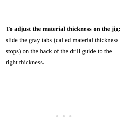
To adjust the material thickness on the jig:
slide the gray tabs (called material thickness
stops) on the back of the drill guide to the
right thickness.