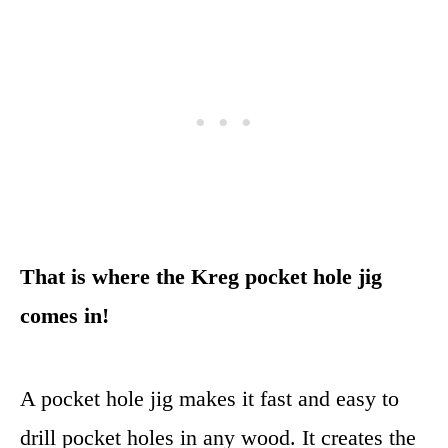
That is where the Kreg pocket hole jig
comes in!
A pocket hole jig makes it fast and easy to
drill pocket holes in any wood. It creates the