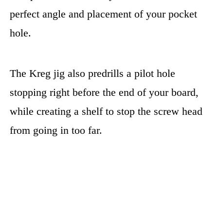
perfect angle and placement of your pocket
hole.
The Kreg jig also predrills a pilot hole
stopping right before the end of your board,
while creating a shelf to stop the screw head
from going in too far.