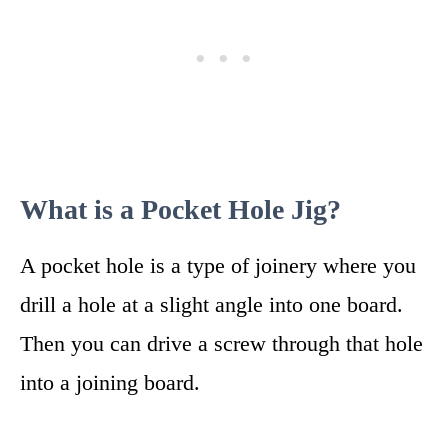
What is a Pocket Hole Jig?
A pocket hole is a type of joinery where you
drill a hole at a slight angle into one board.
Then you can drive a screw through that hole
into a joining board.