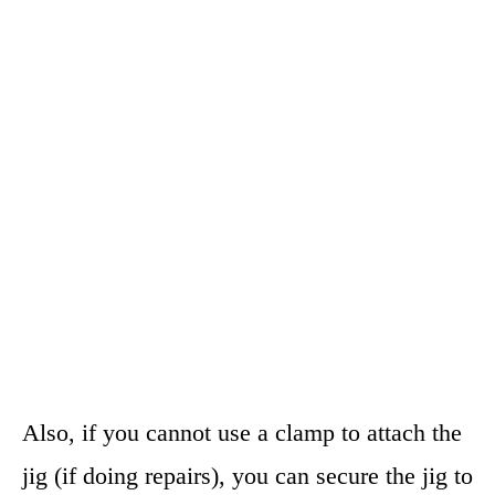
Also, if you cannot use a clamp to attach the
jig (if doing repairs), you can secure the jig to