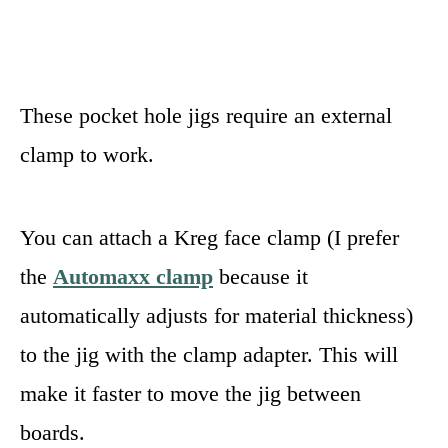
These pocket hole jigs require an external
clamp to work.
You can attach a Kreg face clamp (I prefer
the
Automaxx clamp
because it
automatically adjusts for material thickness)
to the jig with the clamp adapter. This will
make it faster to move the jig between
boards.