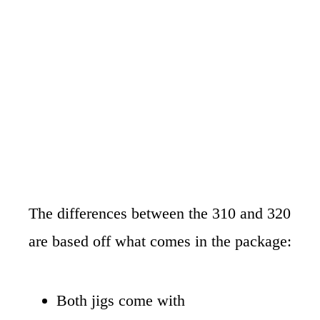
The differences between the 310 and 320
are based off what comes in the package:
Both jigs come with