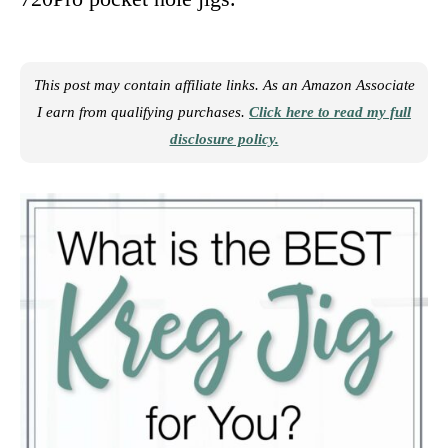
This post may contain affiliate links. As an Amazon Associate
I earn from qualifying purchases.
Click here to read my full
disclosure policy.