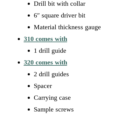
Drill bit with collar
6″ square driver bit
Material thickness gauge
310 comes with
1 drill guide
320 comes with
2 drill guides
Spacer
Carrying case
Sample screws