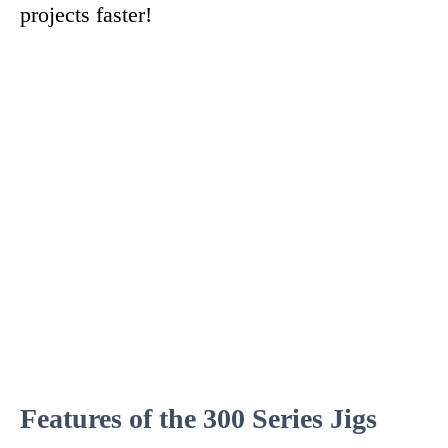
projects faster!
Features of the 300 Series Jigs