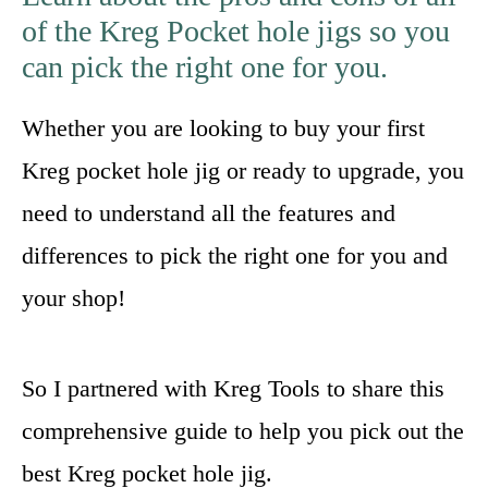
of the Kreg Pocket hole jigs so you
can pick the right one for you.
Whether you are looking to buy your first
Kreg pocket hole jig or ready to upgrade, you
need to understand all the features and
differences to pick the right one for you and
your shop!
So I partnered with Kreg Tools to share this
comprehensive guide to help you pick out the
best Kreg pocket hole jig.