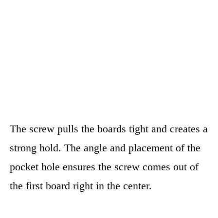
The screw pulls the boards tight and creates a
strong hold. The angle and placement of the
pocket hole ensures the screw comes out of
the first board right in the center.