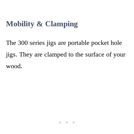
Mobility & Clamping
The 300 series jigs are portable pocket hole
jigs. They are clamped to the surface of your
wood.