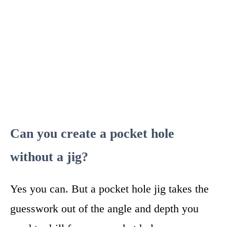
Can you create a pocket hole
without a jig?
Yes you can. But a pocket hole jig takes the
guesswork out of the angle and depth you