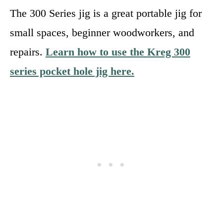
The 300 Series jig is a great portable jig for
small spaces, beginner woodworkers, and
repairs.
Learn how to use the Kreg 300
series pocket hole jig here.