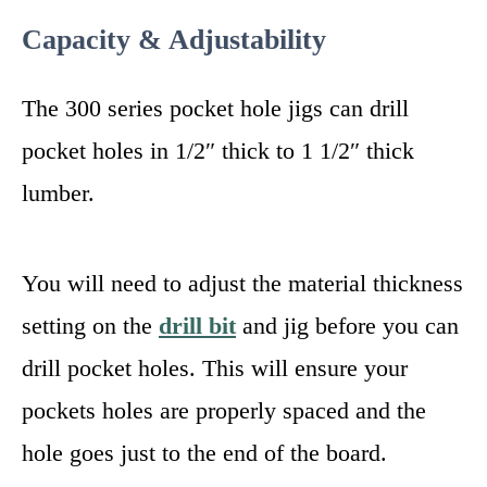
Capacity & Adjustability
The 300 series pocket hole jigs can drill
pocket holes in 1/2″ thick to 1 1/2″ thick
lumber.
You will need to adjust the material thickness
setting on the
drill bit
and jig before you can
drill pocket holes. This will ensure your
pockets holes are properly spaced and the
hole goes just to the end of the board.