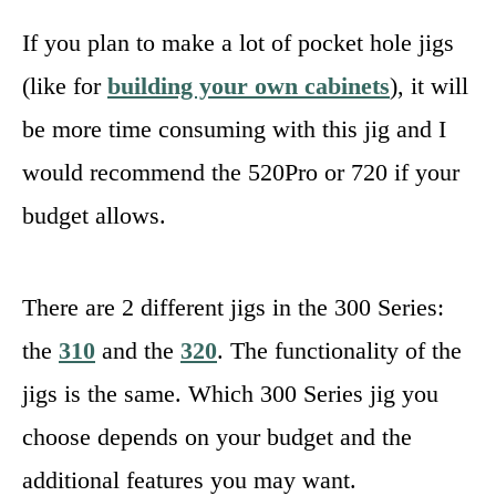
If you plan to make a lot of pocket hole jigs
(like for
building your own cabinets
), it will
be more time consuming with this jig and I
would recommend the 520Pro or 720 if your
budget allows.
There are 2 different jigs in the 300 Series:
the
310
and the
320
. The functionality of the
jigs is the same. Which 300 Series jig you
choose depends on your budget and the
additional features you may want.