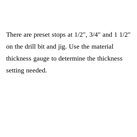
There are preset stops at 1/2″, 3/4″ and 1 1/2″
on the drill bit and jig. Use the material
thickness gauge to determine the thickness
setting needed.