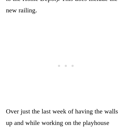
new railing.
Over just the last week of having the walls
up and while working on the playhouse