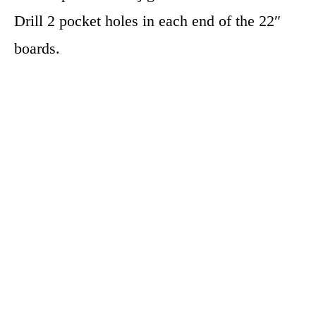
Drill 2 pocket holes in each end of the 22″
boards.