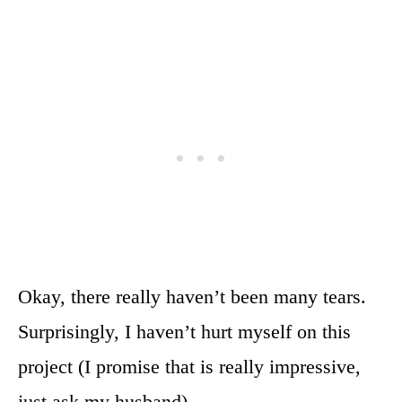
Okay, there really haven’t been many tears.
Surprisingly, I haven’t hurt myself on this
project (I promise that is really impressive,
just ask my husband).