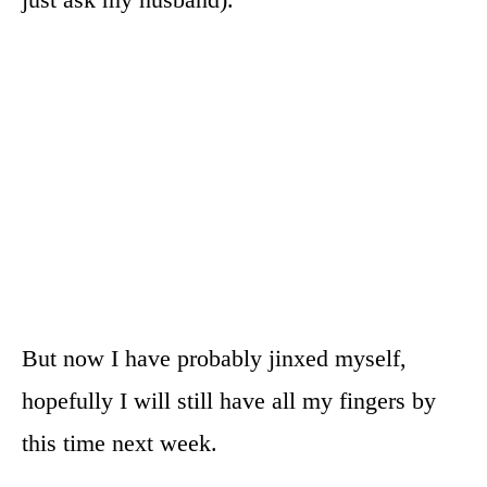
But now I have probably jinxed myself,
hopefully I will still have all my fingers by
this time next week.