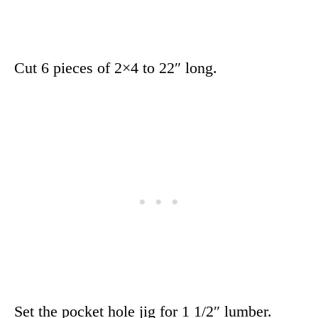
Cut 6 pieces of 2×4 to 22″ long.
Set the pocket hole jig for 1 1/2″ lumber.