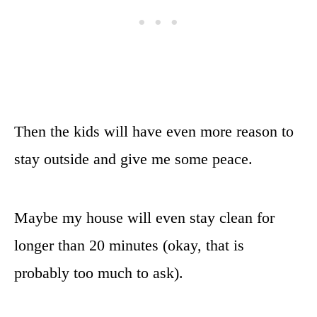
Then the kids will have even more reason to
stay outside and give me some peace.
Maybe my house will even stay clean for
longer than 20 minutes (okay, that is
probably too much to ask).