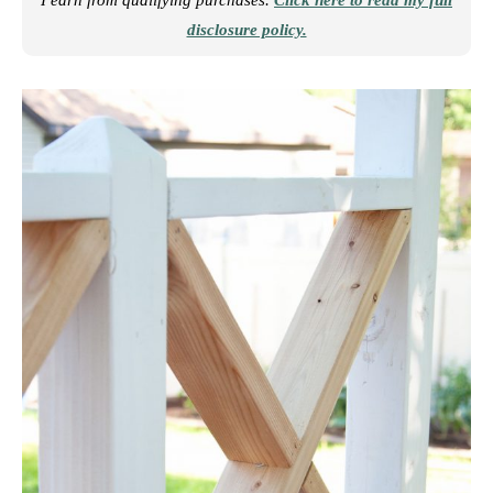
I earn from qualifying purchases.
Click here to read my full
disclosure policy.