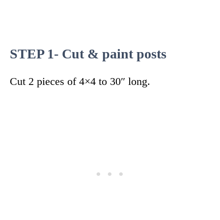
STEP 1- Cut & paint posts
Cut 2 pieces of 4×4 to 30″ long.