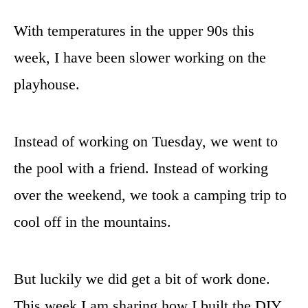
With temperatures in the upper 90s this
week, I have been slower working on the
playhouse.
Instead of working on Tuesday, we went to
the pool with a friend. Instead of working
over the weekend, we took a camping trip to
cool off in the mountains.
But luckily we did get a bit of work done.
This week I am sharing how I built the DIY