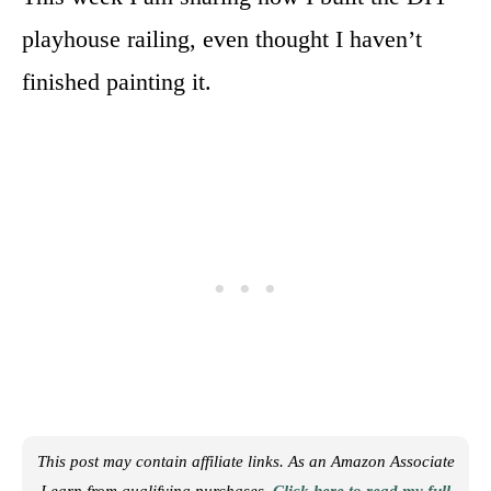
playhouse railing, even thought I haven’t
finished painting it.
This post may contain affiliate links. As an Amazon Associate