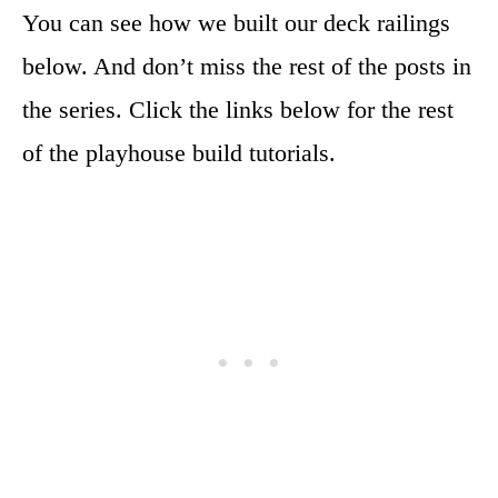
You can see how we built our deck railings
below. And don’t miss the rest of the posts in
the series. Click the links below for the rest
of the playhouse build tutorials.