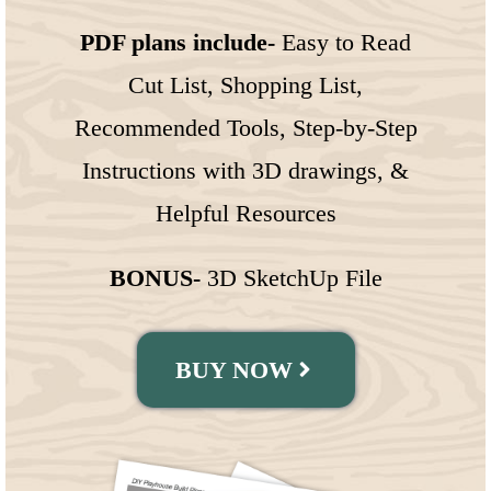
PDF plans include-
Easy to Read
Cut List, Shopping List,
Recommended Tools, Step-by-Step
Instructions with 3D drawings, &
Helpful Resources
BONUS-
3D SketchUp File
BUY NOW