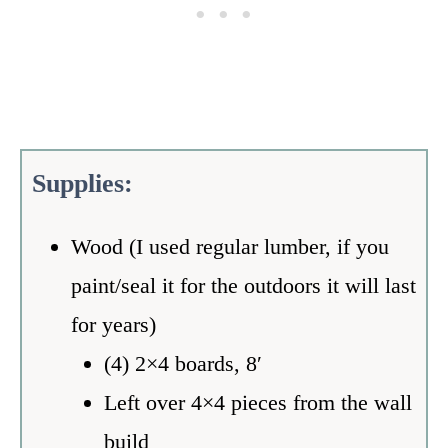
Supplies:
Wood (I used regular lumber, if you
paint/seal it for the outdoors it will last
for years)
(4) 2×4 boards, 8′
Left over 4×4 pieces from the wall
build