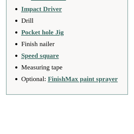
Impact Driver
Drill
Pocket hole Jig
Finish nailer
Speed square
Measuring tape
Optional:
FinishMax paint sprayer