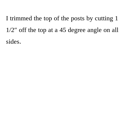
I trimmed the top of the posts by cutting 1
1/2″ off the top at a 45 degree angle on all
sides.