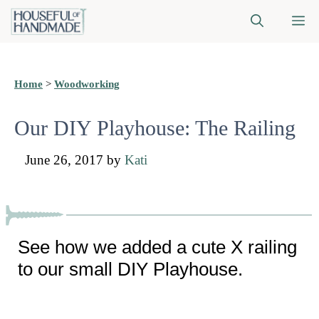
Skip
M
to
content
Home
>
Woodworking
Our DIY Playhouse: The Railing
June 26, 2017
by
Kati
See how we added a cute X railing
to our small DIY Playhouse.