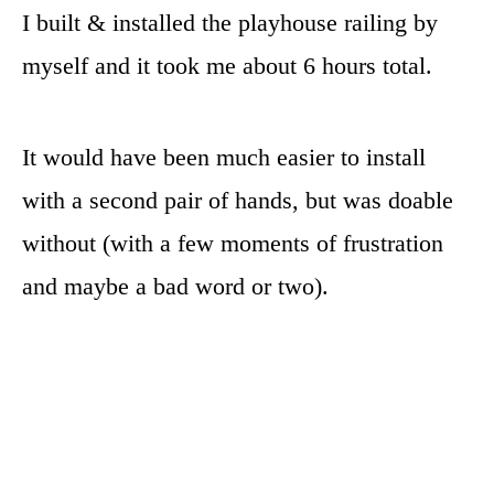
I built & installed the playhouse railing by
myself and it took me about 6 hours total.
It would have been much easier to install
with a second pair of hands, but was doable
without (with a few moments of frustration
and maybe a bad word or two).