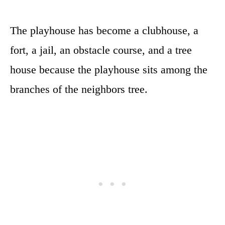
The playhouse has become a clubhouse, a
fort, a jail, an obstacle course, and a tree
house because the playhouse sits among the
branches of the neighbors tree.