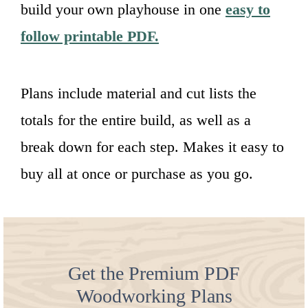
build your own playhouse in one
easy to
follow printable PDF.
Plans include material and cut lists the
totals for the entire build, as well as a
break down for each step. Makes it easy to
buy all at once or purchase as you go.
Get the Premium PDF
Woodworking Plans