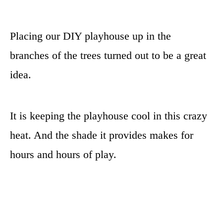
Placing our DIY playhouse up in the
branches of the trees turned out to be a great
idea.
It is keeping the playhouse cool in this crazy
heat. And the shade it provides makes for
hours and hours of play.