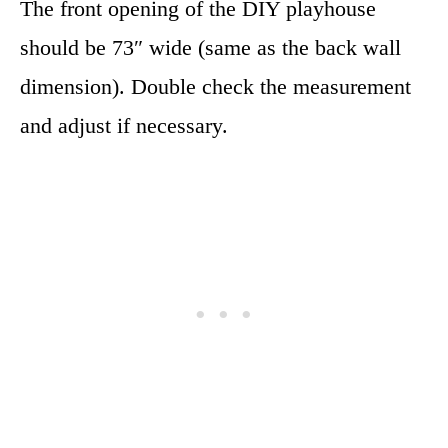
The front opening of the DIY playhouse
should be 73″ wide (same as the back wall
dimension). Double check the measurement
and adjust if necessary.