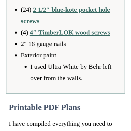
(24)
2 1/2″ blue-kote pocket hole
screws
(4)
4″ TimberLOK wood screws
2″ 16 gauge nails
Exterior paint
I used Ultra White by Behr left
over from the walls.
Printable PDF Plans
I have compiled everything you need to