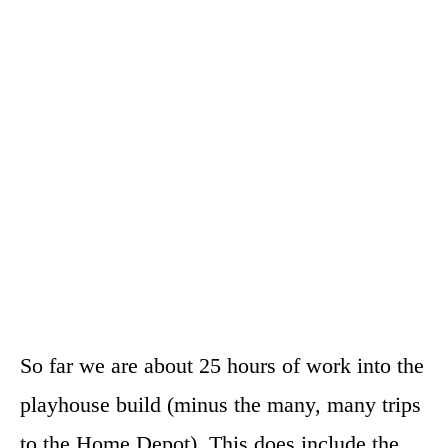
So far we are about 25 hours of work into the
playhouse build (minus the many, many trips
to the Home Depot). This does include the