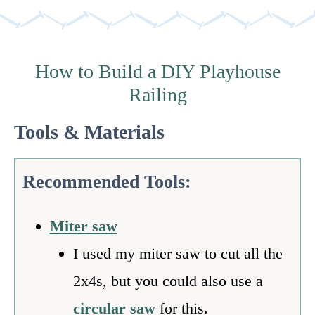
How to Build a DIY Playhouse
Railing
Tools & Materials
Recommended Tools:
Miter saw
I used my miter saw to cut all the
2x4s, but you could also use a
circular saw
for this.