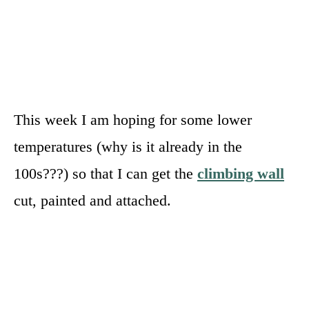
This week I am hoping for some lower
temperatures (why is it already in the
100s???) so that I can get the
climbing wall
cut, painted and attached.