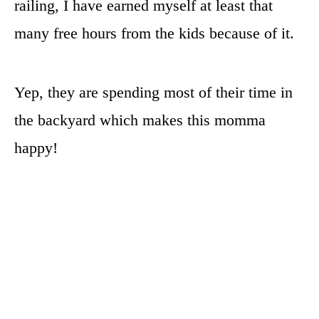
railing, I have earned myself at least that
many free hours from the kids because of it.
Yep, they are spending most of their time in
the backyard which makes this momma
happy!