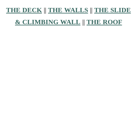
THE DECK
||
THE WALLS
||
THE SLIDE
& CLIMBING WALL
||
THE ROOF