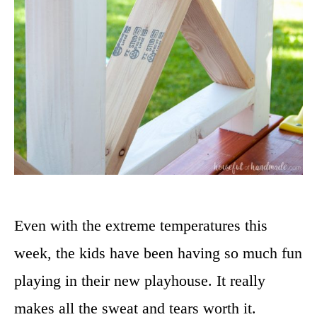
Even with the extreme temperatures this
week, the kids have been having so much fun
playing in their new playhouse. It really
makes all the sweat and tears worth it.