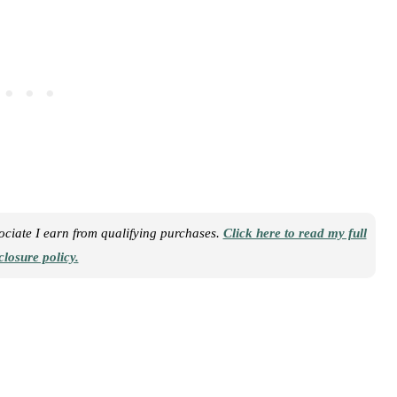
sociate I earn from qualifying purchases.
Click here to read my full
closure policy.