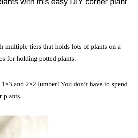
plants with this easy DIY corner plant
 multiple tiers that holds lots of plants on a
es for holding potted plants.
, 1×3 and 2×2 lumber! You don’t have to spend
r plants.