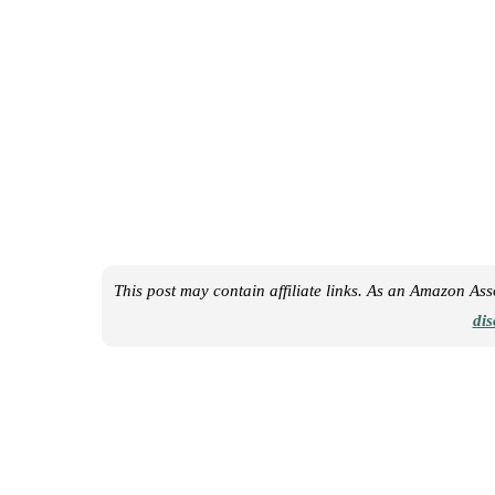
This post may contain affiliate links. As an Amazon As
dis