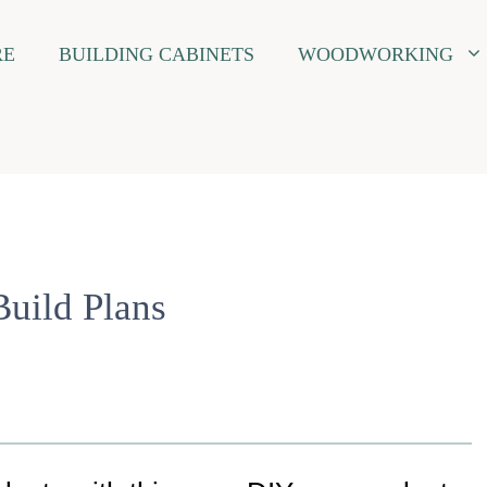
RE
BUILDING CABINETS
WOODWORKING
Build Plans