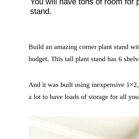
You will have tons of room for 
stand.
Build an amazing corner plant stand with
budget. This tall plant stand has 6 shelv
And it was built using inexpensive 1×2
a lot to have loads of storage for all you