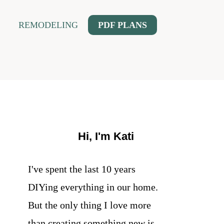
REMODELING
PDF PLANS
Hi, I'm Kati
I've spent the last 10 years
DIYing everything in our home.
But the only thing I love more
than creating something new is