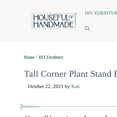
Skip
DIY FURNITU
to
content
Home
>
DIY Furniture
Tall Corner Plant Stand 
October 22, 2021
by
Kati