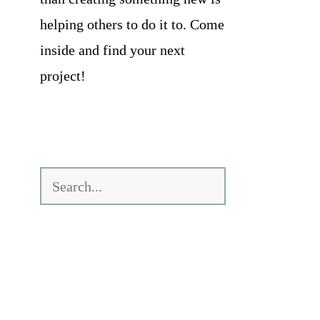
helping others to do it to. Come
inside and find your next
project!
Search