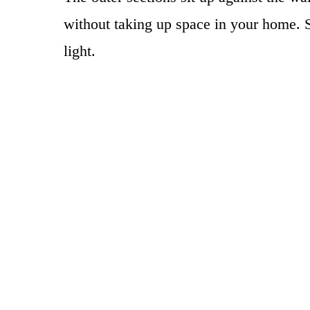
without taking up space in your home. S
light.