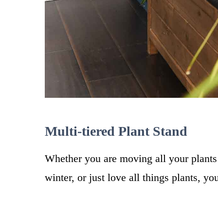
Multi-tiered Plant Stand
Whether you are moving all your plants
winter, or just love all things plants, yo