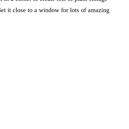
et it close to a window for lots of amazing