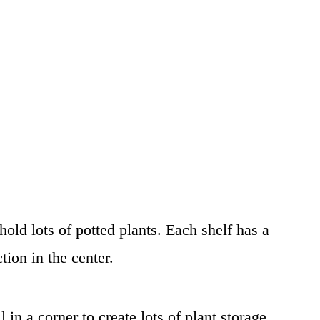
 hold lots of potted plants. Each shelf has a
tion in the center.
l in a corner to create lots of plant storage