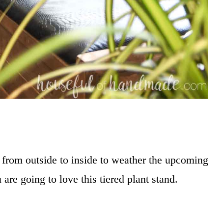
 from outside to inside to weather the upcoming
u are going to love this tiered plant stand.