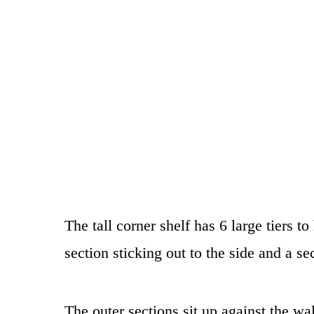
The tall corner shelf has 6 large tiers to
section sticking out to the side and a sec
The outer sections sit up against the wal