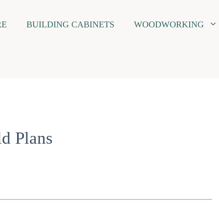
RE
BUILDING CABINETS
WOODWORKING
d Plans