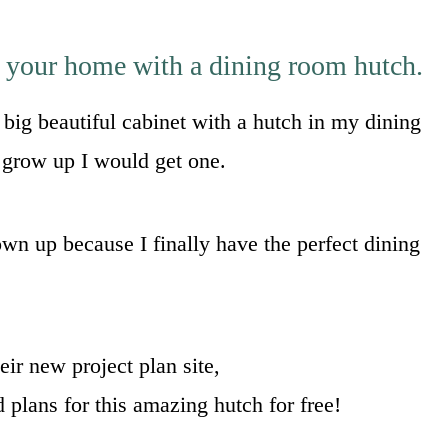
o your home with a dining room hutch.
big beautiful cabinet with a hutch in my dining
I grow up I would get one.
wn up because I finally have the perfect dining
eir new project plan site,
ld plans for this amazing hutch for free!