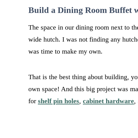
Build a Dining Room Buffet 
The space in our dining room next to t
wide hutch. I was not finding any hutches
was time to make my own.
That is the best thing about building, y
own space! And this big project was ma
for
shelf pin holes
,
cabinet hardware
,