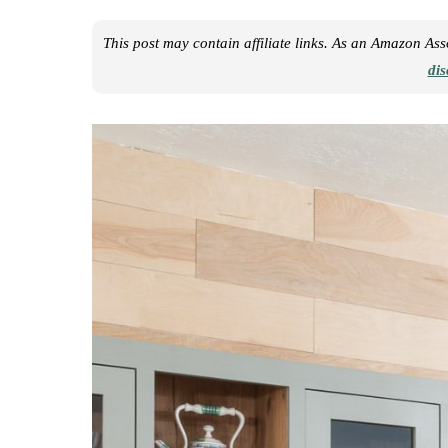
This post may contain affiliate links. As an Amazon As
dis