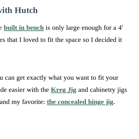
with Hutch
he
built in bench
is only large enough for a 4′
 that I loved to fit the space so I decided it
ou can get exactly what you want to fit your
de easier with the
Kreg Jig
and cabinetry jigs
 and my favorite:
the concealed hinge jig
.