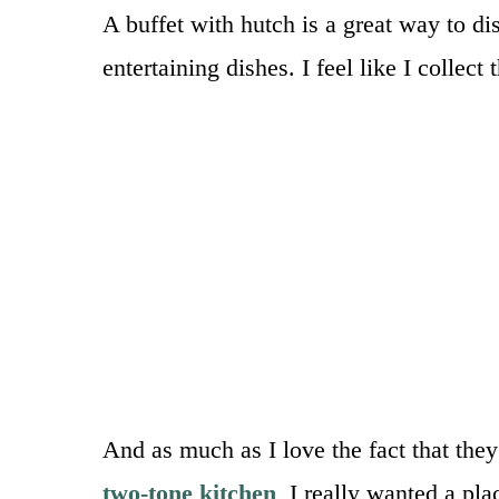
A buffet with hutch is a great way to dis
entertaining dishes. I feel like I collec
And as much as I love the fact that the
two-tone kitchen
, I really wanted a pla