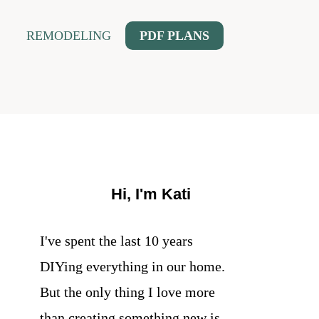
REMODELING
PDF PLANS
Hi, I'm Kati
I've spent the last 10 years
DIYing everything in our home.
But the only thing I love more
than creating something new is