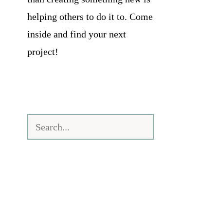
helping others to do it to. Come
inside and find your next
project!
Search