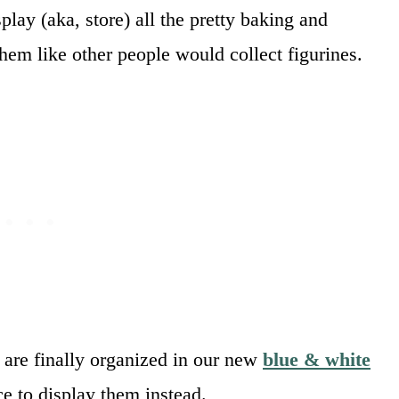
play (aka, store) all the pretty baking and
t them like other people would collect figurines.
y are finally organized in our new
blue & white
ce to display them instead.