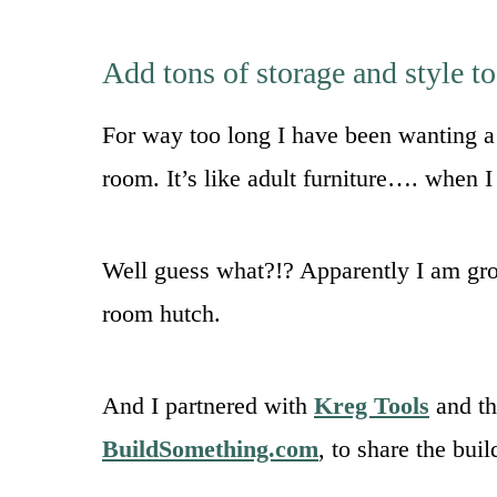
Add tons of storage and style t
For way too long I have been wanting a 
room. It’s like adult furniture…. when 
Well guess what?!? Apparently I am gro
room hutch.
And I partnered with
Kreg Tools
and th
BuildSomething.com
, to share the bui