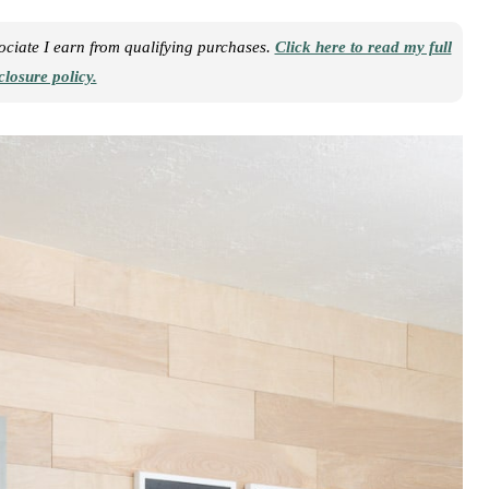
sociate I earn from qualifying purchases.
Click here to read my full
closure policy.