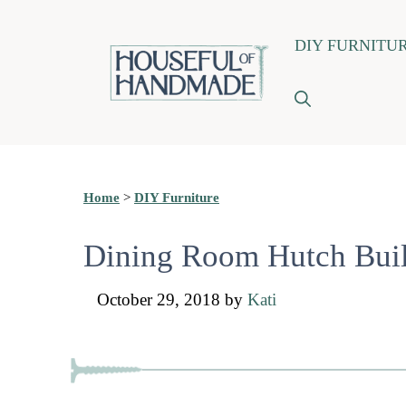
Skip
DIY FURNITU
to
content
Home
>
DIY Furniture
Dining Room Hutch Buil
October 29, 2018
by
Kati