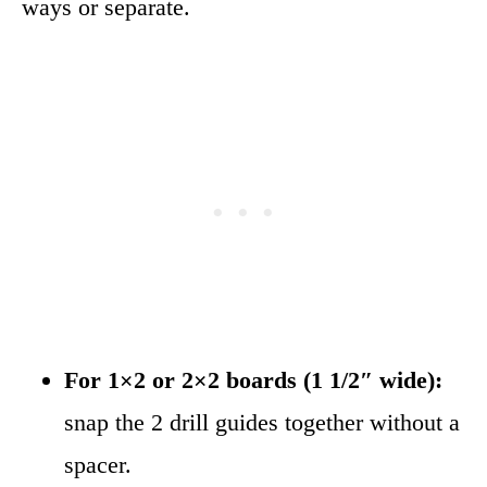
ways or separate.
For 1×2 or 2×2 boards (1 1/2″ wide):
snap the 2 drill guides together without a
spacer.