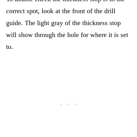
correct spot, look at the front of the drill
guide. The light gray of the thickness stop
will show through the hole for where it is set
to.