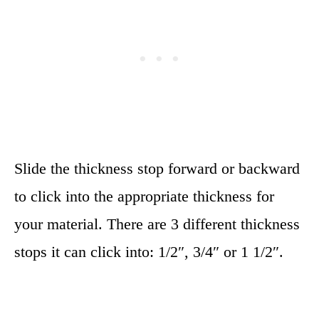
Slide the thickness stop forward or backward
to click into the appropriate thickness for
your material. There are 3 different thickness
stops it can click into: 1/2″, 3/4″ or 1 1/2″.