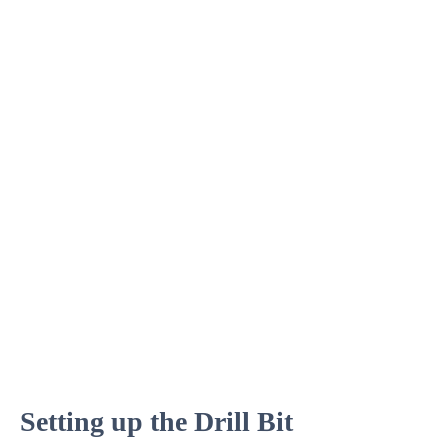
Setting up the Drill Bit