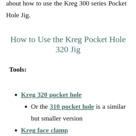
about how to use the Kreg 300 series Pocket
Hole Jig.
How to Use the Kreg Pocket Hole
320 Jig
Tools:
Kreg 320 pocket hole
Or the
310 pocket hole
is a similar
but smaller version
Kreg face clamp