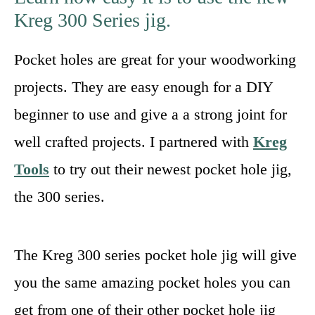
Kreg 300 Series jig.
Pocket holes are great for your woodworking
projects. They are easy enough for a DIY
beginner to use and give a a strong joint for
well crafted projects. I partnered with
Kreg
Tools
to try out their newest pocket hole jig,
the 300 series.
The Kreg 300 series pocket hole jig will give
you the same amazing pocket holes you can
get from one of their other pocket hole jig