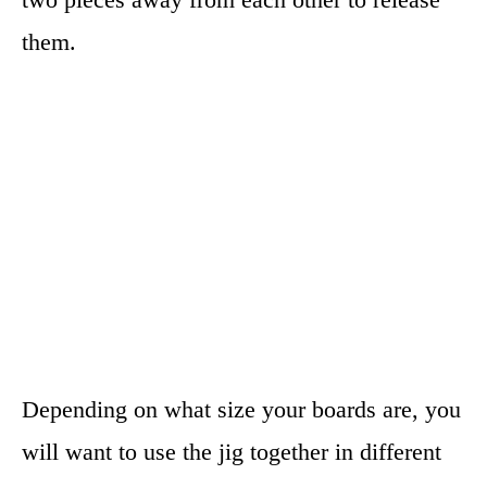
them.
Depending on what size your boards are, you
will want to use the jig together in different