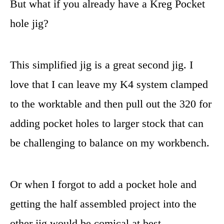
But what if you already have a Kreg Pocket
hole jig?
This simplified jig is a great second jig. I
love that I can leave my K4 system clamped
to the worktable and then pull out the 320 for
adding pocket holes to larger stock that can
be challenging to balance on my workbench.
Or when I forgot to add a pocket hole and
getting the half assembled project into the
other jig would be comical at best.