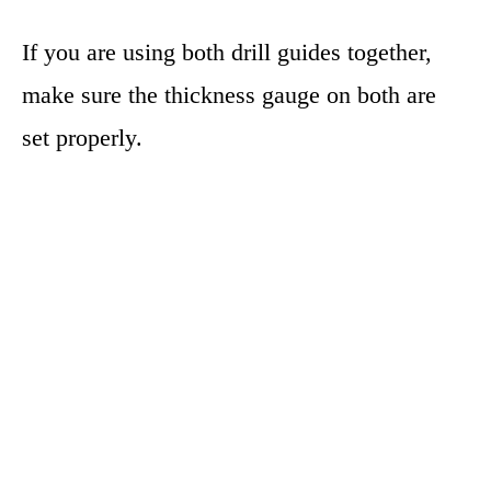
If you are using both drill guides together,
make sure the thickness gauge on both are
set properly.