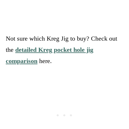
Not sure which Kreg Jig to buy? Check out
the
detailed Kreg pocket hole jig
comparison
here.