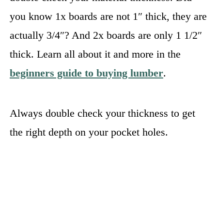
you know 1x boards are not 1″ thick, they are
actually 3/4″? And 2x boards are only 1 1/2″
thick. Learn all about it and more in the
beginners guide to buying lumber
.
Always double check your thickness to get
the right depth on your pocket holes.