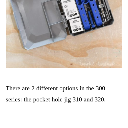
There are 2 different options in the 300
series: the pocket hole jig 310 and 320.