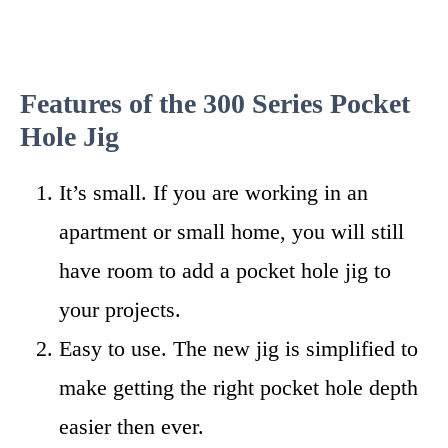
Features of the 300 Series Pocket
Hole Jig
It’s small. If you are working in an
apartment or small home, you will still
have room to add a pocket hole jig to
your projects.
Easy to use. The new jig is simplified to
make getting the right pocket hole depth
easier then ever.