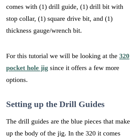
comes with (1) drill guide, (1) drill bit with
stop collar, (1) square drive bit, and (1)
thickness gauge/wrench bit.
For this tutorial we will be looking at the
320
pocket hole jig
since it offers a few more
options.
Setting up the Drill Guides
The drill guides are the blue pieces that make
up the body of the jig. In the 320 it comes