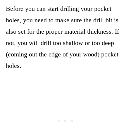
Before you can start drilling your pocket
holes, you need to make sure the drill bit is
also set for the proper material thickness. If
not, you will drill too shallow or too deep
(coming out the edge of your wood) pocket
holes.