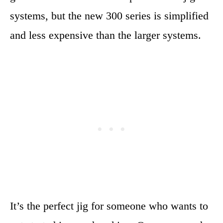
systems, but the new 300 series is simplified
and less expensive than the larger systems.
It’s the perfect jig for someone who wants to