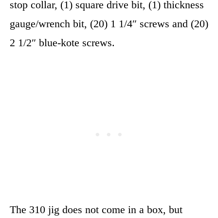
stop collar, (1) square drive bit, (1) thickness
gauge/wrench bit, (20) 1 1/4″ screws and (20)
2 1/2″ blue-kote screws.
The 310 jig does not come in a box, but