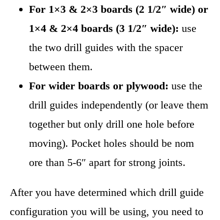
For 1×3 & 2×3 boards (2 1/2″ wide) or
1×4 & 2×4 boards (3 1/2″ wide):
use
the two drill guides with the spacer
between them.
For wider boards or plywood:
use the
drill guides independently (or leave them
together but only drill one hole before
moving). Pocket holes should be nom
ore than 5-6″ apart for strong joints.
After you have determined which drill guide
configuration you will be using, you need to