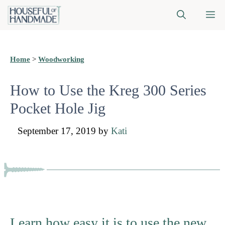
Skip
M
to
content
Home
>
Woodworking
How to Use the Kreg 300 Series
Pocket Hole Jig
September 17, 2019
by
Kati
Learn how easy it is to use the new