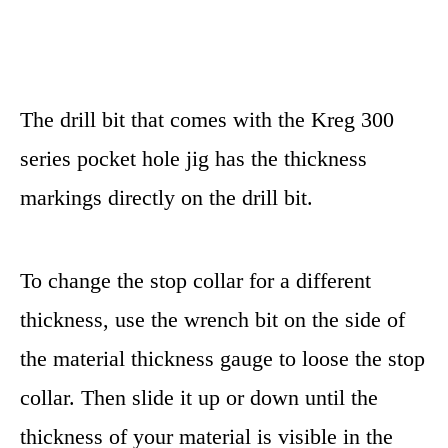
The drill bit that comes with the Kreg 300
series pocket hole jig has the thickness
markings directly on the drill bit.
To change the stop collar for a different
thickness, use the wrench bit on the side of
the material thickness gauge to loose the stop
collar. Then slide it up or down until the
thickness of your material is visible in the