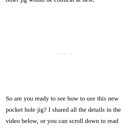
So are you ready to see how to use this new
pocket hole jig? I shared all the details in the
video below, or you can scroll down to read