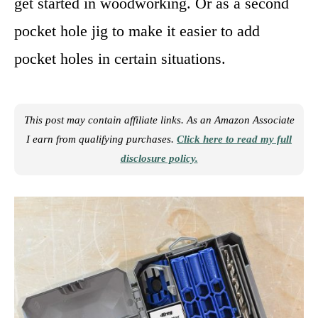
get started in woodworking. Or as a second
pocket hole jig to make it easier to add
pocket holes in certain situations.
This post may contain affiliate links. As an Amazon Associate
I earn from qualifying purchases.
Click here to read my full
disclosure policy.