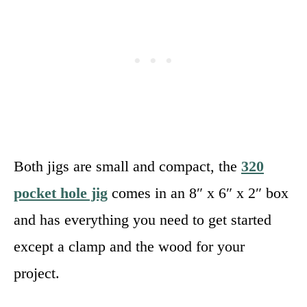
Both jigs are small and compact, the
320
pocket hole jig
comes in an 8″ x 6″ x 2″ box
and has everything you need to get started
except a clamp and the wood for your
project.