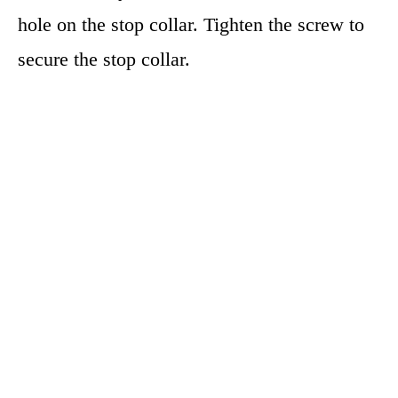
hole on the stop collar. Tighten the screw to
secure the stop collar.