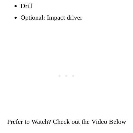
Drill
Optional: Impact driver
Prefer to Watch? Check out the Video Below