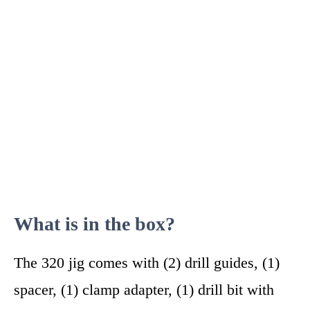
What is in the box?
The 320 jig comes with (2) drill guides, (1)
spacer, (1) clamp adapter, (1) drill bit with