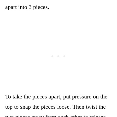
apart into 3 pieces.
To take the pieces apart, put pressure on the
top to snap the pieces loose. Then twist the
two pieces away from each other to release