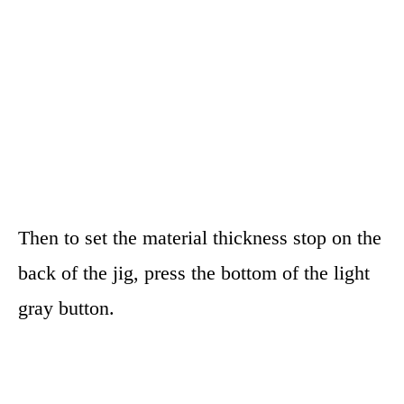
Then to set the material thickness stop on the
back of the jig, press the bottom of the light
gray button.