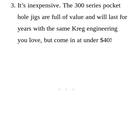
It’s inexpensive. The 300 series pocket
hole jigs are full of value and will last for
years with the same Kreg engineering
you love, but come in at under $40!