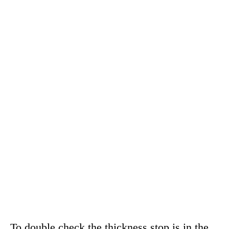
To double check the thickness stop is in the