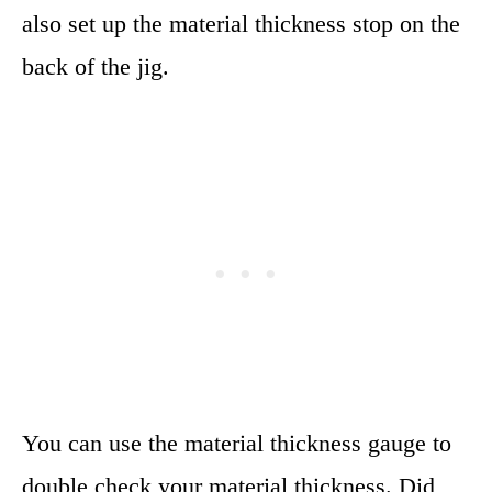
also set up the material thickness stop on the
back of the jig.
You can use the material thickness gauge to
double check your material thickness. Did