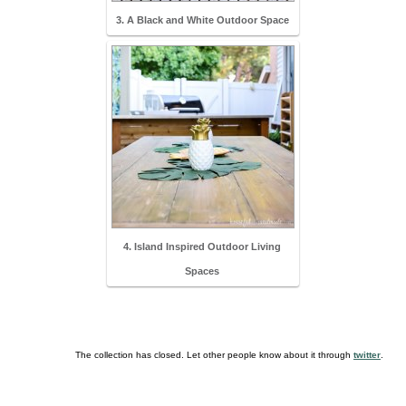
3. A Black and White Outdoor Space
4. Island Inspired Outdoor Living
Spaces
The collection has closed. Let other people know about it through
twitter
.