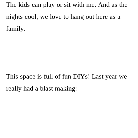
The kids can play or sit with me. And as the
nights cool, we love to hang out here as a
family.
This space is full of fun DIYs! Last year we
really had a blast making: