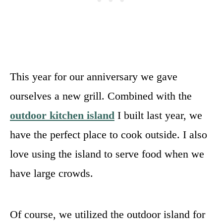
This year for our anniversary we gave
ourselves a new grill. Combined with the
outdoor kitchen island
I built last year, we
have the perfect place to cook outside. I also
love using the island to serve food when we
have large crowds.
Of course, we utilized the outdoor island for