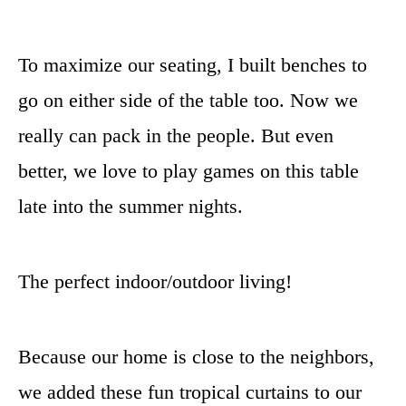
To maximize our seating, I built benches to
go on either side of the table too. Now we
really can pack in the people. But even
better, we love to play games on this table
late into the summer nights.
The perfect indoor/outdoor living!
Because our home is close to the neighbors,
we added these fun tropical curtains to our