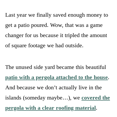
Last year we finally saved enough money to
get a patio poured. Wow, that was a game
changer for us because it tripled the amount
of square footage we had outside.
The unused side yard became this beautiful
patio with a pergola attached to the house
.
And because we don’t actually live in the
islands (someday maybe…), we
covered the
pergola with a clear roofing material
.