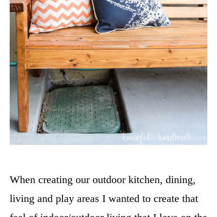
When creating our outdoor kitchen, dining,
living and play areas I wanted to create that