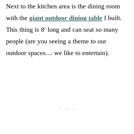
Next to the kitchen area is the dining room
with the
giant outdoor dining table
I built.
This thing is 8′ long and can seat so many
people (are you seeing a theme to our
outdoor spaces… we like to entertain).