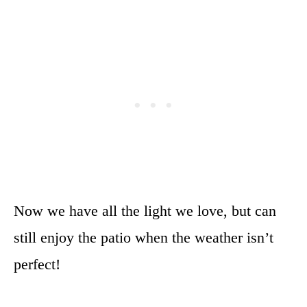
Now we have all the light we love, but can
still enjoy the patio when the weather isn’t
perfect!