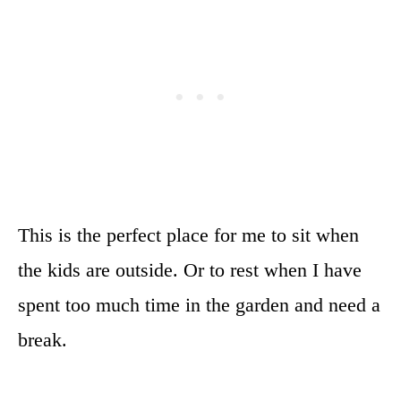
This is the perfect place for me to sit when
the kids are outside. Or to rest when I have
spent too much time in the garden and need a
break.