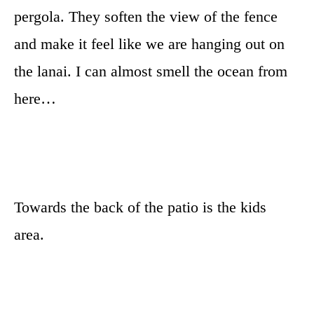
pergola. They soften the view of the fence
and make it feel like we are hanging out on
the lanai. I can almost smell the ocean from
here…
Towards the back of the patio is the kids
area.