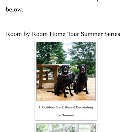
below.
Room by Room Home Tour Summer Series
1. Outdoor Deck Reveal Decorating
for Summer