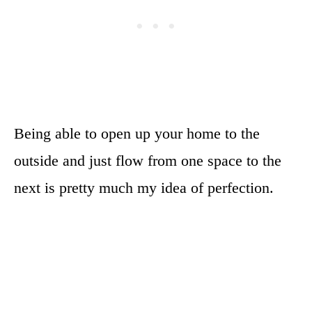
Being able to open up your home to the
outside and just flow from one space to the
next is pretty much my idea of perfection.