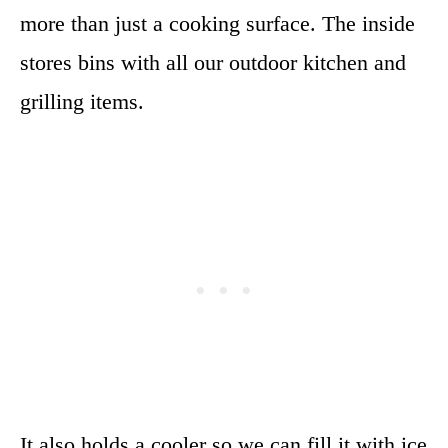
more than just a cooking surface. The inside
stores bins with all our outdoor kitchen and
grilling items.
It also holds a cooler so we can fill it with ice