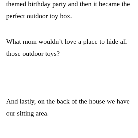
themed birthday party and then it became the
perfect outdoor toy box.
What mom wouldn’t love a place to hide all
those outdoor toys?
And lastly, on the back of the house we have
our sitting area.