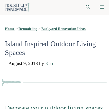
Skip
M
to
content
Home
>
Remodeling
>
Backyard Renovation Ideas
Island Inspired Outdoor Living
Spaces
August 9, 2018
by
Kati
Decorate your outdoor living spaces