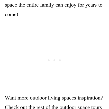
space the entire family can enjoy for years to
come!
Want more outdoor living spaces inspiration?
Check out the rest of the outdoor space tours