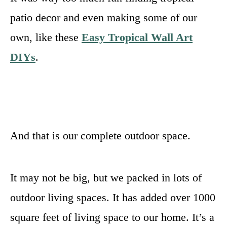
patio decor and even making some of our
own, like these
Easy Tropical Wall Art
DIYs
.
And that is our complete outdoor space.
It may not be big, but we packed in lots of
outdoor living spaces. It has added over 1000
square feet of living space to our home. It’s a