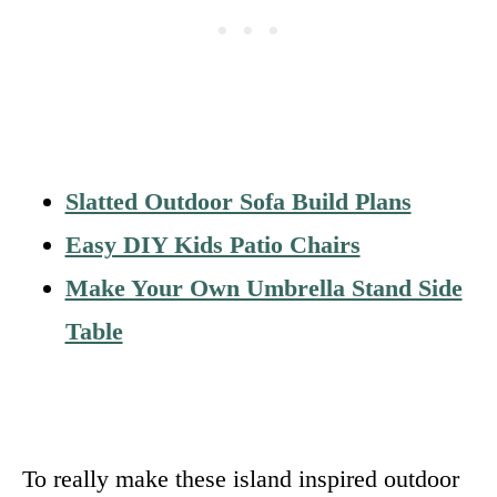
Slatted Outdoor Sofa Build Plans
Easy DIY Kids Patio Chairs
Make Your Own Umbrella Stand Side
Table
To really make these island inspired outdoor