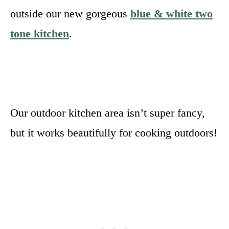
outside our new gorgeous
blue & white two
tone kitchen
.
Our outdoor kitchen area isn’t super fancy,
but it works beautifully for cooking outdoors!