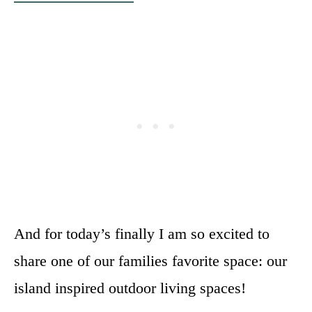
And for today’s finally I am so excited to
share one of our families favorite space: our
island inspired outdoor living spaces!