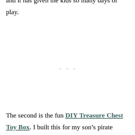
and it has given the kids so many days of
play.
The second is the fun
DIY Treasure Chest
Toy Box
. I built this for my son’s pirate