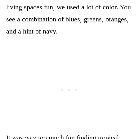
living spaces fun, we used a lot of color. You
see a combination of blues, greens, oranges,
and a hint of navy.
It was way too much fun finding tropical