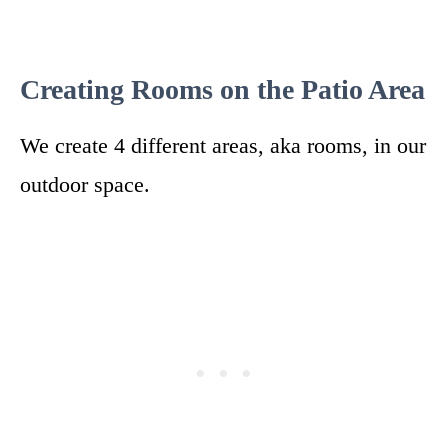
Creating Rooms on the Patio Area
We create 4 different areas, aka rooms, in our
outdoor space.