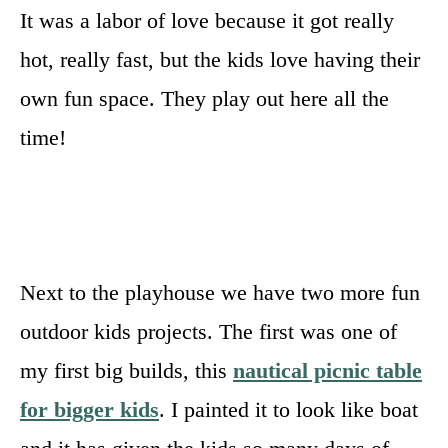
It was a labor of love because it got really
hot, really fast, but the kids love having their
own fun space. They play out here all the
time!
Next to the playhouse we have two more fun
outdoor kids projects. The first was one of
my first big builds, this
nautical picnic table
for bigger kids
. I painted it to look like boat