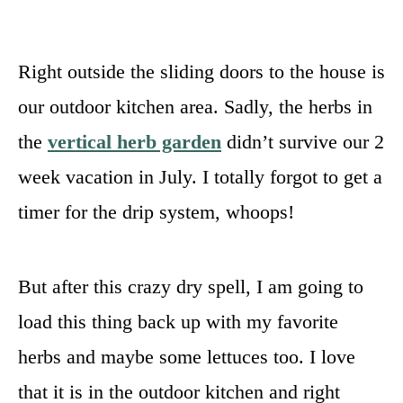
Right outside the sliding doors to the house is
our outdoor kitchen area. Sadly, the herbs in
the
vertical herb garden
didn’t survive our 2
week vacation in July. I totally forgot to get a
timer for the drip system, whoops!
But after this crazy dry spell, I am going to
load this thing back up with my favorite
herbs and maybe some lettuces too. I love
that it is in the outdoor kitchen and right