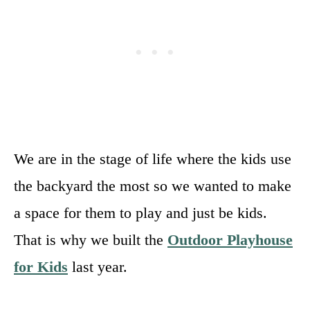
We are in the stage of life where the kids use
the backyard the most so we wanted to make
a space for them to play and just be kids.
That is why we built the
Outdoor Playhouse
for Kids
last year.