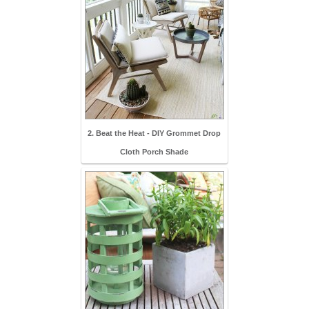
2. Beat the Heat - DIY Grommet Drop
Cloth Porch Shade