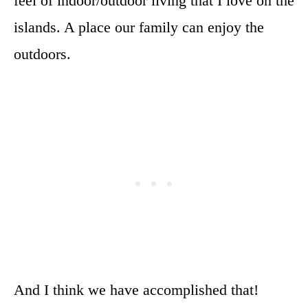
feel of indoor/outdoor living that I love on the
islands. A place our family can enjoy the
outdoors.
And I think we have accomplished that!