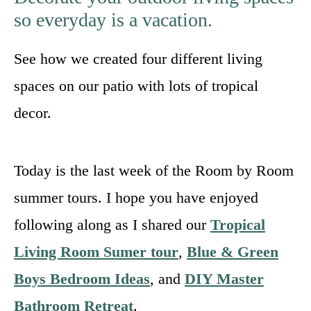
so everyday is a vacation.
See how we created four different living
spaces on our patio with lots of tropical
decor.
Today is the last week of the Room by Room
summer tours. I hope you have enjoyed
following along as I shared our
Tropical
Living Room Sumer tour
,
Blue & Green
Boys Bedroom Ideas
, and
DIY Master
Bathroom Retreat
.