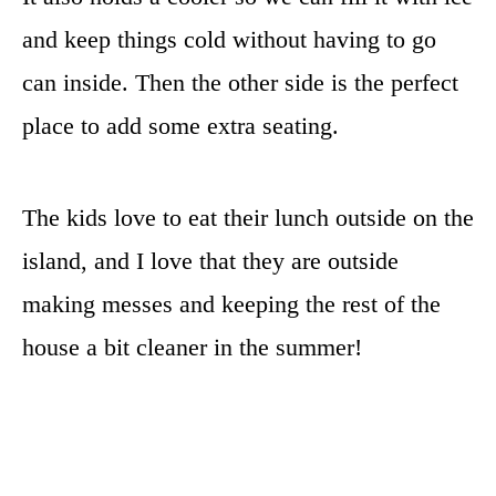
and keep things cold without having to go
can inside. Then the other side is the perfect
place to add some extra seating.
The kids love to eat their lunch outside on the
island, and I love that they are outside
making messes and keeping the rest of the
house a bit cleaner in the summer!