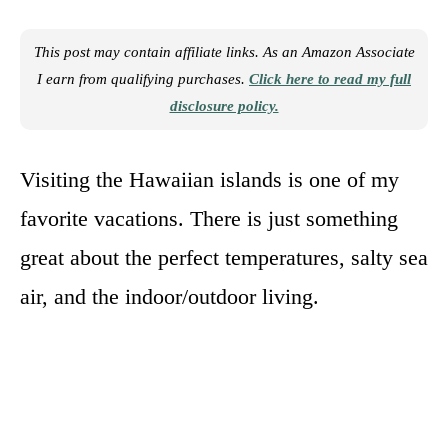
This post may contain affiliate links. As an Amazon Associate
I earn from qualifying purchases.
Click here to read my full
disclosure policy.
Visiting the Hawaiian islands is one of my
favorite vacations. There is just something
great about the perfect temperatures, salty sea
air, and the indoor/outdoor living.