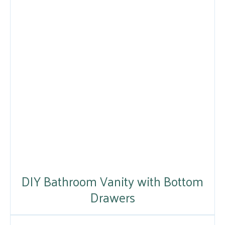
DIY Bathroom Vanity with Bottom
Drawers