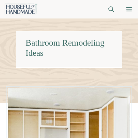
Skip
M
to
content
Bathroom Remodeling
Ideas