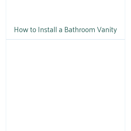
How to Install a Bathroom Vanity