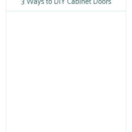
3 Ways to DIY Cabinet Doors