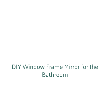
DIY Window Frame Mirror for the
Bathroom