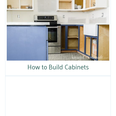
How to Build Cabinets