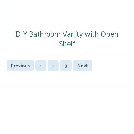
DIY Bathroom Vanity with Open
Shelf
Previous
1
2
3
Next