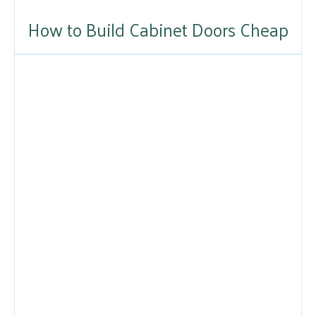
How to Build Cabinet Doors Cheap