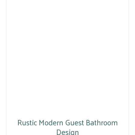
Rustic Modern Guest Bathroom
Design