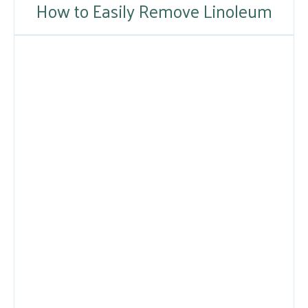
How to Easily Remove Linoleum