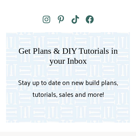
Get Plans & DIY Tutorials in
your Inbox
Stay up to date on new build plans,
tutorials, sales and more!