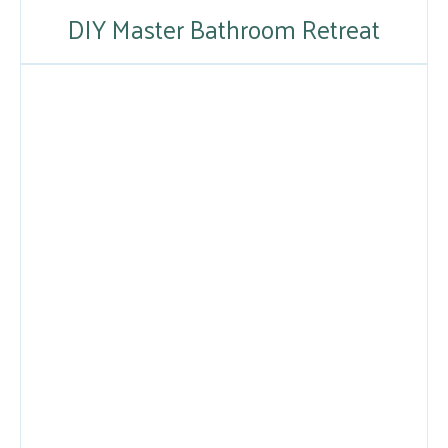
DIY Master Bathroom Retreat