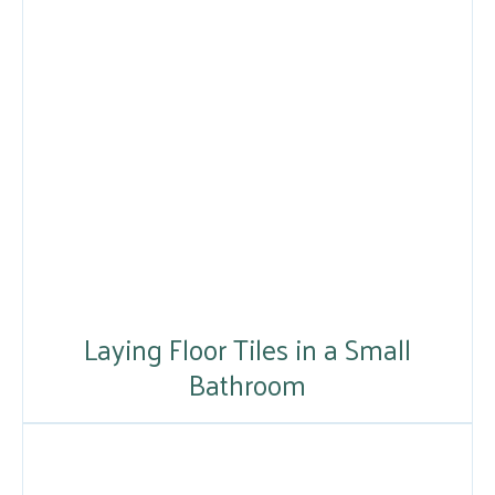
Laying Floor Tiles in a Small
Bathroom