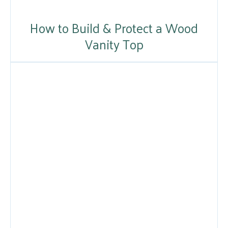
How to Build & Protect a Wood
Vanity Top