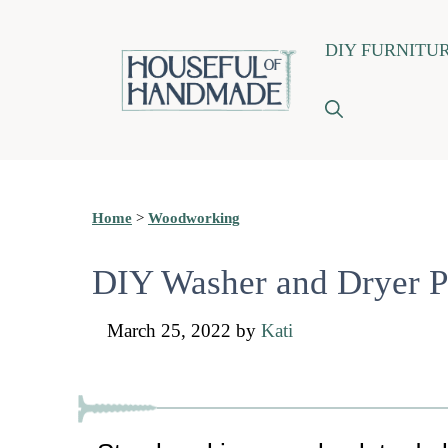
Skip
DIY FURNITU
to
content
Home
>
Woodworking
DIY Washer and Dryer P
March 25, 2022
by
Kati