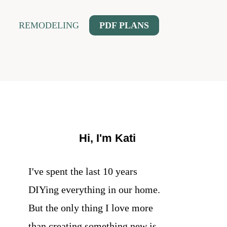
REMODELING
PDF PLANS
Hi, I'm Kati
I've spent the last 10 years
DIYing everything in our home.
But the only thing I love more
than creating something new is