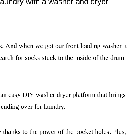
laundry with a washer and dryer
k. And when we got our front loading washer it
arch for socks stuck to the inside of the drum
 an easy DIY washer dryer platform that brings
ending over for laundry.
 thanks to the power of the pocket holes. Plus,