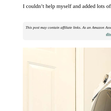
I couldn’t help myself and added lots of
This post may contain affiliate links. As an Amazon As
dis