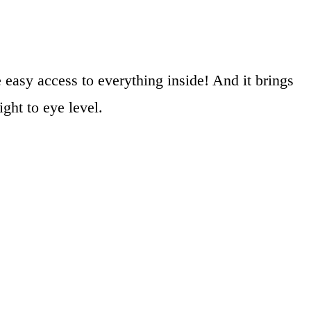
 easy access to everything inside! And it brings
ght to eye level.