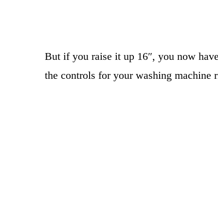
But if you raise it up 16″, you now have
the controls for your washing machine ri