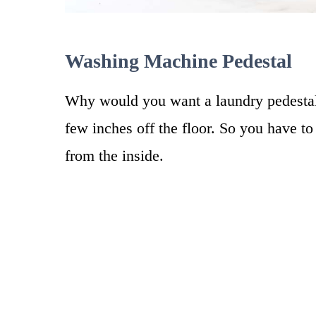
Washing Machine Pedestal
Why would you want a laundry pedestal?
few inches off the floor. So you have t
from the inside.