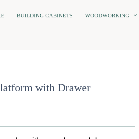
RE
BUILDING CABINETS
WOODWORKING
latform with Drawer