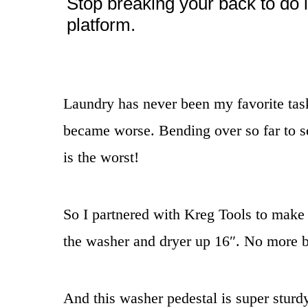
Stop breaking your back to do 
platform.
Laundry has never been my favorite tas
became worse. Bending over so far to se
is the worst!
So I partnered with Kreg Tools to make
the washer and dryer up 16″. No more b
And this washer pedestal is super sturdy