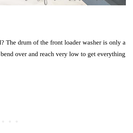
 The drum of the front loader washer is only a
o bend over and reach very low to get everything