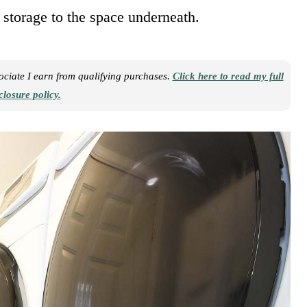
 storage to the space underneath.
sociate I earn from qualifying purchases.
Click here to read my full
closure policy.