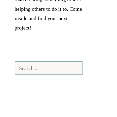
helping others to do it to. Come
inside and find your next
project!
Search