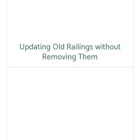
Updating Old Railings without
Removing Them