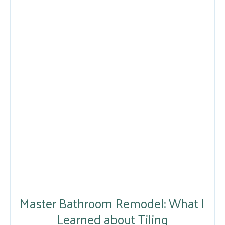
Master Bathroom Remodel: What I
Learned about Tiling