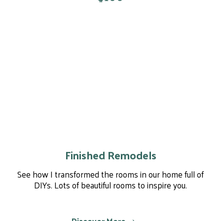
Finished Remodels
See how I transformed the rooms in our home full of
DIYs. Lots of beautiful rooms to inspire you.
Discover More ⤏