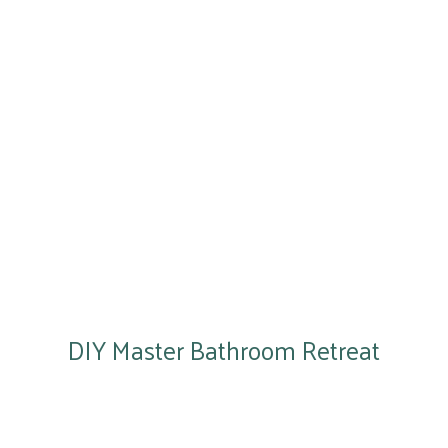
DIY Master Bathroom Retreat