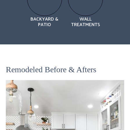
BACKYARD &
WALL
PATIO
TREATMENTS
Remodeled Before & Afters