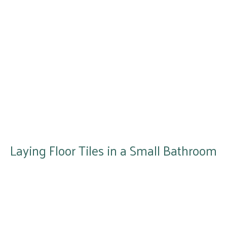
Laying Floor Tiles in a Small Bathroom