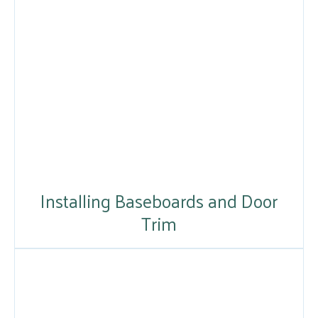
Installing Baseboards and Door
Trim