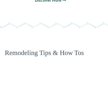
Remodeling Tips & How Tos