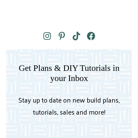
Get Plans & DIY Tutorials in
your Inbox
Stay up to date on new build plans,
tutorials, sales and more!