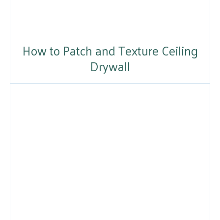
How to Patch and Texture Ceiling
Drywall