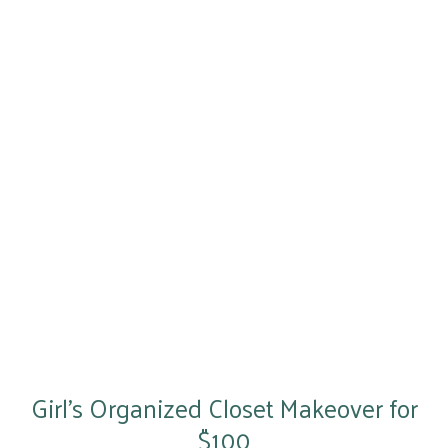
Girl’s Organized Closet Makeover for
$100