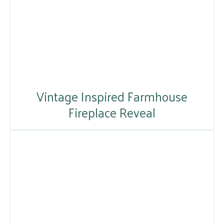
Vintage Inspired Farmhouse
Fireplace Reveal