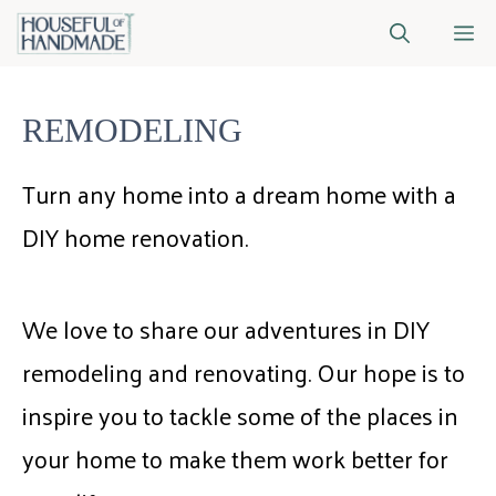
Skip
M
to
content
REMODELING
Turn any home into a dream home with a
DIY home renovation.
We love to share our adventures in DIY
remodeling and renovating. Our hope is to
inspire you to tackle some of the places in
your home to make them work better for