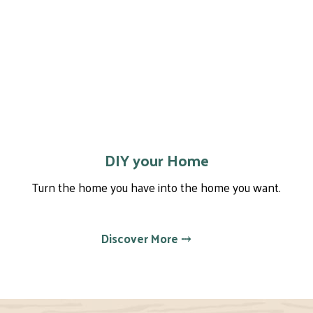
DIY your Home
Turn the home you have into the home you want.
Discover More ⤏