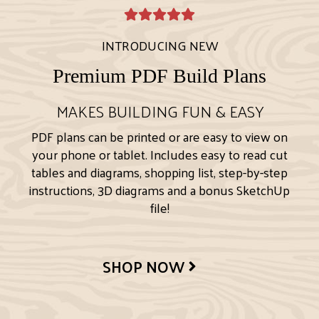
INTRODUCING NEW
Premium PDF Build Plans
MAKES BUILDING FUN & EASY
PDF plans can be printed or are easy to view on
your phone or tablet. Includes easy to read cut
tables and diagrams, shopping list, step-by-step
instructions, 3D diagrams and a bonus SketchUp
file!
SHOP NOW