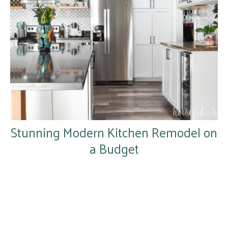
Stunning Modern Kitchen Remodel on
a Budget