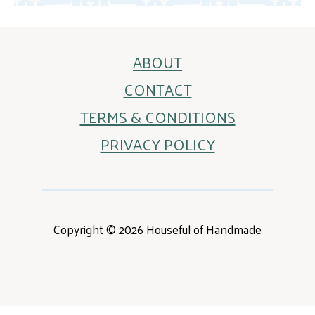
ABOUT
CONTACT
TERMS & CONDITIONS
PRIVACY POLICY
Copyright © 2026 Houseful of Handmade