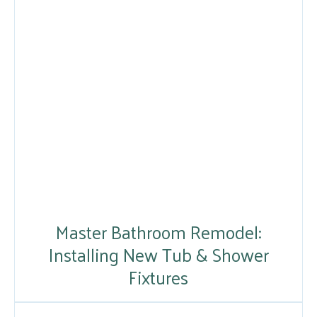
Master Bathroom Remodel:
Installing New Tub & Shower
Fixtures