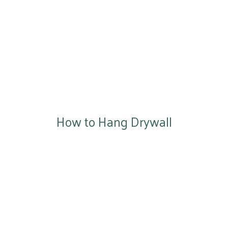
How to Hang Drywall