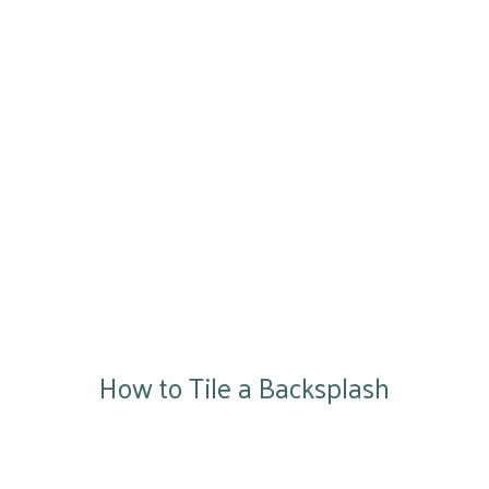
How to Tile a Backsplash