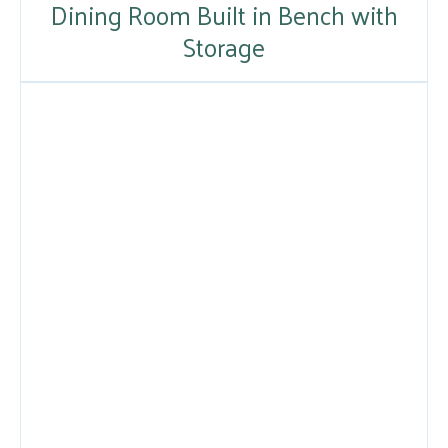
Dining Room Built in Bench with
Storage