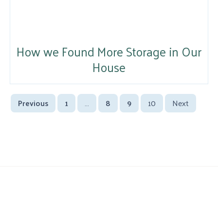
How we Found More Storage in Our
House
Previous
1
…
8
9
10
Next