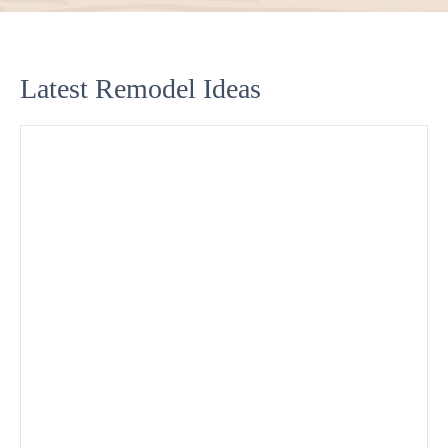
Latest Remodel Ideas