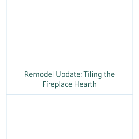
Remodel Update: Tiling the
Fireplace Hearth