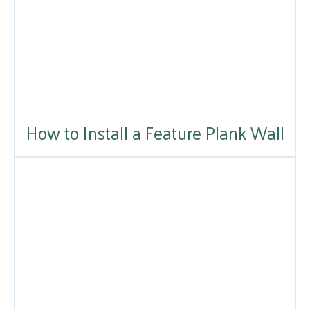
How to Install a Feature Plank Wall