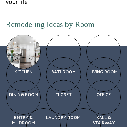
your life.
Remodeling Ideas by Room
KITCHEN
BATHROOM
LIVING ROOM
DINING ROOM
CLOSET
OFFICE
ENTRY &
LAUNDRY ROOM
HALL &
MUDROOM
STAIRWAY