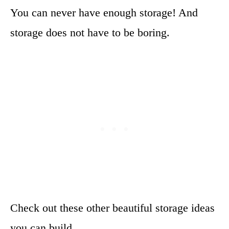
You can never have enough storage! And
storage does not have to be boring.
Check out these other beautiful storage ideas
you can build.