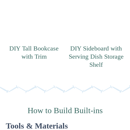
DIY Tall Bookcase
DIY Sideboard with
with Trim
Serving Dish Storage
Shelf
How to Build Built-ins
Tools & Materials