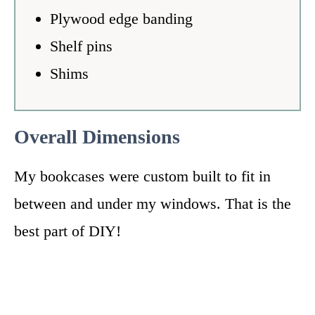
Plywood edge banding
Shelf pins
Shims
Overall Dimensions
My bookcases were custom built to fit in
between and under my windows. That is the
best part of DIY!