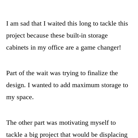
I am sad that I waited this long to tackle this
project because these built-in storage
cabinets in my office are a game changer!
Part of the wait was trying to finalize the
design. I wanted to add maximum storage to
my space.
The other part was motivating myself to
tackle a big project that would be displacing