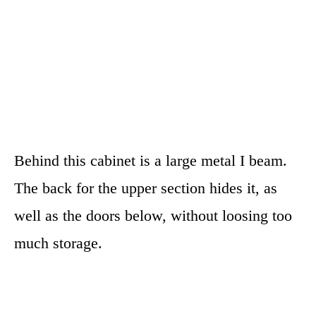
Behind this cabinet is a large metal I beam.
The back for the upper section hides it, as
well as the doors below, without loosing too
much storage.