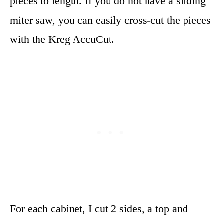
pieces to length. If you do not have a sliding
miter saw, you can easily cross-cut the pieces
with the Kreg AccuCut.
For each cabinet, I cut 2 sides, a top and