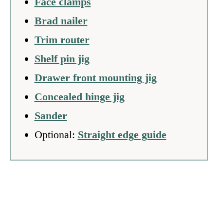
Face clamps
Brad nailer
Trim router
Shelf pin jig
Drawer front mounting jig
Concealed hinge jig
Sander
Optional:
Straight edge guide