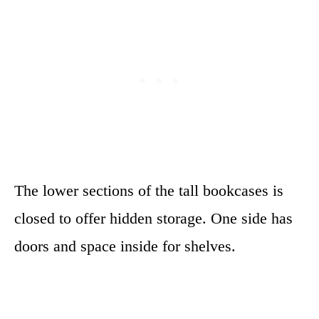
The lower sections of the tall bookcases is
closed to offer hidden storage. One side has
doors and space inside for shelves.