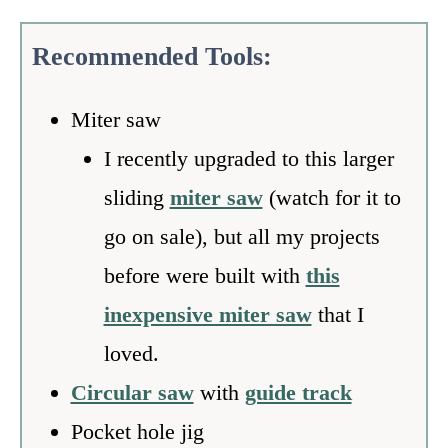
Recommended
Tools:
Miter saw
I recently upgraded to this larger
sliding
miter saw
(watch for it to
go on sale), but all my projects
before were built with
this
inexpensive miter saw
that I
loved.
Circular saw
with
guide track
Pocket hole jig