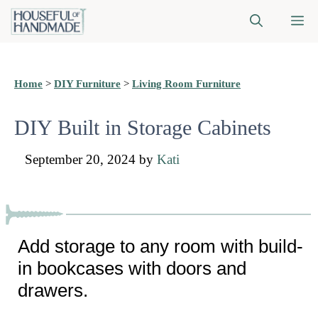
Skip
M
to
content
Home
>
DIY Furniture
>
Living Room Furniture
DIY Built in Storage Cabinets
September 20, 2024
by
Kati
Add storage to any room with build-
in bookcases with doors and
drawers.