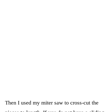
Then I used my miter saw to cross-cut the