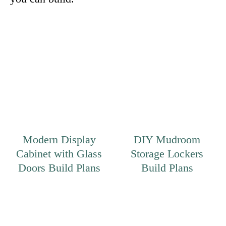
Modern Display
DIY Mudroom
Cabinet with Glass
Storage Lockers
Doors Build Plans
Build Plans