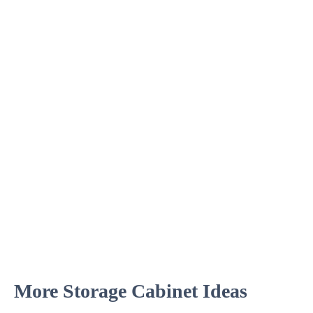
More Storage Cabinet Ideas