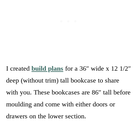
I created
build plans
for a 36″ wide x 12 1/2″
deep (without trim) tall bookcase to share
with you. These bookcases are 86″ tall before
moulding and come with either doors or
drawers on the lower section.