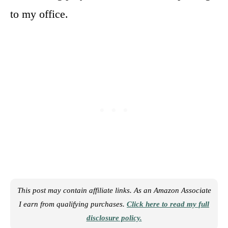
to my office.
This post may contain affiliate links. As an Amazon Associate
I earn from qualifying purchases.
Click here to read my full
disclosure policy.