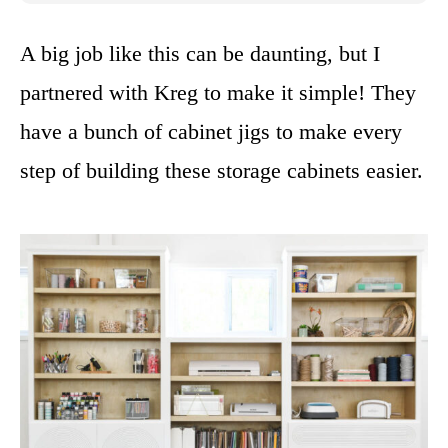
A big job like this can be daunting, but I
partnered with Kreg to make it simple! They
have a bunch of cabinet jigs to make every
step of building these storage cabinets easier.