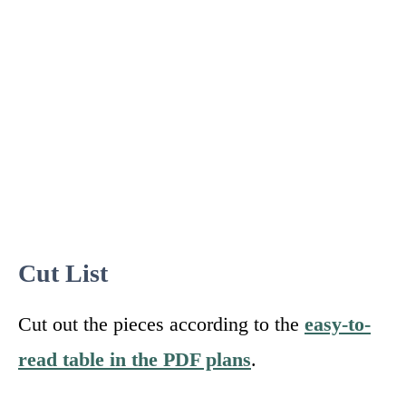
Cut List
Cut out the pieces according to the
easy-to-
read table in the PDF plans
.