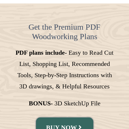
Get the Premium PDF
Woodworking Plans
PDF plans include-
Easy to Read Cut
List, Shopping List, Recommended
Tools, Step-by-Step Instructions with
3D drawings, & Helpful Resources
BONUS-
3D SketchUp File
BUY NOW