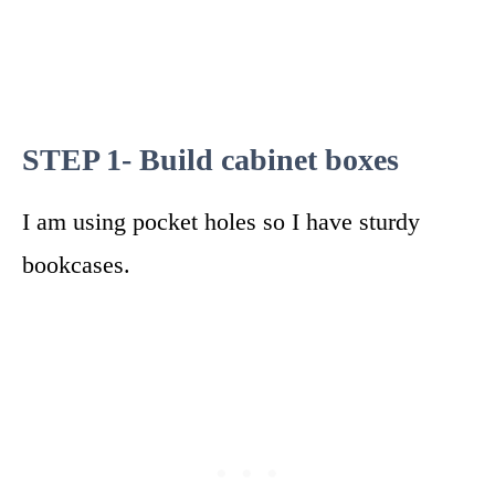
STEP 1- Build cabinet boxes
I am using pocket holes so I have sturdy
bookcases.