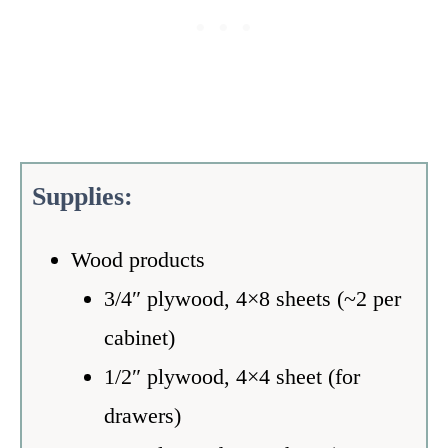
S
upplies:
Wood products
3/4″ plywood, 4×8 sheets (~2 per
cabinet)
1/2″ plywood, 4×4 sheet (for
drawers)