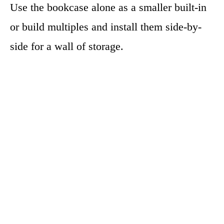
Use the bookcase alone as a smaller built-in
or build multiples and install them side-by-
side for a wall of storage.