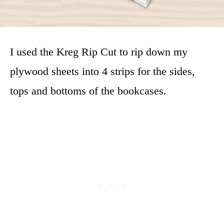
I used the Kreg Rip Cut to rip down my
plywood sheets into 4 strips for the sides,
tops and bottoms of the bookcases.