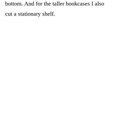
bottom. And for the taller bookcases I also
cut a stationary shelf.