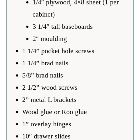
1/4″ plywood, 4×8 sheet (1 per
cabinet)
3 1/4″ tall baseboards
2″ moulding
1 1/4” pocket hole screws
1 1/4” brad nails
5/8” brad nails
2 1/2” wood screws
2” metal L brackets
Wood glue or Roo glue
1” overlay hinges
10″ drawer slides