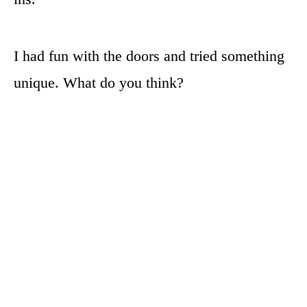
I had fun with the doors and tried something
unique. What do you think?