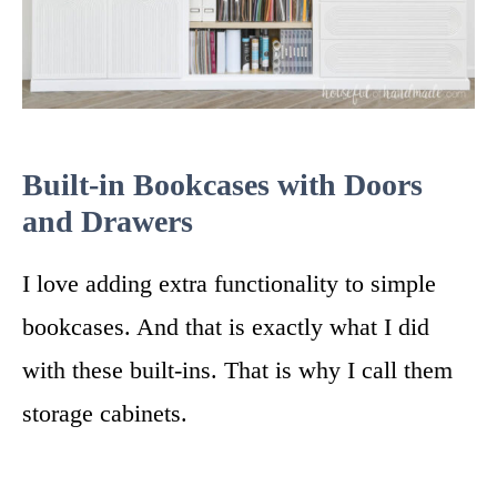
Built-in Bookcases with Doors
and Drawers
I love adding extra functionality to simple
bookcases. And that is exactly what I did
with these built-ins. That is why I call them
storage cabinets.