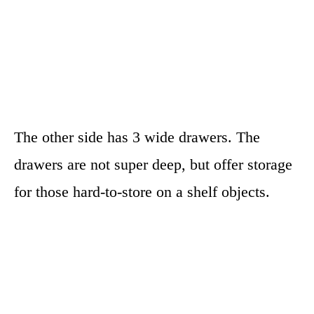
The other side has 3 wide drawers. The
drawers are not super deep, but offer storage
for those hard-to-store on a shelf objects.