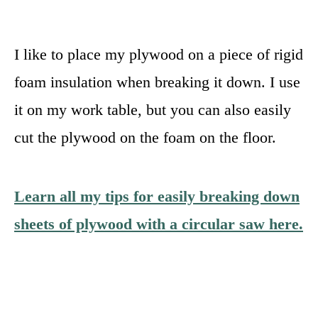
I like to place my plywood on a piece of rigid
foam insulation when breaking it down. I use
it on my work table, but you can also easily
cut the plywood on the foam on the floor.
Learn all my tips for easily breaking down
sheets of plywood with a circular saw here.