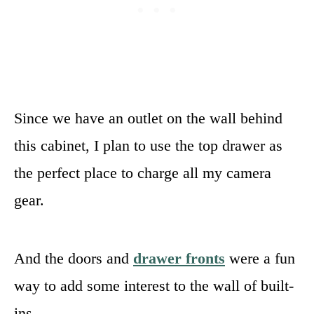
Since we have an outlet on the wall behind
this cabinet, I plan to use the top drawer as
the perfect place to charge all my camera
gear.
And the doors and
drawer fronts
were a fun
way to add some interest to the wall of built-
ins.