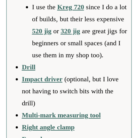
I use the
Kreg 720
since I do a lot
of builds, but their less expensive
520 jig
or
320 jig
are great jigs for
beginners or small spaces (and I
use them in my shop too).
Drill
Impact driver
(optional, but I love
not having to switch bits with the
drill)
Multi-mark measuring tool
Right angle clamp